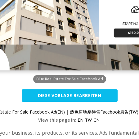
Blue Real Estate For Sale Facebook Ad
DIESE VORLAGE BEARBEITEN
Estate For Sale Facebook Ad(EN)
|
藍色房地產待售Facebook廣告(TW)
View this page in:
EN
TW
CN
our business, its products, or its services. Ads fundament