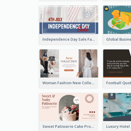
Independence Day Sale Facebook Ad
Woman Fashion New Collection Facebook Ad
Sweet Patisserie Cake Promotion Facebook Ad