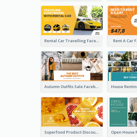
Rental Car Travelling Facebook Ad
Rent A Car 
Autumn Outfits Sale Facebook Ad
Superfood Product Discount Facebook Ad