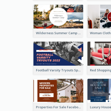
Wilderness Summer Camp Facebook Post
Football Varsity Tryouts Sports Facebook Ad
Properties For Sale Facebook Ad