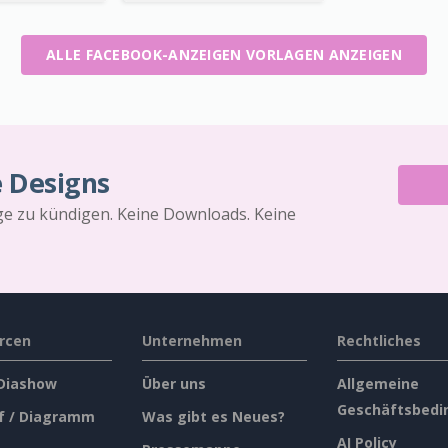
ALLE FACEBOOK-ANZEIGEN VORLAGEN ANZEIGEN
e Designs
äge zu kündigen. Keine Downloads. Keine
rcen
Unternehmen
Rechtliches
 Diashow
Über uns
Allgemeine
Geschäftsbedi
f / Diagramm
Was gibt es Neues?
AI Policy