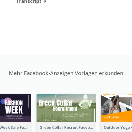
Transcript
Mehr Facebook-Anzeigen Vorlagen erkunden
Cool Fashion Week Sale Facebook Ad
Green Collar Recruit Facebook Ad