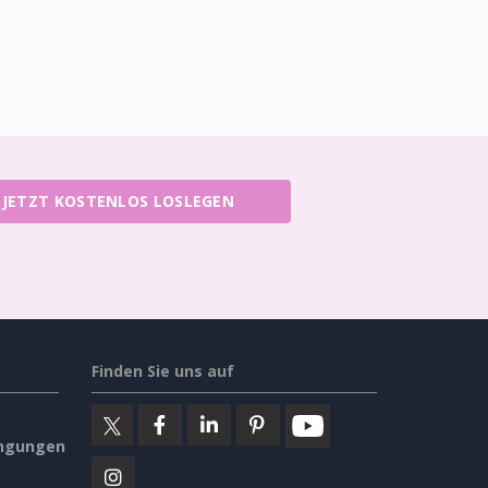
JETZT KOSTENLOS LOSLEGEN
Finden Sie uns auf
ngungen