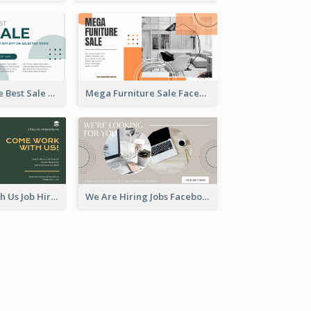
Home Furniture Best Sale Facebook Ad
Mega Furniture Sale Facebook Ad
Come Work With Us Job Hiring Facebook Ad
We Are Hiring Jobs Facebook Ad