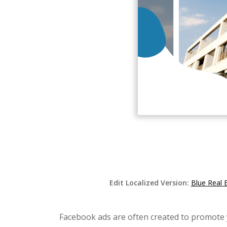
Edit Localized Version:
Blue Real 
Facebook ads are often created to promote y