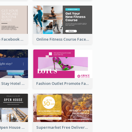
Skincare Guide Facebook Ad
Online Fitness Course Facebook Ad
Free Overnight Stay Hotel Promotion Facebook Ad
Fashion Outlet Promote Facebook Ad
Dream House Open House Facebook Ad
Supermarket Free Delivery Facebook Ad