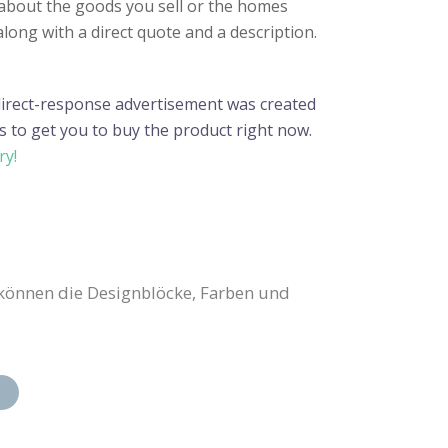
n about the goods you sell or the homes
along with a direct quote and a description.
 direct-response advertisement was created
s to get you to buy the product right now.
ry!
können die Designblöcke, Farben und