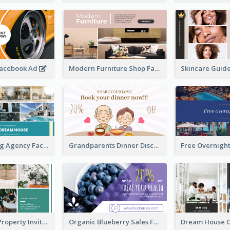
Facebook Ad
Modern Furniture Shop Facebook Ad
House Renting Agency Facebook Ad
Grandparents Dinner Discount Facebook Ad
Open House Property Invitation Facebook Ad
Organic Blueberry Sales Facebook Ad