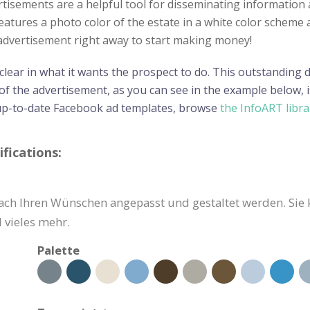
ertisements are a helpful tool for disseminating informatio
features a photo color of the estate in a white color scheme 
e advertisement right away to start making money!
 clear in what it wants the prospect to do. This outstanding
f the advertisement, as you can see in the example below, i
up-to-date Facebook ad templates, browse
the InfoART libra
fications:
ch Ihren Wünschen angepasst und gestaltet werden. Sie 
 vieles mehr.
Palette