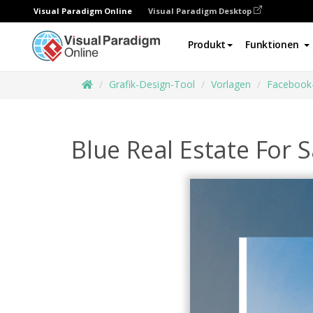
Visual Paradigm Online
Visual Paradigm Desktop
Produkt
Funktionen
Grafik-Design-Tool
Vorlagen
Facebook
Blue Real Estate For 