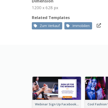
Dimension
1200 x 628 px
Related Templates
Zum Verkauf
Immobilien
Webinar Sign Up Facebook Ad