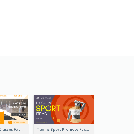
Outdoor Yoga Classes Facebook Ad
Tennis Sport Promote Facebook Ad