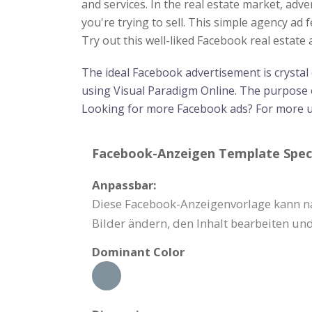
and services. In the real estate market, adv
you're trying to sell. This simple agency ad 
Try out this well-liked Facebook real estat
The ideal Facebook advertisement is crystal
using Visual Paradigm Online. The purpose o
Looking for more Facebook ads? For more 
Facebook-Anzeigen Template Speci
Anpassbar:
Diese Facebook-Anzeigenvorlage kann na
Bilder ändern, den Inhalt bearbeiten und
Dominant Color