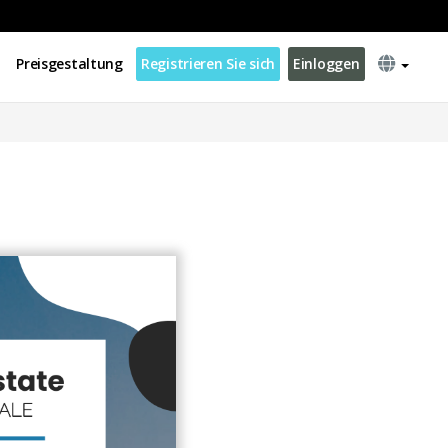
Preisgestaltung
Registrieren Sie sich
Einloggen