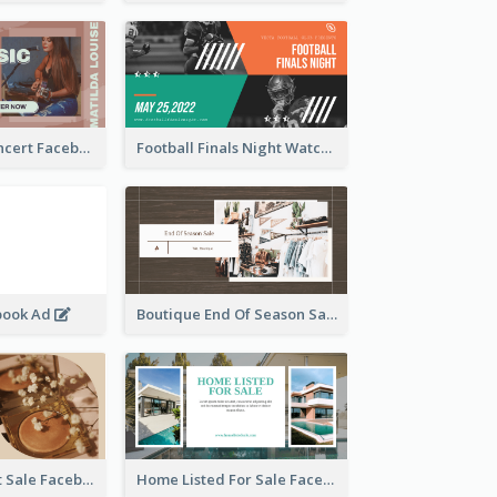
Indie Music Concert Facebook Ad
Football Finals Night Watching Facebook Ad
book Ad
Boutique End Of Season Sale Facebook Ad
Beauty Product Sale Facebook Ad
Home Listed For Sale Facebook Ad