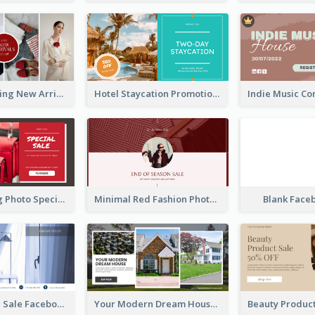
Woman Clothing New Arrivals Facebook Ad
Hotel Staycation Promotion Facebook Ad
Red Shopping Photo Special Sale Facebook Ad
Minimal Red Fashion Photo Sale Facebook Ad
Blank Face
Luxury House Sale Facebook Ad
Your Modern Dream House Facebook Ad