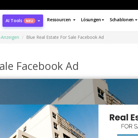
Ressourcen
Lösungen
Schablonen
AI Tools
NEU
-Anzeigen
Blue Real Estate For Sale Facebook Ad
Sale Facebook Ad