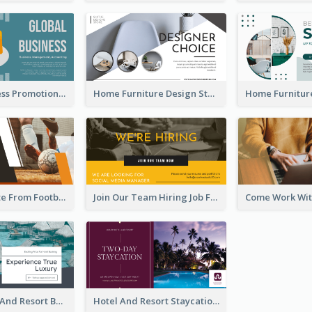
Global Business Promotional Facebook Ad (With Illustration)
Home Furniture Design Store Facebook Ad
Football Quote From Football Legends Facebook Ad
Join Our Team Hiring Job Facebook Ad
Luxury Hotel And Resort Booking Facebook Ad
Hotel And Resort Staycation Promotion Facebook Ad