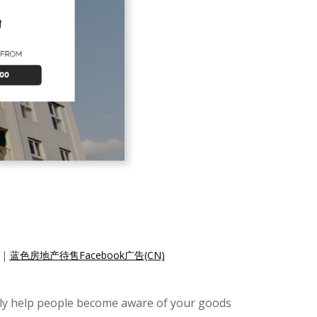
|
蓝色房地产待售Facebook广告(CN)
ally help people become aware of your goods