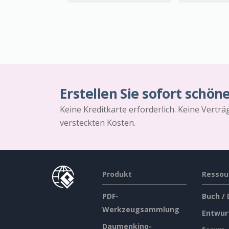
Erstellen Sie sofort schön
Keine Kreditkarte erforderlich. Keine Vertr
versteckten Kosten.
Produkt
Ressou
PDF-
Buch /
Werkzeugsammlung
Entwur
Daumenkino-