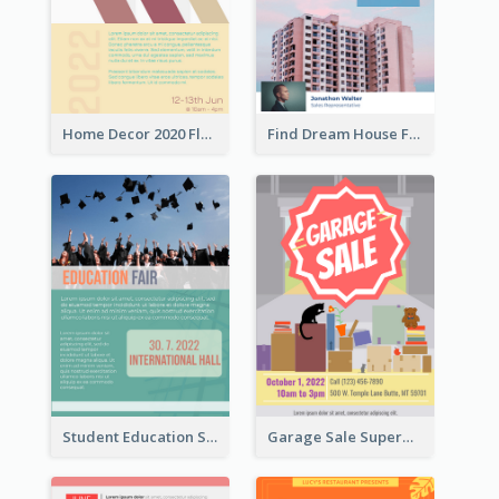
Home Decor 2020 Flyer
Find Dream House Flyer
Student Education Study Flyer
Garage Sale Supermarket Flyer