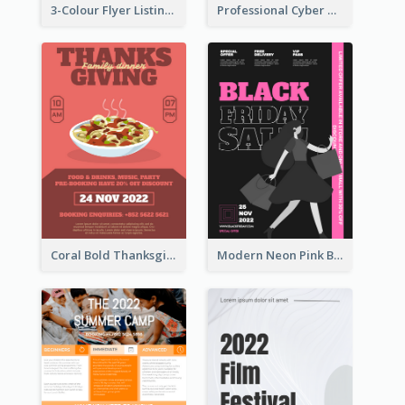
3-Colour Flyer Listing Christmas Activities
Professional Cyber Monday Free Delivery Promotion Flyer Design
Coral Bold Thanksgiving Dinner Promotion Flyer
Modern Neon Pink Black Friday Shopping Sale Day Flyer