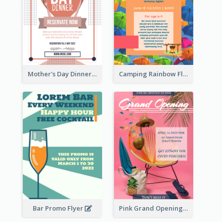
Mother's Day Dinner Promotion Flyer
Camping Rainbow Flyer
Bar Promo Flyer
Pink Grand Opening Flyer