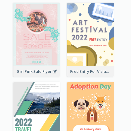
Girl Pink Sale Flyer
Free Entry For Visiting Art Fest Flyer