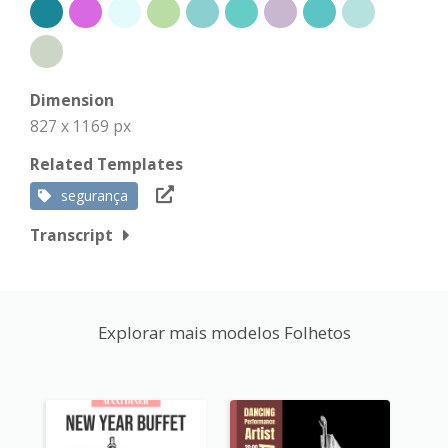
Dimension
827 x 1169 px
Related Templates
segurança
Transcript
Explorar mais modelos Folhetos