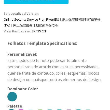
Edit Localized Version:
Online Security Service Plan Flyer(EN)
|
網上保安服務計劃宣傳單張
(TW)
|
网上保安服务计划宣传单张(CN)
View this page in:
EN
TW
CN
Folhetos Template Specifications:
Personalizável:
Este modelo de folheto pode ser totalmente
personalizado de acordo com as suas necessidades,
quer se trate de conteúdo, cores, esquemas, blocos
de design ou quaisquer outros elementos de design.
Dominant Color
Palette