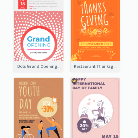
Dots Grand Opening Flyers
Restaurant Thanksgiving Promote Flyers