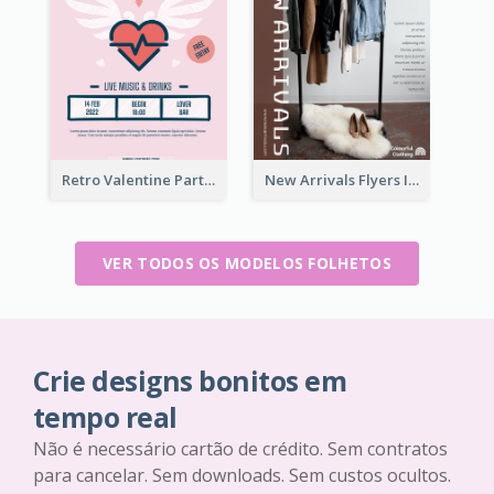
Retro Valentine Party Pink Flyers Design Templates
New Arrivals Flyers In In Brown Colour Tone
VER TODOS OS MODELOS FOLHETOS
Crie designs bonitos em
tempo real
Não é necessário cartão de crédito. Sem contratos
para cancelar. Sem downloads. Sem custos ocultos.