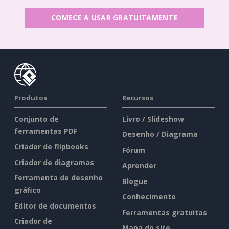
COMECE A USAR GRATUITAMENTE
Produtos
Recursos
Conjunto de
Livro / Slideshow
ferramentas PDF
Desenho / Diagrama
Criador de flipbooks
Fórum
Criador de diagramas
Aprender
Ferramenta de desenho
Blogue
gráfico
Conhecimento
Editor de documentos
Ferramentas gratuitas
Criador de
Mapa do site