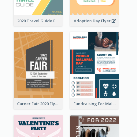
2020 Travel Guide Flyer
Adoption Day Flyer
Career Fair 2020 Flyer
Fundraising For Malaria Flyer Design