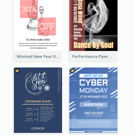
Minimal New Year Dinning Promotion Design Idea
Performance Flyer With Monochrome Photo