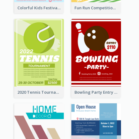
Colorful Kids Festival Flyer
Fun Run Competition Flyer
2020 Tennis Tournament Flyer
Bowling Party Entry Flyer