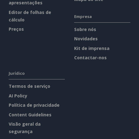
apresentações
Editor de folhas de
Empresa
cálculo
Preços
Sobre nós
Novidades
Kit de imprensa
Contactar-nos
Jurídico
Termos de serviço
AI Policy
Política de privacidade
Content Guidelines
Visão geral da
segurança