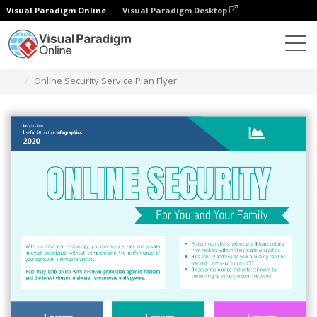
Visual Paradigm Online
Visual Paradigm Desktop
Ferramenta de design gráfico
Modelos
Folhetos
Online Security Service Plan Flyer