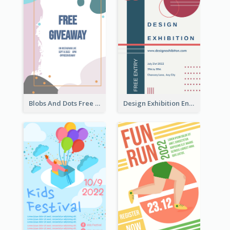
Blobs And Dots Free Giveaway Flyer
Design Exhibition Entry Flyer