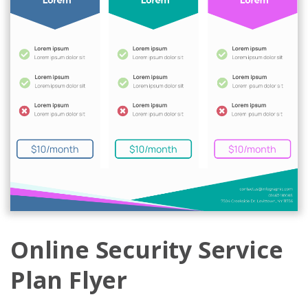
Online Security Service
Plan Flyer