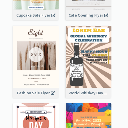
Cupcake Sale Flyer
Cafe Opening Flyer
Fashion Sale Flyer
World Whiskey Day Promotion Flyer