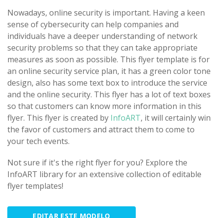
Nowadays, online security is important. Having a keen
sense of cybersecurity can help companies and
individuals have a deeper understanding of network
security problems so that they can take appropriate
measures as soon as possible. This flyer template is for
an online security service plan, it has a green color tone
design, also has some text box to introduce the service
and the online security. This flyer has a lot of text boxes
so that customers can know more information in this
flyer. This flyer is created by
InfoART
, it will certainly win
the favor of customers and attract them to come to
your tech events.
Not sure if it's the right flyer for you? Explore the
InfoART library for an extensive collection of editable
flyer templates!
EDITAR ESTE MODELO