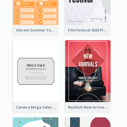
Vibrant Summer Youth Flyer Design Templates
Film Festival 2020 Flyer
Camera Mega Sales Flyer
Reddish New Arrivals Flyer