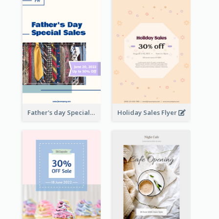
Father's day Special Sale Flyer
Holiday Sales Flyer