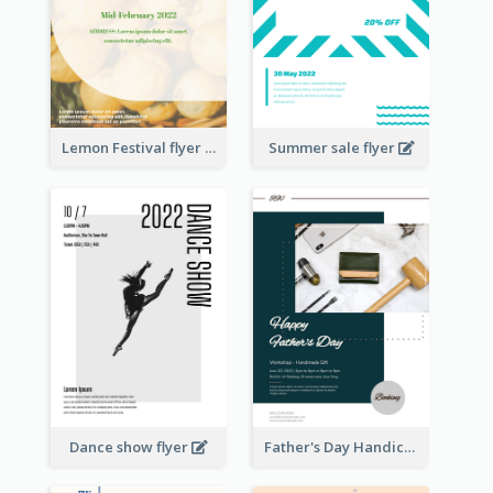
Lemon Festival flyer
Summer sale flyer
Dance show flyer
Father's Day Handicrafts Workshop Flyer