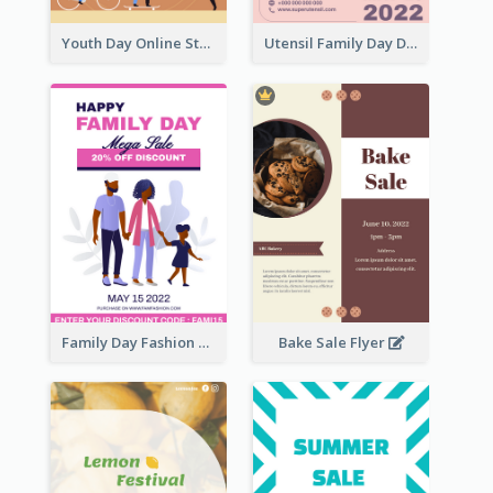
Youth Day Online Store Discount Flyer
Utensil Family Day Discount Flyer
Family Day Fashion Sales Flyer
Bake Sale Flyer