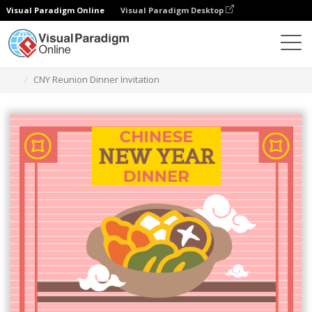
Visual Paradigm Online
Visual Paradigm Desktop
Ferramenta de design gráfico
Modelos
Convites
CNY Reunion Dinner Invitation