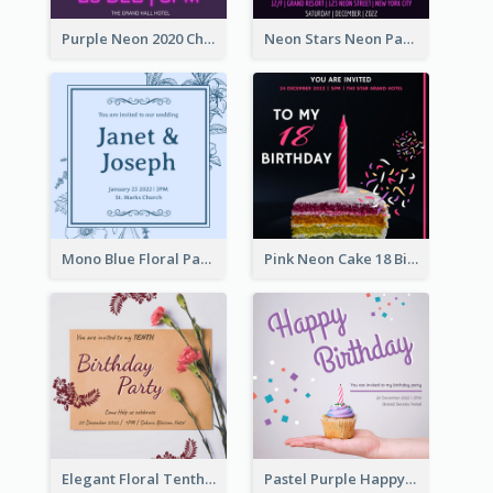
Purple Neon 2020 Christmas Party Invitation
Neon Stars Neon Party 2020 Invitation
Mono Blue Floral Pattern Wedding Invitation
Pink Neon Cake 18 Birthday Invitation
Elegant Floral Tenth Birthday Party Invitation
Pastel Purple Happy Birthday Party Invitation