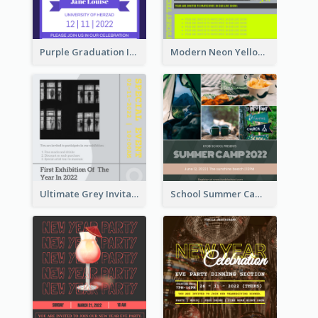
Purple Graduation Invitation
Modern Neon Yellow Live Band Invitation Design Idea
Ultimate Grey Invitation Design Template
School Summer Camp Invitation