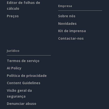
Editor de folhas de
Empresa
cálculo
Preços
Sobre nós
Novidades
Kit de imprensa
Contactar-nos
Jurídico
Termos de serviço
AI Policy
Política de privacidade
Content Guidelines
Visão geral da
segurança
Denunciar abuso