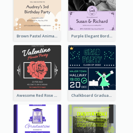
Brown Pastel Animals Cartoon Baby Birthday Invitation
Purple Elegant Border With Photo Wedding Invitation
Awesome Red Rose Valentine Celebration Invitation
Chalkboard Graduation Party Invitation