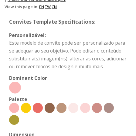
View this page in:
EN
TW
CN
Convites Template Specifications:
Personalizável:
Este modelo de convite pode ser personalizado para
se adequar ao seu objetivo. Pode editar o conteúdo,
substituir a(s) imagem(ns), alterar as cores, adicionar
ou remover blocos de design e muito mais.
Dominant Color
Palette
Dimension