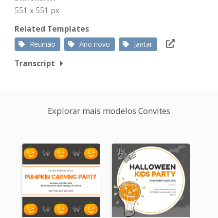
551 x 551 px
Related Templates
Reunião
Ano novo
Jantar
Transcript
Explorar mais modelos Convites