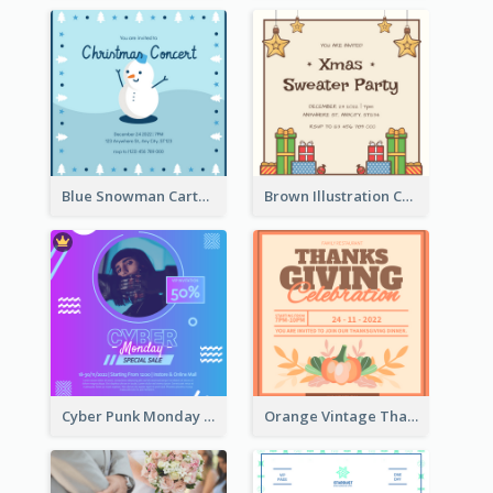
Blue Snowman Cartoon Christmas Concert Invitation
Brown Illustration Christmas Sweater Party Invitation
Cyber Punk Monday Discount Invitation Design
Orange Vintage Thanksgiving Celebration Invitation Design