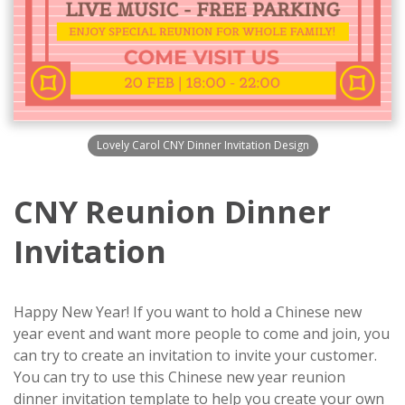
Lovely Carol CNY Dinner Invitation Design
CNY Reunion Dinner
Invitation
Happy New Year! If you want to hold a Chinese new
year event and want more people to come and join, you
can try to create an invitation to invite your customer.
You can try to use this Chinese new year reunion
dinner invitation template to help you create your own