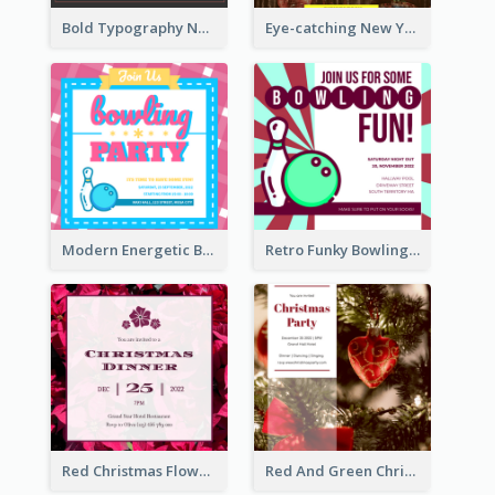
Bold Typography New Year Party Invitation Design
Eye-catching New Year Eve Dinner Invitation Design Ideas
Modern Energetic Bowling Invitation Design
Retro Funky Bowling Party Invitation Design
Red Christmas Flower Christmas Dinner Invitation
Red And Green Christmas Tree Christmas Party Invitation