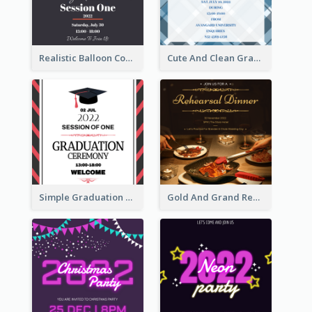
Realistic Balloon Cool Graduation Ceremony Design
Cute And Clean Graduation Ceremony Invitation Design Ideas
Simple Graduation Ceremony Invitation Design Template
Gold And Grand Rehearsal Dinner For Wedding Invitation