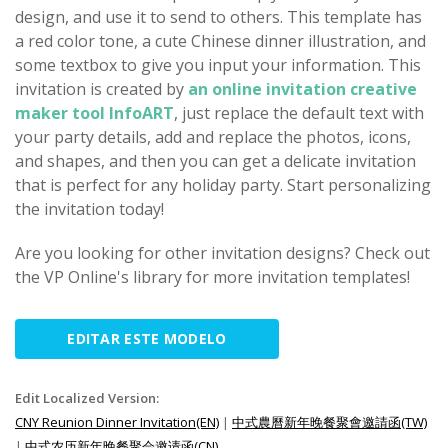
design, and use it to send to others. This template has
a red color tone, a cute Chinese dinner illustration, and
some textbox to give you input your information. This
invitation is created by
an online invitation creative
maker tool InfoART
, just replace the default text with
your party details, add and replace the photos, icons,
and shapes, and then you can get a delicate invitation
that is perfect for any holiday party. Start personalizing
the invitation today!
Are you looking for other invitation designs? Check out
the VP Online's library for more invitation templates!
EDITAR ESTE MODELO
Edit Localized Version:
CNY Reunion Dinner Invitation(EN)
|
中式農曆新年晚餐聚會邀請函(TW)
|
中式农历新年晚餐聚会邀请函(CN)