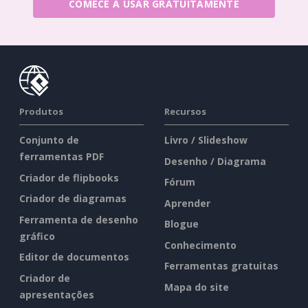
COMECE A USAR GRATUITAMENTE
Produtos
Recursos
Conjunto de
Livro / Slideshow
ferramentas PDF
Desenho / Diagrama
Criador de flipbooks
Fórum
Criador de diagramas
Aprender
Ferramenta de desenho
Blogue
gráfico
Conhecimento
Editor de documentos
Ferramentas gratuitas
Criador de
Mapa do site
apresentações