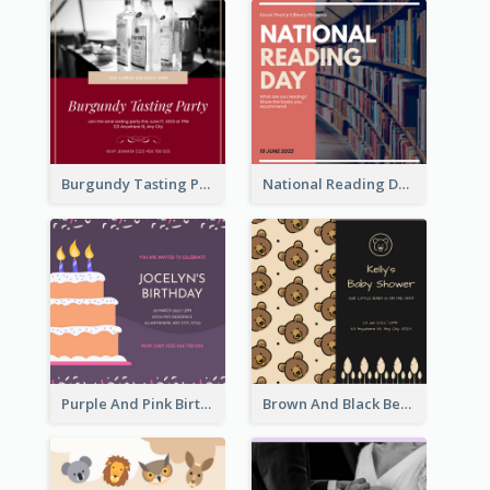
Burgundy Tasting Party Invitation
National Reading Day Invitation
Purple And Pink Birthday Cake Illustration Party Invitation
Brown And Black Bear Cartoon Baby Shower Invitation