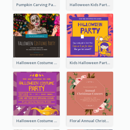
Pumpkin Carving Party Invitation
Halloween Kids Party Invitation
Halloween Costume Party Invitation
Kids Halloween Party Invitation
Halloween Costume Party Invitation
Floral Annual Christmas Concert Invitation