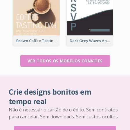
Brown Coffee Tasting Day In December Invitation
Dark Grey Waves And Curves Invitation
VER TODOS OS MODELOS CONVITES
Crie designs bonitos em
tempo real
Não é necessário cartão de crédito. Sem contratos
para cancelar. Sem downloads. Sem custos ocultos.