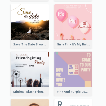
Save The Date Brown Marriage Invitation
Girly Pink It's My Birthday Invitation
Minimal Black Friendsgiving Invitation
Pink And Purple Come To our Party Invitation