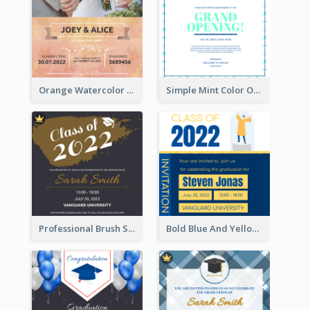
Orange Watercolor Wedding Invitation
Simple Mint Color Opening Day Invitation Card Idea
Professional Brush Script Graduation Invitation Design
Bold Blue And Yellow Educational Ceremony Invitation Design Ideas