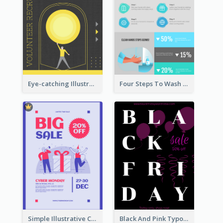
Eye-catching Illustration Illuminating Design Template
Four Steps To Wash Hands Infographic Poster
Simple Illustrative Cyber Monday Sales Poster Design
Black And Pink Typography Black Friday Sale Poster