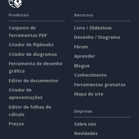
Produtos
Recursos
Conjunto de
Livro / Slideshow
ferramentas PDF
Desenho / Diagrama
Criador de flipbooks
Fórum
Criador de diagramas
Aprender
Ferramenta de desenho
Blogue
gráfico
Conhecimento
Editor de documentos
Ferramentas gratuitas
Criador de
Mapa do site
apresentações
Editor de folhas de
Empresa
cálculo
Preços
Sobre nós
Novidades