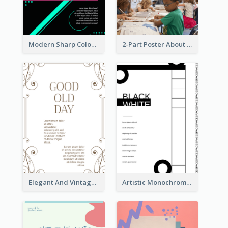
Modern Sharp Colourful Poster Of Cypher Punk
2-Part Poster About Learning And Teaching
Elegant And Vintage Brown Poster
Artistic Monochrome Poster About Colour