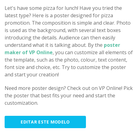
Let's have some pizza for lunch! Have you tried the
latest type? Here is a poster designed for pizza
promotion. The composition is simple and clear. Photo
is used as the background, with several text boxes
introducing the details. Audience can then easily
understand what it is talking about. By the
poster
maker of VP Online
, you can customize all elements of
the template, such as the photo, colour, text content,
font size and choice, etc. Try to customize the poster
and start your creation!
Need more poster design? Check out on VP Online! Pick
the poster that best fits your need and start the
customization.
EDITAR ESTE MODELO