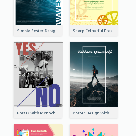
Simple Poster Design Explaining The Photo
Sharp Colourful Fresh Juice Poster
Poster With Monochrome Theme And Sharp Caption
Poster Design With Simple White Description