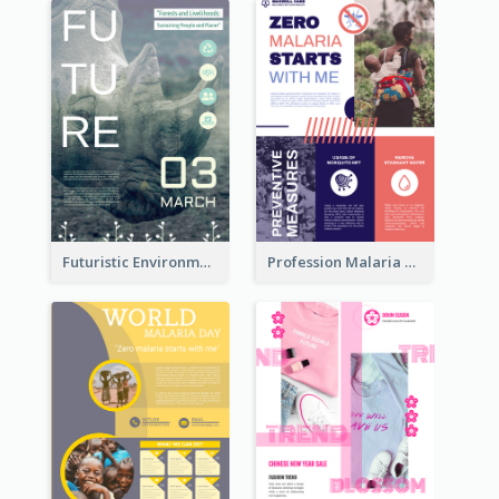
Futuristic Environmentally Friendly Messages Poster Design
Profession Malaria Prevention Poster Design