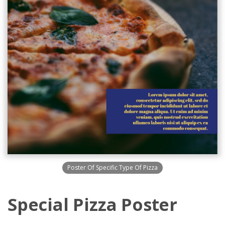
Poster Of Specific Type Of Pizza
Special Pizza Poster