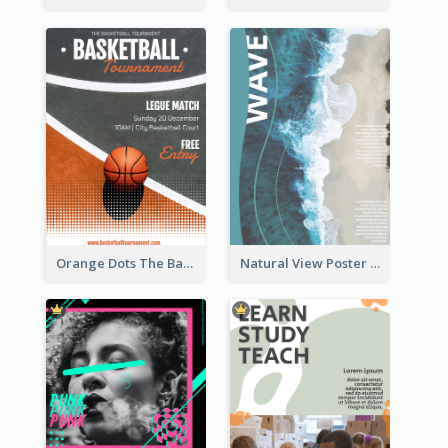
Orange Dots The Basketball Tournament Poster
Natural View Poster Of Beach