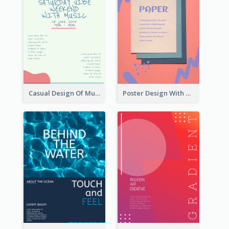
Casual Design Of Music Event Poster
Poster Design With Brush Stroke