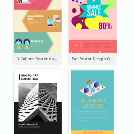
3-Column Poster About Flows Of Matching
Fun Poster Design Of Summer Sales With Information Part