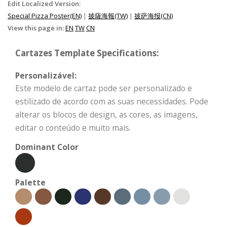
Edit Localized Version:
Special Pizza Poster(EN)
|
披薩海報(TW)
|
披萨海报(CN)
View this page in:
EN
TW
CN
Cartazes Template Specifications:
Personalizável:
Este modelo de cartaz pode ser personalizado e
estilizado de acordo com as suas necessidades. Pode
alterar os blocos de design, as cores, as imagens,
editar o conteúdo e muito mais.
Dominant Color
Palette