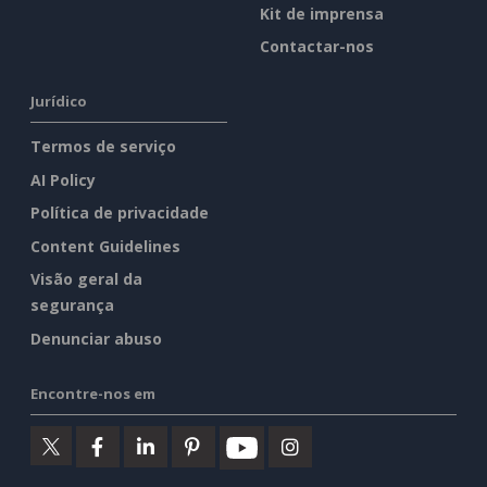
Kit de imprensa
Contactar-nos
Jurídico
Termos de serviço
AI Policy
Política de privacidade
Content Guidelines
Visão geral da
segurança
Denunciar abuso
Encontre-nos em