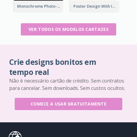
Monochrome Photo-Art Exhibition Poster
Poster Design With Isometric Illustration Of Network
VER TODOS OS MODELOS CARTAZES
Crie designs bonitos em
tempo real
Não é necessário cartão de crédito. Sem contratos
para cancelar. Sem downloads. Sem custos ocultos.
COMECE A USAR GRATUITAMENTE