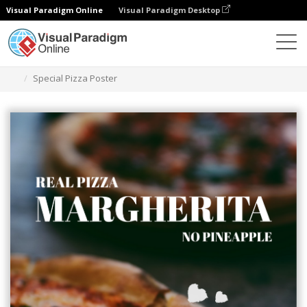
Visual Paradigm Online
Visual Paradigm Desktop
Ferramenta de design gráfico
Modelos
Cartazes
Special Pizza Poster