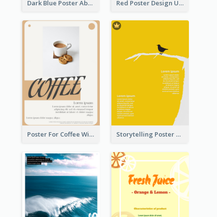
Dark Blue Poster About Ocean
Red Poster Design Using Gradient
Poster For Coffee With the Design Of A Board
Storytelling Poster With Images