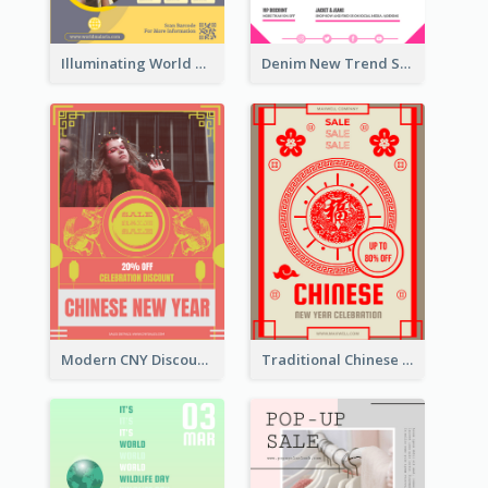
Illuminating World Malaria Day Promotion Poster Design
Denim New Trend Sale Poster
Modern CNY Discount Poster Design
Traditional Chinese New Year Promotional Designs