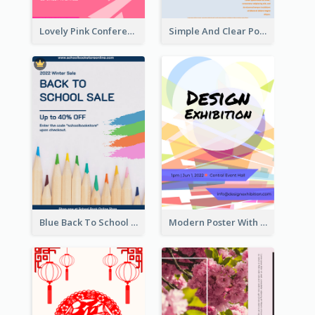
Lovely Pink Conference Promotional Poster Design Idea
Simple And Clear Poster Design For InfoART
Blue Back To School Online Shop Poster
Modern Poster With Crossing Multiple Colour