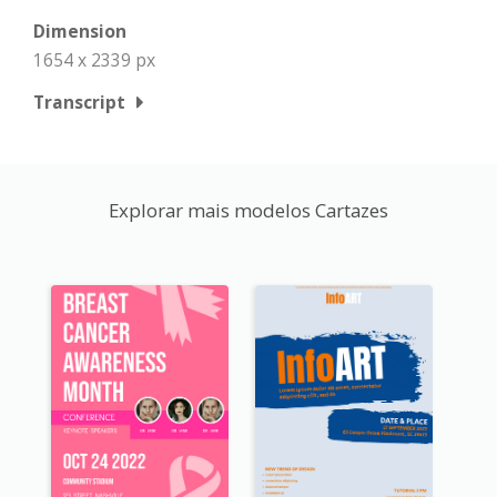
Dimension
1654 x 2339 px
Transcript
Explorar mais modelos Cartazes