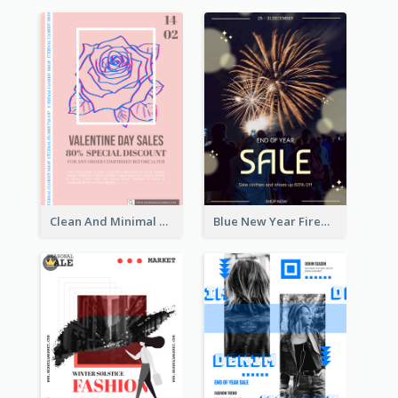
Clean And Minimal Rose Portrait Poster Design
Blue New Year Firework Photo Sale Poster