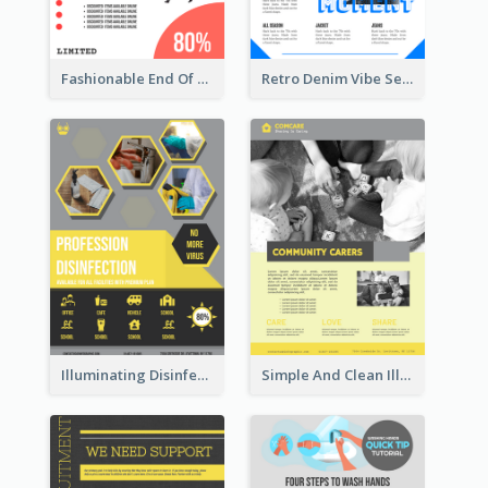
Fashionable End Of Sale Poster Design Template
Retro Denim Vibe Seasonal Sale Poster Design
Illuminating Disinfection Promotional Poster Design
Simple And Clean Illuminating Community Poster Design