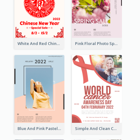
White And Red Chinese New Year Sale Poster
Pink Floral Photo Spring Sale Poster
Blue And Pink Pastel Minimal Sale Poster
Simple And Clean Coral Ribbon Poster Design Idea