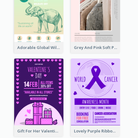
Adorable Global Wildlife Poster Design Idea
Grey And Pink Soft Photo Pop Up Sale Poster
Gift For Her Valentine Celebration Poster Design Template
Lovely Purple Ribbon Poster Design Template