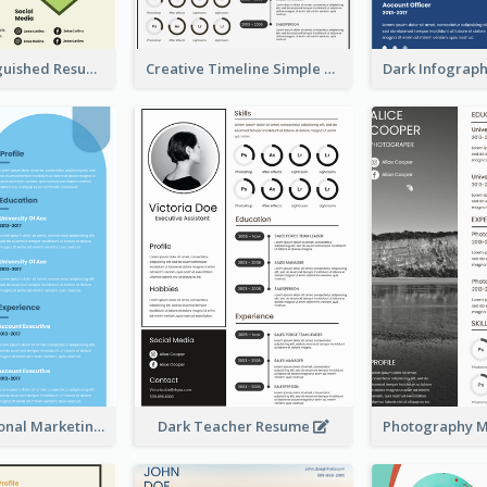
Green Distinguished Resume
Creative Timeline Simple Resume
Blue Professional Marketing Resume
Dark Teacher Resume