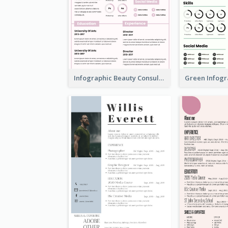
Infographic Beauty Consultant Resume