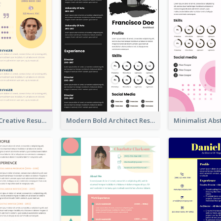
Light Yellow Creative Resume
Modern Bold Architect Resume