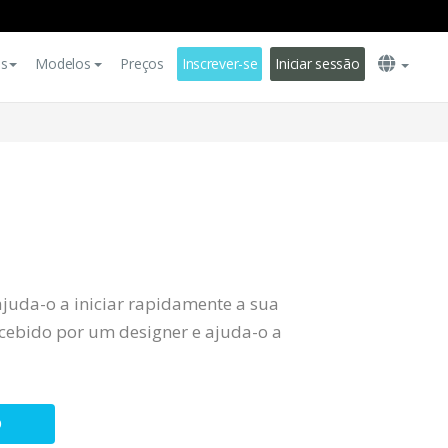
es
Modelos
Preços
Inscrever-se
Iniciar sessão
ajuda-o a iniciar rapidamente a sua
ebido por um designer e ajuda-o a
O