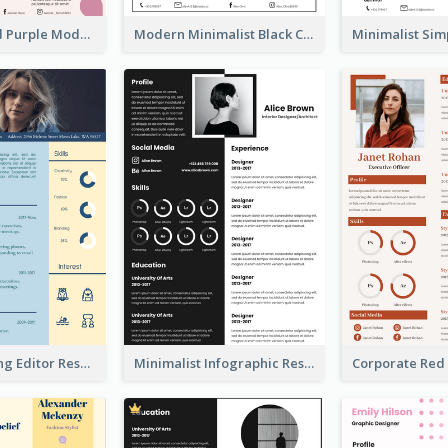
Distinguished Purple Modern Resume
Modern Minimalist Black Color Resume
Blue Marketing Editor Resume
Minimalist Infographic Resume