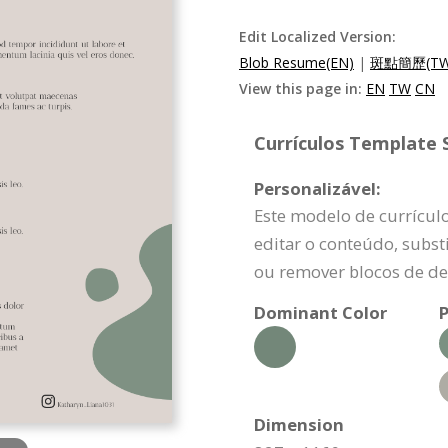
Edit Localized Version:
Blob Resume(EN)
|
斑點簡歷(TW
View this page in:
EN
TW
CN
Currículos Template S
Personalizável:
Este modelo de currícul
editar o conteúdo, substi
ou remover blocos de de
Dominant Color
P
Dimension