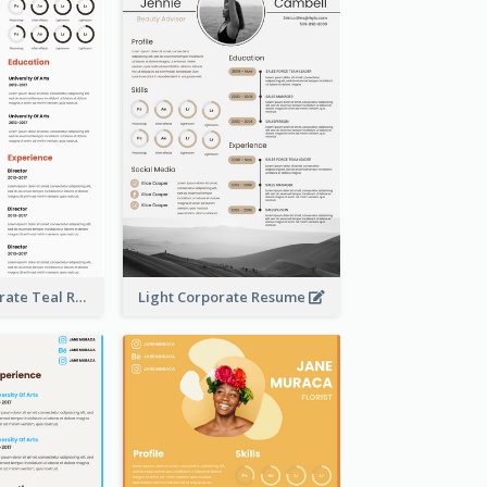
Creative Corporate Teal Resume
Light Corporate Resume