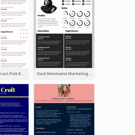
Minimalist Abstract Pink Resume
Dark Minimalist Marketing Manager Resume