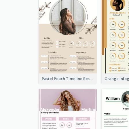
Pastel Peach Timeline Resume