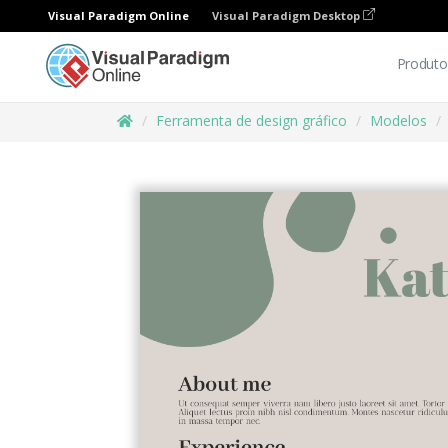
Visual Paradigm Online
Visual Paradigm Desktop
Produto
Ferramenta de design gráfico
Modelos