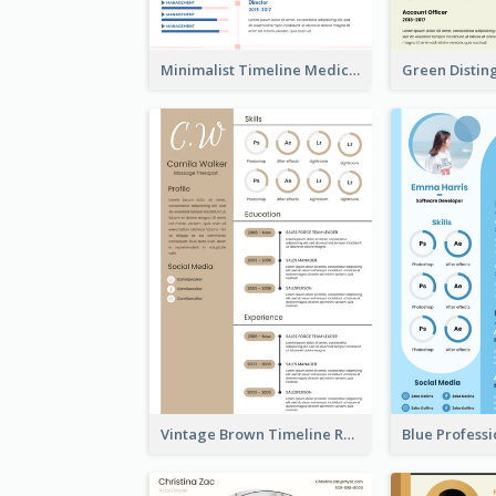
Minimalist Timeline Medical Student Resume
Vintage Brown Timeline Resume