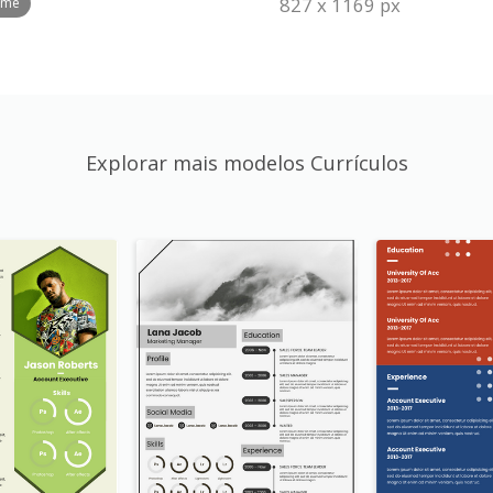
827 x 1169 px
ume
Explorar mais modelos Currículos