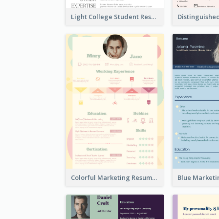
Light College Student Resume
Colorful Marketing Resume