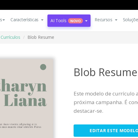
s
Características
Recursos
Soluçõ
AI Tools
NOVO
Currículos
Blob Resume
Blob Resume
Este modelo de currículo 
próxima campanha. É conc
destacar-se.
EDITAR ESTE MODEL