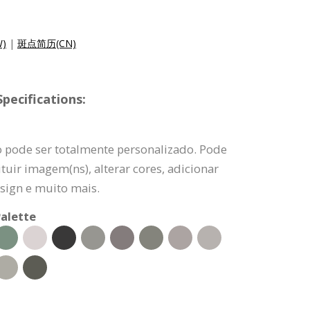
)
|
斑点简历(CN)
pecifications:
o pode ser totalmente personalizado. Pode
tuir imagem(ns), alterar cores, adicionar
sign e muito mais.
alette