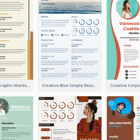
Orange Infographic Market Analyst Resume
Creative Blue Simple Resume