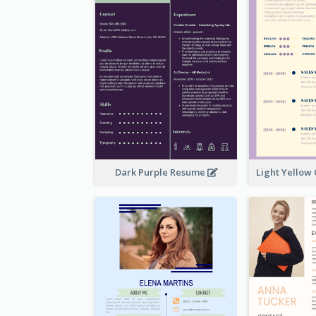
Dark Purple Resume