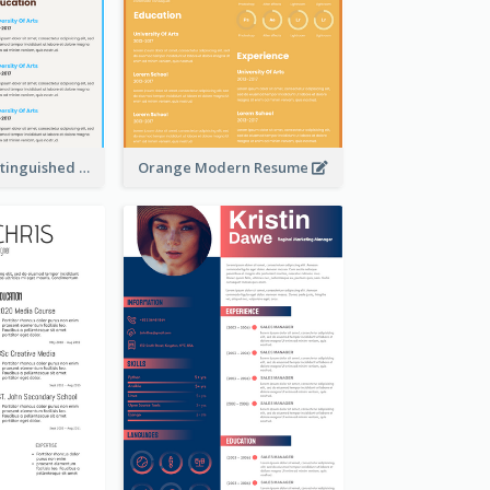
Dark Brown Distinguished Modern Resume
Orange Modern Resume