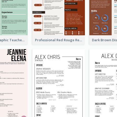
Green Infographic Teacher Resume
Professional Red Rouge Resume