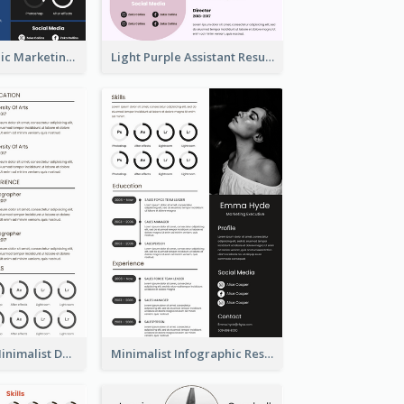
Dark Infographic Marketing Assistant Resume
Light Purple Assistant Resume
Photography Minimalist Design Resume
Minimalist Infographic Resume