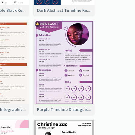
Minimalist Simple Black Resume
Dark Abstract Timeline Resume
Corporate Red Infographic Resume
Purple Timeline Distinguished Resume