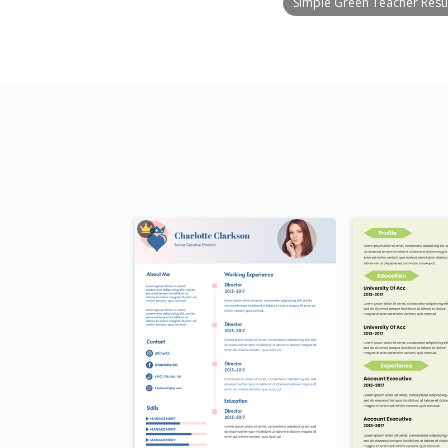
Simple Green Teacher Res