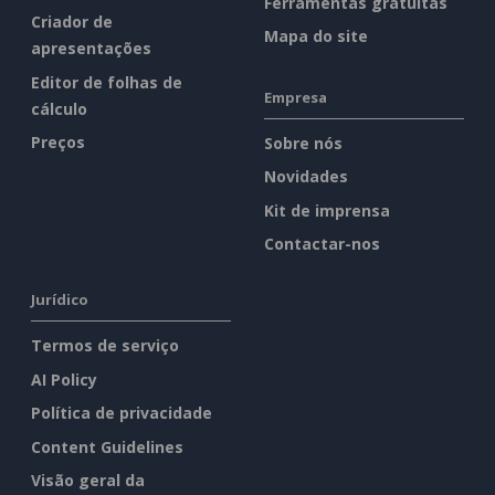
Ferramentas gratuitas
Criador de
Mapa do site
apresentações
Editor de folhas de
Empresa
cálculo
Preços
Sobre nós
Novidades
Kit de imprensa
Contactar-nos
Jurídico
Termos de serviço
AI Policy
Política de privacidade
Content Guidelines
Visão geral da