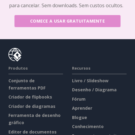
para cancelar. Sem downloads. Sem custos ocultos.
COMECE A USAR GRATUITAMENTE
Produtos
Recursos
Conjunto de
Livro / Slideshow
ferramentas PDF
Desenho / Diagrama
Criador de flipbooks
Fórum
Criador de diagramas
Aprender
Ferramenta de desenho
Blogue
gráfico
Conhecimento
Editor de documentos