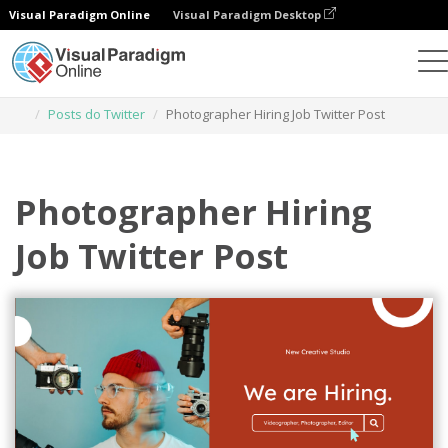
Visual Paradigm Online
Visual Paradigm Desktop
Ferramenta de design gráfico
Modelos
Posts do Twitter
Photographer Hiring Job Twitter Post
Photographer Hiring
Job Twitter Post