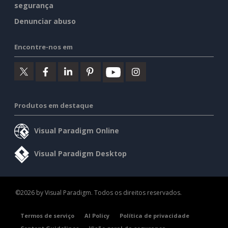
segurança
Denunciar abuso
Encontre-nos em
Produtos em destaque
Visual Paradigm Online
Visual Paradigm Desktop
©2026 by Visual Paradigm. Todos os direitos reservados.
Termos de serviço
AI Policy
Política de privacidade