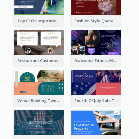
Top CEO's Inspirational Quote Twitter Post
Fashion Style Quote Twitter Post
Restaurant Customer Review Twitter Post
Awesome Fitness Member Discount Twitter Post Design
Venue Booking Twitter Post Design
Fourth Of July Sale Twitter Post