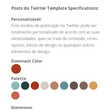
Posts do Twitter Template Specifications:
Personalizável:
Este modelo de publicação no Twitter pode ser
totalmente personalizado de acordo com as suas
necessidades, quer se trate de conteúdo, cores,
layouts, blocos de design ou quaisquer outros
elementos de design.
Dominant Color
Palette
Dimension