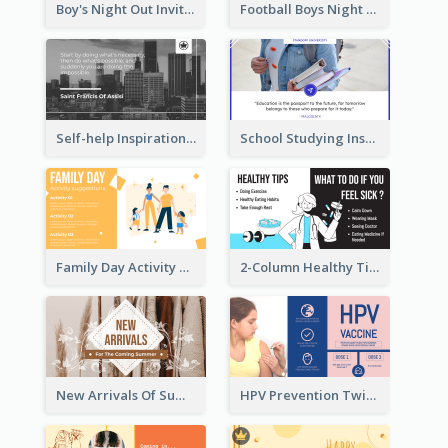
Boy's Night Out Invitation Twitter Post
Football Boys Night Out Twitter Post
Self-help Inspirational Quote Of Today Twitter Post
School Studying Inspirational Quote Twitter Post
Family Day Activity Suggestions Twitter Post
2-Column Healthy Tips Twitter Post With Illustrations
New Arrivals Of Summer Clothes Twitter Post With White Decorations
HPV Prevention Twitter Post