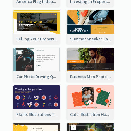
America Flag Independence Day Twitter Post
Investing In Property Real Estate Twitter Post
Selling Your Property Real Estate Twitter Post
Summer Sneaker Sale Twitter Post
Car Photo Driving Quote Twitter Post
Business Man Photo Business Quote Twitter Post
Plants Illustrations Thank You Twitter Post
Cute Illustration Happy Birthday Twitter Post