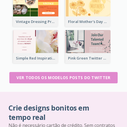
Vintage Dressing Promote Twitter Post
Floral Mother's Day Twitter Post In Yellow Colour Tone
Simple Red Inspirational quotes Floral Twitter Post
Pink Green Twitter Post
VER TODOS OS MODELOS POSTS DO TWITTER
Crie designs bonitos em
tempo real
Não é necessário cartão de crédito. Sem contratos