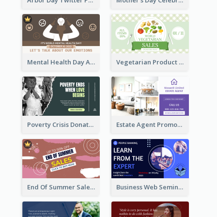
Mental Health Day Awareness Twitter Post
Vegetarian Product Discount Twitter Post
Poverty Crisis Donation Twitter Post
Estate Agent Promote Twitter Post Design Idea
End Of Summer Sale Twitter Post Design Idea
Business Web Seminar Twitter Post Design Idea