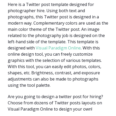
Here is a Twitter post template designed for
photographer hire. Using both text and
photographs, this Twitter post is designed in a
modern way. Complementary colors are used as the
main color theme of the Twitter post. An image
related to the photography job is designed on the
left-hand side of the template. This template is
designed with
Visual Paradigm Online
. With this
online design tool, you can freely customize
graphics with the selection of various templates.
With this tool, you can easily edit photos, colors,
shapes, etc. Brightness, contrast, and exposure
adjustments can also be made to photographs
using the tool palette.
Are you going to design a twitter post for hiring?
Choose from dozens of Twitter posts layouts on
Visual Paradigm Online to design your own!