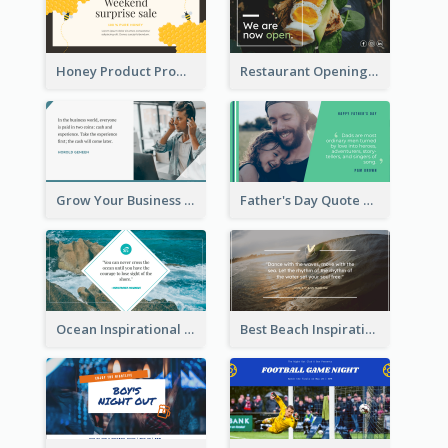
Honey Product Promotion Twitter Post
Restaurant Opening Promotion Twitter Post
Grow Your Business Quote Twitter Post
Father's Day Quote Twitter Post
Ocean Inspirational Quote Twitter Post
Best Beach Inspirational Quote Twitter Post