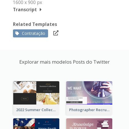
1600 x 900 px
Transcript
Related Templates
Contratação
Explorar mais modelos Posts do Twitter
2022 Summer Collection Discount Twitter Post
Photographer Recruit Twitter Post