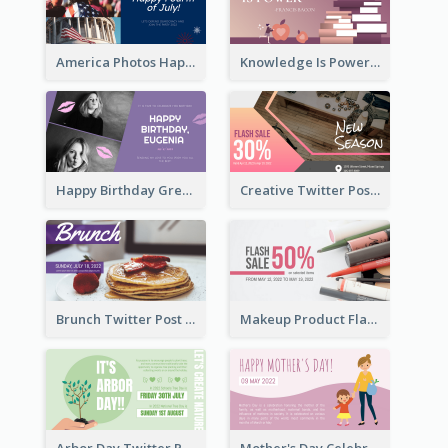
America Photos Happy 4th Of July Twitter Post
Knowledge Is Power Quote Twitter Post
Happy Birthday Greetings Lips Stickers Twitter Post
Creative Twitter Post
Brunch Twitter Post
Makeup Product Flash Sale Twitter Post
Arbor Day Twitter Post
Mother's Day Celebration Twitter Post