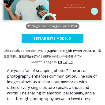
Photographer Hiring Job Twitter Post
EDITAR ESTE MODELO
Edit Localized Version:
Photographer Hiring Job Twitter Post(EN)
|
攝
影師招聘工作推特帖子(TW)
|
摄影师招聘工作推特帖子(CN)
View this page in:
EN
TW
CN
Are you a fan of snapping photos? The art of
photography enhances communication. The use of
images allows us to share our memories with
others. Every single picture speaks a thousand
words. The sharing of emotion, personality, and a
tale through photography between loved ones.