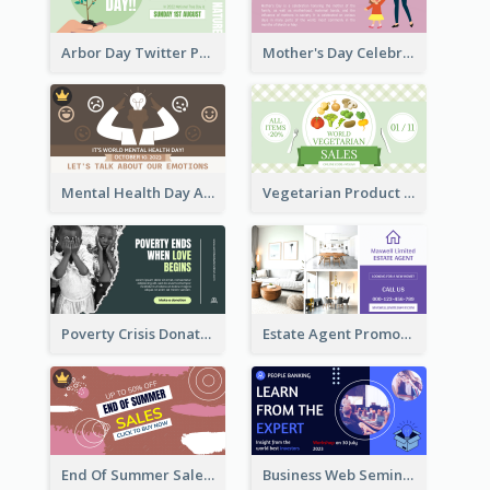
Arbor Day Twitter Post
Mother's Day Celebration Twitter Post
Mental Health Day Awareness Twitter Post
Vegetarian Product Discount Twitter Post
Poverty Crisis Donation Twitter Post
Estate Agent Promote Twitter Post Design Idea
End Of Summer Sale Twitter Post Design Idea
Business Web Seminar Twitter Post Design Idea