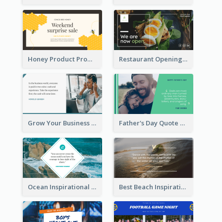
Honey Product Promotion Twitter Post
Restaurant Opening Promotion Twitter Post
Grow Your Business Quote Twitter Post
Father's Day Quote Twitter Post
Ocean Inspirational Quote Twitter Post
Best Beach Inspirational Quote Twitter Post