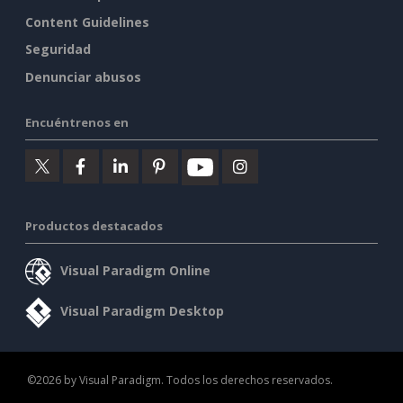
Content Guidelines
Seguridad
Denunciar abusos
Encuéntrenos en
Productos destacados
Visual Paradigm Online
Visual Paradigm Desktop
©2026 by Visual Paradigm. Todos los derechos reservados.