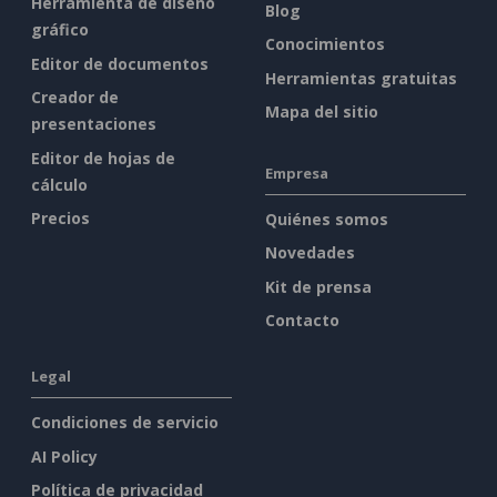
Herramienta de diseño
Blog
gráfico
Conocimientos
Editor de documentos
Herramientas gratuitas
Creador de
Mapa del sitio
presentaciones
Editor de hojas de
Empresa
cálculo
Precios
Quiénes somos
Novedades
Kit de prensa
Contacto
Legal
Condiciones de servicio
AI Policy
Política de privacidad