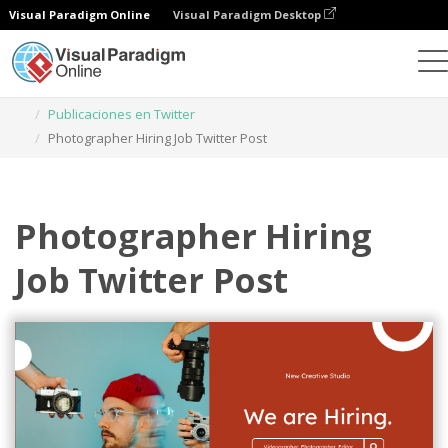
Visual Paradigm Online
Visual Paradigm Desktop
Herramienta de diseño gráfico
Plantillas
Publicaciones en Twitter
Photographer Hiring Job Twitter Post
Photographer Hiring
Job Twitter Post