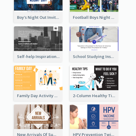
Boy's Night Out Invitation Twitter Post
Football Boys Night Out Twitter Post
Self-help Inspirational Quote Of Today Twitter Post
School Studying Inspirational Quote Twitter Post
Family Day Activity Suggestions Twitter Post
2-Column Healthy Tips Twitter Post With Illustrations
New Arrivals Of Summer Clothes Twitter Post With White Decorations
HPV Prevention Twitter Post