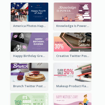
America Photos Happy 4th Of July Twitter Post
Knowledge Is Power Quote Twitter Post
Happy Birthday Greetings Lips Stickers Twitter Post
Creative Twitter Post
Brunch Twitter Post
Makeup Product Flash Sale Twitter Post