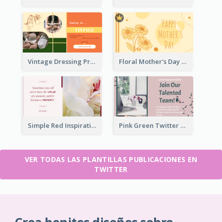
Vintage Dressing Promote Twitter Post
Floral Mother's Day Twitter Post In Yellow Colour Tone
Simple Red Inspirational quotes Floral Twitter Post
Pink Green Twitter Post
VER TODAS LAS PLANTILLAS PUBLICACIONES EN
TWITTER