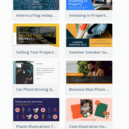
America Flag Independence Day Twitter Post
Investing In Property Real Estate Twitter Post
Selling Your Property Real Estate Twitter Post
Summer Sneaker Sale Twitter Post
Car Photo Driving Quote Twitter Post
Business Man Photo Business Quote Twitter Post
Plants Illustrations Thank You Twitter Post
Cute Illustration Happy Birthday Twitter Post