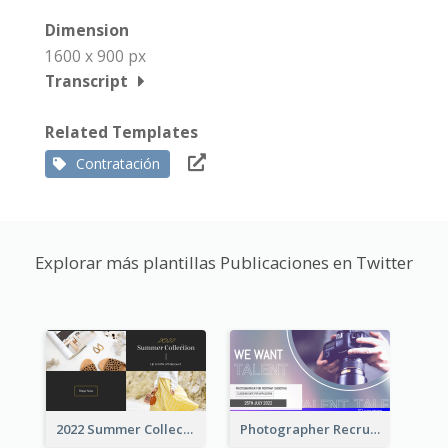
Dimension
1600 x 900 px
Transcript
Related Templates
Contratación
Explorar más plantillas Publicaciones en Twitter
2022 Summer Collection Discount Twitter Post
Photographer Recruit Twitter Post