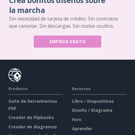
Crea bonitos diseños sobre
la marcha
Sin necesidad de tarjeta de crédito. Sin contratos
que cancelar. Sin descargas. Sin costes ocultos.
EMPIEZA GRATIS
Producto
Recursos
Suite de herramientas
Libro / Diapositivas
PDF
Diseño / Diagrama
Creador de Flipbooks
Foro
Creador de diagramas
Aprender