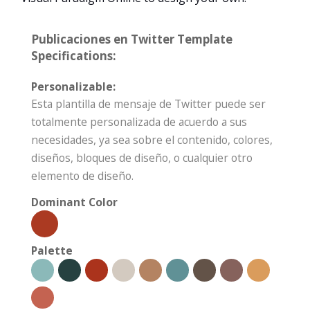
Publicaciones en Twitter Template
Specifications:
Personalizable:
Esta plantilla de mensaje de Twitter puede ser
totalmente personalizada de acuerdo a sus
necesidades, ya sea sobre el contenido, colores,
diseños, bloques de diseño, o cualquier otro
elemento de diseño.
Dominant Color
Palette