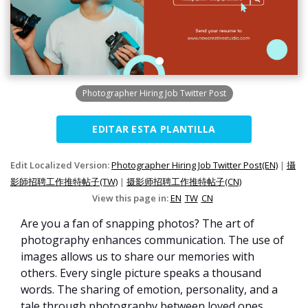
Photographer Hiring Job Twitter Post
EDITAR ESTA PLANTILLA
Edit Localized Version:
Photographer Hiring Job Twitter Post(EN)
|
攝
影師招聘工作推特帖子(TW)
|
摄影师招聘工作推特帖子(CN)
View this page in:
EN
TW
CN
Are you a fan of snapping photos? The art of
photography enhances communication. The use of
images allows us to share our memories with
others. Every single picture speaks a thousand
words. The sharing of emotion, personality, and a
tale through photography between loved ones.