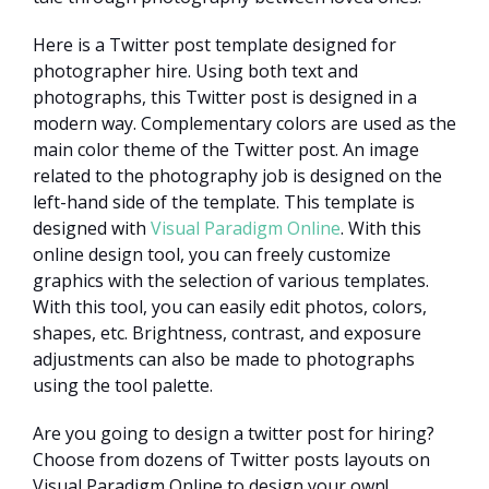
Here is a Twitter post template designed for
photographer hire. Using both text and
photographs, this Twitter post is designed in a
modern way. Complementary colors are used as the
main color theme of the Twitter post. An image
related to the photography job is designed on the
left-hand side of the template. This template is
designed with
Visual Paradigm Online
. With this
online design tool, you can freely customize
graphics with the selection of various templates.
With this tool, you can easily edit photos, colors,
shapes, etc. Brightness, contrast, and exposure
adjustments can also be made to photographs
using the tool palette.
Are you going to design a twitter post for hiring?
Choose from dozens of Twitter posts layouts on
Visual Paradigm Online to design your own!