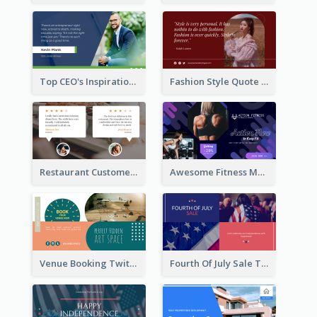
Top CEO's Inspirational Quote Twitter Post
Fashion Style Quote Twitter Post
Restaurant Customer Review Twitter Post
Awesome Fitness Member Discount Twitter Post Design
Venue Booking Twitter Post Design
Fourth Of July Sale Twitter Post