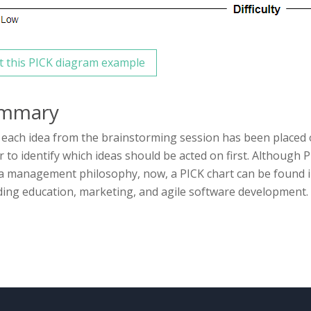
t this PICK diagram example
mmary
each idea from the brainstorming session has been placed 
r to identify which ideas should be acted on first. Although 
 management philosophy, now, a PICK chart can be found i
ding education, marketing, and agile software development.