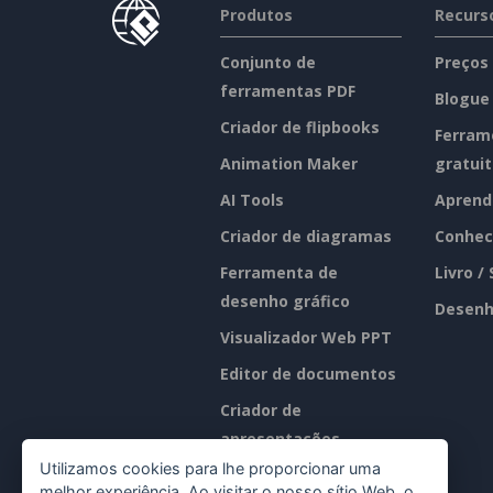
Produtos
Recurs
Conjunto de
Preços
ferramentas PDF
Blogue
Criador de flipbooks
Ferram
Animation Maker
gratui
AI Tools
Aprend
Criador de diagramas
Conhec
Ferramenta de
Livro /
desenho gráfico
Desenh
Visualizador Web PPT
Editor de documentos
Criador de
apresentações
Utilizamos cookies para lhe proporcionar uma
Editor de folhas de
melhor experiência. Ao visitar o nosso sítio Web, o