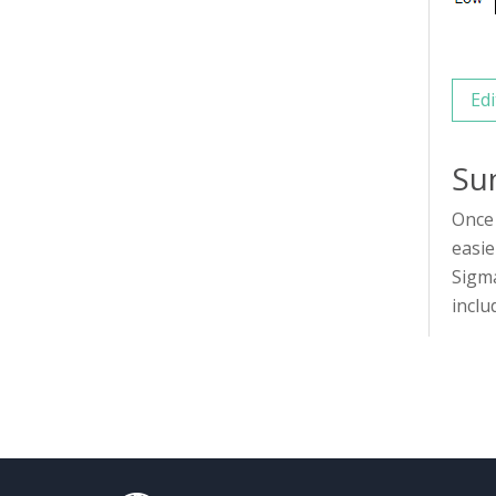
Edi
Su
Once 
easie
Sigma
inclu