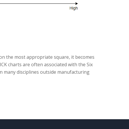
on the most appropriate square, it becomes
PICK charts are often associated with the Six
n many disciplines outside manufacturing