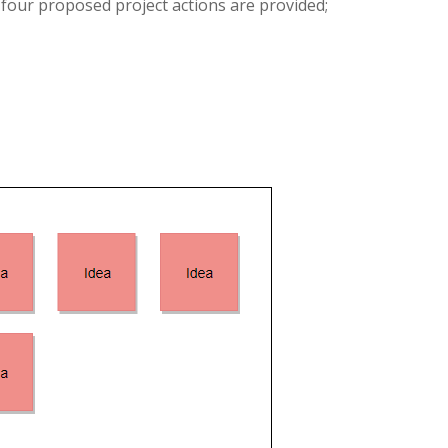
 four proposed project actions are provided;