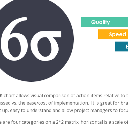
K chart allows visual comparison of action items relative to
ssed vs. the ease/cost of implementation. It is great for br
t up, easy to understand and allow project managers to focu
 are four categories on a 2*2 matrix; horizontal is a scale of 