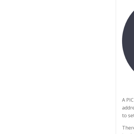
A PIC
addre
to se
There