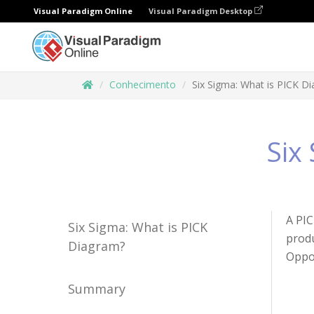
Visual Paradigm Online
Visual Paradigm Desktop
Conhecimento
Six Sigma: What is PICK D
Six
A PIC
Six Sigma: What is PICK
produ
Diagram?
Oppor
Summary