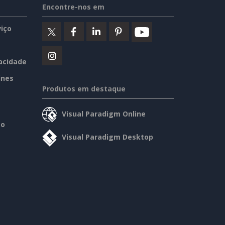
Encontre-nos em
iço
vacidade
ines
Produtos em destaque
Visual Paradigm Online
so
Visual Paradigm Desktop