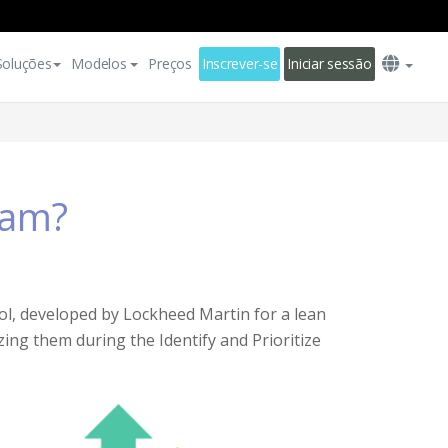
Soluções
Modelos
Preços
Inscrever-se
Iniciar sessão
ram?
ol, developed by Lockheed Martin for a lean
ing them during the Identify and Prioritize