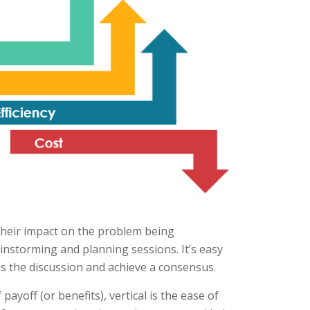
 their impact on the problem being
ainstorming and planning sessions. It’s easy
s the discussion and achieve a consensus.
payoff (or benefits), vertical is the ease of