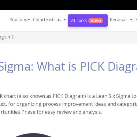
Produtos
Características
Recursos
AI Tools
NOVO
iagram?
 Sigma: What is PICK Diag
K chart (also known as PICK Diagram) is a Lean Six Sigma to
ct, for organizing process improvement ideas and categoriz
tunities Phase for easy review and analysis.