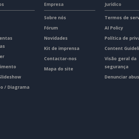
os
Empresa
Jurídico
Sobre nós
Termos de serv
Fórum
AI Policy
entas
Novidades
Política de pri
tas
Kit de imprensa
Content Guidel
er
Contactar-nos
Visão geral da
imento
segurança
Mapa do site
 Slideshow
Denunciar abu
o / Diagrama