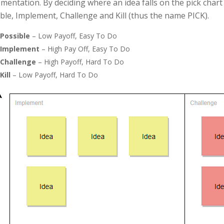
mentation. By deciding where an idea falls on the pick chart
ble, Implement, Challenge and Kill (thus the name PICK).
Possible
– Low Payoff, Easy To Do
Implement
– High Pay Off, Easy To Do
Challenge
– High Payoff, Hard To Do
Kill
– Low Payoff, Hard To Do