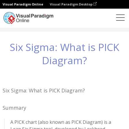
Visual Paradigm Online
Visual Paradigm Desktop
知識
Six Sigma: What is PICK Diagram?
Six Sigma: What is PICK
Diagram?
Six Sigma: What is PICK Diagram?
Summary
A PICK chart (also known as PICK Diagram) is a