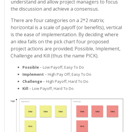
understand and allow project managers to focus
the discussion and achieve a consensus.
There are four categories on a 2*2 matrix;
horizontal is a scale of payoff (or benefits), vertical
is the ease of implementation. By deciding where
an idea falls on the pick chart four proposed
project actions are provided; Possible, Implement,
Challenge and Kill (thus the name PICK).
Possible
– Low Payoff, Easy To Do
Implement
– High Pay Off, Easy To Do
Challenge
– High Payoff, Hard To Do
Kill
– Low Payoff, Hard To Do