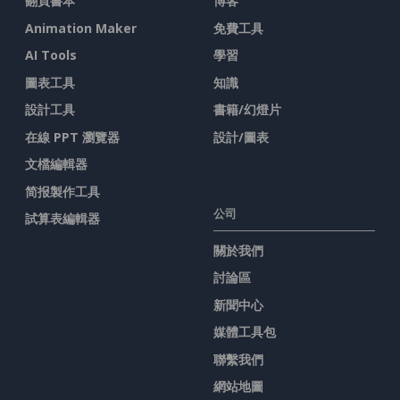
翻頁書本
博客
Animation Maker
免費工具
AI Tools
學習
圖表工具
知識
設計工具
書籍/幻燈片
在線 PPT 瀏覽器
設計/圖表
文檔編輯器
简报製作工具
公司
試算表編輯器
關於我們
討論區
新聞中心
媒體工具包
聯繫我們
網站地圖