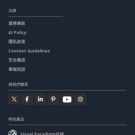
法律
服務條款
AI Policy
隱私政策
Content Guidelines
安全概述
舉報投訴
與我們聯系
特色產品
Visual Paradigm在線