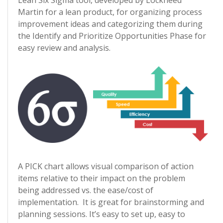
Lean Six Sigma tool, developed by Lockheed
Martin for a lean product, for organizing process
improvement ideas and categorizing them during
the Identify and Prioritize Opportunities Phase for
easy review and analysis.
A PICK chart allows visual comparison of action
items relative to their impact on the problem
being addressed vs. the ease/cost of
implementation. It is great for brainstorming and
planning sessions. It’s easy to set up, easy to