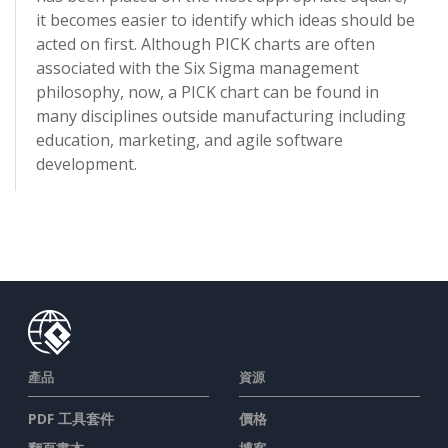
it becomes easier to identify which ideas should be
acted on first. Although PICK charts are often
associated with the Six Sigma management
philosophy, now, a PICK chart can be found in
many disciplines outside manufacturing including
education, marketing, and agile software
development.
產品
資源
PDF 工具套件
價格