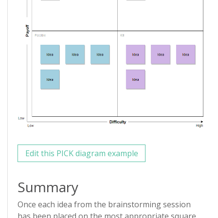
Edit this PICK diagram example
Summary
Once each idea from the brainstorming session
has been placed on the most appropriate square,