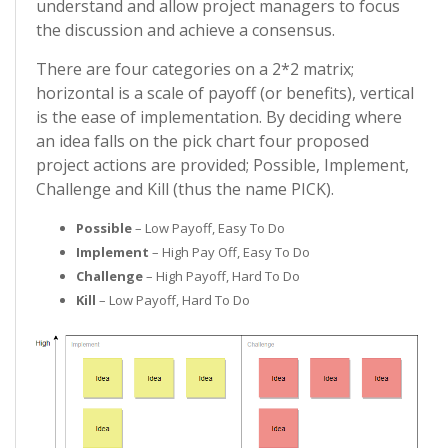
understand and allow project managers to focus
the discussion and achieve a consensus.
There are four categories on a 2*2 matrix;
horizontal is a scale of payoff (or benefits), vertical
is the ease of implementation. By deciding where
an idea falls on the pick chart four proposed
project actions are provided; Possible, Implement,
Challenge and Kill (thus the name PICK).
Possible
– Low Payoff, Easy To Do
Implement
– High Pay Off, Easy To Do
Challenge
– High Payoff, Hard To Do
Kill
– Low Payoff, Hard To Do