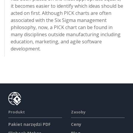
it becomes easier to identify which ideas should be
acted on first. Although PICK charts are often
associated with the Six Sigma management
philosophy, now, a PICK chart can be found in
many disciplines outside manufacturing including
education, marketing, and agile software
development.
Produkt
Zasoby
Pakiet narzędzi PDF
Ceny