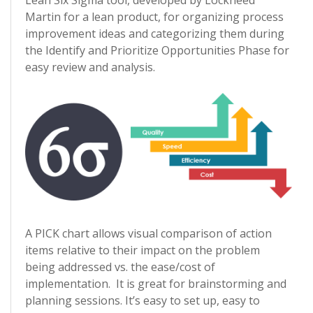
Lean Six Sigma tool, developed by Lockheed
Martin for a lean product, for organizing process
improvement ideas and categorizing them during
the Identify and Prioritize Opportunities Phase for
easy review and analysis.
A PICK chart allows visual comparison of action
items relative to their impact on the problem
being addressed vs. the ease/cost of
implementation. It is great for brainstorming and
planning sessions. It’s easy to set up, easy to