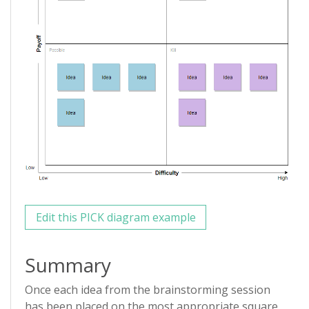
Edit this PICK diagram example
Summary
Once each idea from the brainstorming session
has been placed on the most appropriate square,