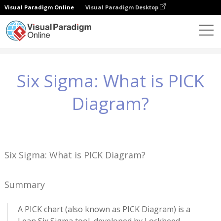
Visual Paradigm Online
Visual Paradigm Desktop
Wiedza
Six Sigma: What is PICK Diagram?
Six Sigma: What is PICK
Diagram?
Six Sigma: What is PICK Diagram?
Summary
A PICK chart (also known as PICK Diagram) is a