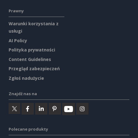
Prawny
Warunki korzystania z
usługi
AI Policy
Polityka prywatności
Content Guidelines
Przegląd zabezpieczeń
Zgłoś nadużycie
Znajdź nas na
Polecane produkty