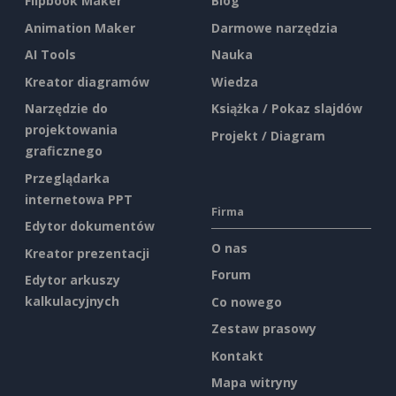
Flipbook Maker
Blog
Animation Maker
Darmowe narzędzia
AI Tools
Nauka
Kreator diagramów
Wiedza
Narzędzie do
Książka / Pokaz slajdów
projektowania
Projekt / Diagram
graficznego
Przeglądarka
internetowa PPT
Firma
Edytor dokumentów
O nas
Kreator prezentacji
Forum
Edytor arkuszy
kalkulacyjnych
Co nowego
Zestaw prasowy
Kontakt
Mapa witryny