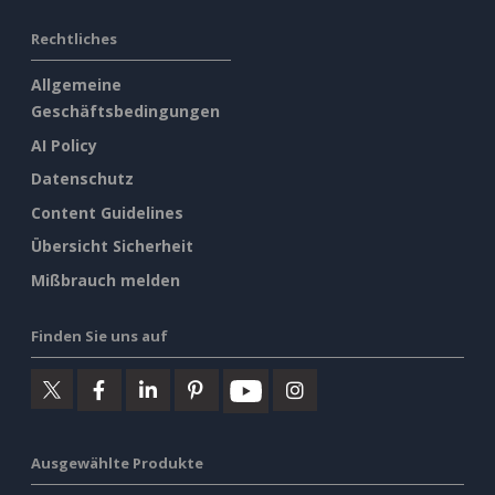
Rechtliches
Allgemeine
Geschäftsbedingungen
AI Policy
Datenschutz
Content Guidelines
Übersicht Sicherheit
Mißbrauch melden
Finden Sie uns auf
Ausgewählte Produkte