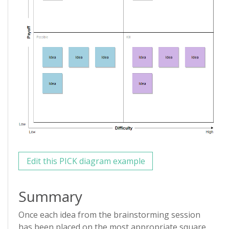
Edit this PICK diagram example
Summary
Once each idea from the brainstorming session
has been placed on the most appropriate square,