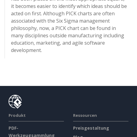
it becomes easier to identify which ideas should be
acted on first. Although PICK charts are often
associated with the Six Sigma management
philosophy, now, a PICK chart can be found in
many disciplines outside manufacturing including
education, marketing, and agile software
development.
Produkt
Ressourcen
PDF-
Preisgestaltung
Werkzeugsammlung