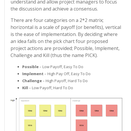
understand and allow project managers to focus
the discussion and achieve a consensus.
There are four categories on a 2*2 matrix;
horizontal is a scale of payoff (or benefits), vertical
is the ease of implementation. By deciding where
an idea falls on the pick chart four proposed
project actions are provided; Possible, Implement,
Challenge and Kill (thus the name PICK).
Possible
– Low Payoff, Easy To Do
Implement
– High Pay Off, Easy To Do
Challenge
– High Payoff, Hard To Do
Kill
– Low Payoff, Hard To Do