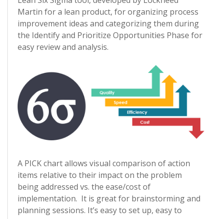
Lean Six Sigma tool, developed by Lockheed
Martin for a lean product, for organizing process
improvement ideas and categorizing them during
the Identify and Prioritize Opportunities Phase for
easy review and analysis.
A PICK chart allows visual comparison of action
items relative to their impact on the problem
being addressed vs. the ease/cost of
implementation. It is great for brainstorming and
planning sessions. It’s easy to set up, easy to