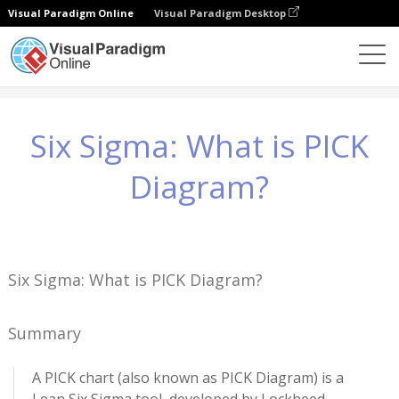
Visual Paradigm Online
Visual Paradigm Desktop
Wissen
Six Sigma: What is PICK Diagram?
Six Sigma: What is PICK
Diagram?
Six Sigma: What is PICK Diagram?
Summary
A PICK chart (also known as PICK Diagram) is a