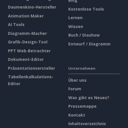
Blog
Daumenkino-Hersteller
Kostenlose Tools
Animation Maker
Lernen
AI Tools
Wissen
Diagramm-Macher
Buch / Diashow
Grafik-Design-Tool
Entwurf / Diagramm
PPT Web-Betrachter
Dokument-Editor
Präsentationsersteller
Unternehmen
Tabellenkalkulations-
Über uns
Editor
Forum
Was gibt es Neues?
Pressemappe
Kontakt
Inhaltsverzeichnis