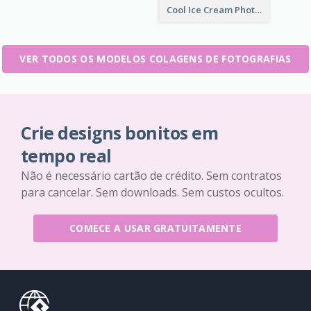
Cool Ice Cream Photo Collage
VER TODOS OS MODELOS COLAGENS DE FOTOGRAFIAS
Crie designs bonitos em
tempo real
Não é necessário cartão de crédito. Sem contratos
para cancelar. Sem downloads. Sem custos ocultos.
COMECE A USAR GRATUITAMENTE