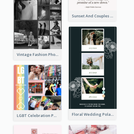
Sunset And Couples Photo Collage
Vintage Fashion Photo Collage
Floral Wedding Polaroid Photo Collage
LGBT Celebration Photo Collage