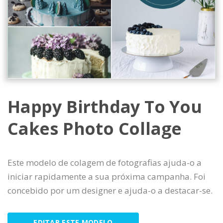
Happy Birthday To You
Cakes Photo Collage
Este modelo de colagem de fotografias ajuda-o a
iniciar rapidamente a sua próxima campanha. Foi
concebido por um designer e ajuda-o a destacar-se.
EDITAR ESTE MODELO