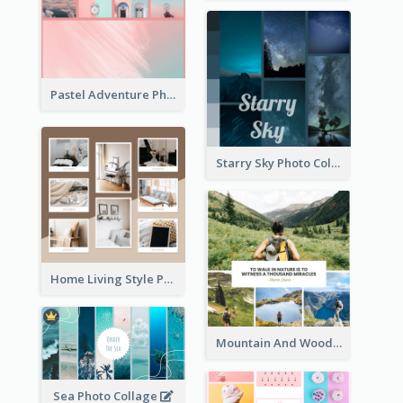
Pastel Adventure Photo Collage
Starry Sky Photo Collage
Home Living Style Photo Collage
Mountain And Woods Photo Collage
Sea Photo Collage