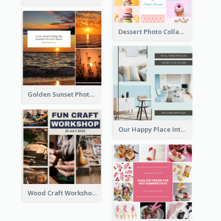
Dessert Photo Collage
Golden Sunset Photo Collage
Our Happy Place Interior Photo Collage
Wood Craft Workshop Photo Collage