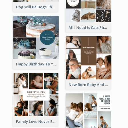
Dog Will Be Dogs Photo Collage
All I Need Is Cats Photo Collage
Happy Birthday To You Cakes Photo Collage
New Born Baby And Family Photo Collage
Family Love Never Ends Photo Collage