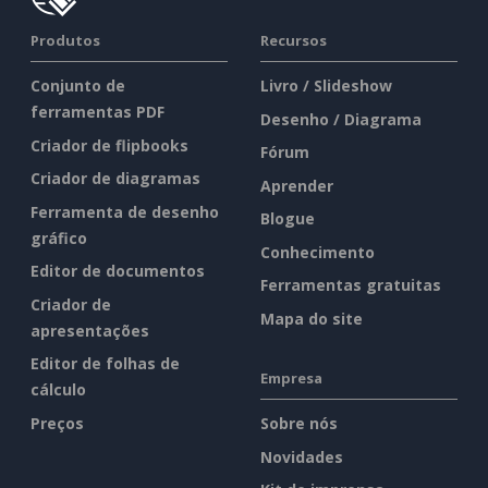
Produtos
Recursos
Conjunto de
Livro / Slideshow
ferramentas PDF
Desenho / Diagrama
Criador de flipbooks
Fórum
Criador de diagramas
Aprender
Ferramenta de desenho
Blogue
gráfico
Conhecimento
Editor de documentos
Ferramentas gratuitas
Criador de
Mapa do site
apresentações
Editor de folhas de
Empresa
cálculo
Preços
Sobre nós
Novidades