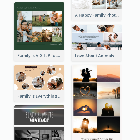
A Happy Family Photo Collage
Family Is A Gift Photo Collage
Love About Animals Photo Collage
Family Is Everything Photo Collage