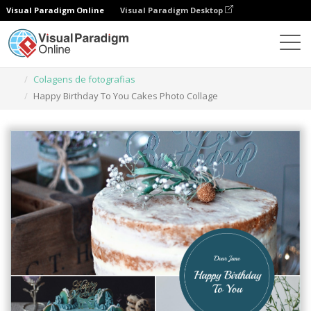
Visual Paradigm Online
Visual Paradigm Desktop
Ferramenta de design gráfico
Modelos
Colagens de fotografias
Happy Birthday To You Cakes Photo Collage