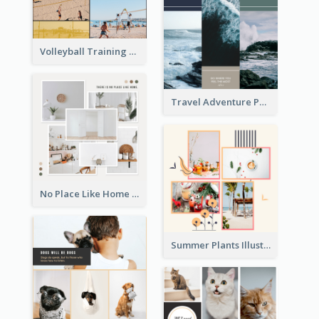
Volleyball Training Photo Collage
Travel Adventure Photo Collage
No Place Like Home Photo Collage
Summer Plants Illustration Photo Collage