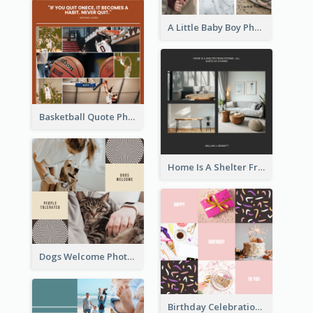
A Little Baby Boy Photo Collage
Basketball Quote Photo Collage
Home Is A Shelter From Storm Photo Collage
Dogs Welcome Photo Collage
Birthday Celebration Cakes Photo Collage