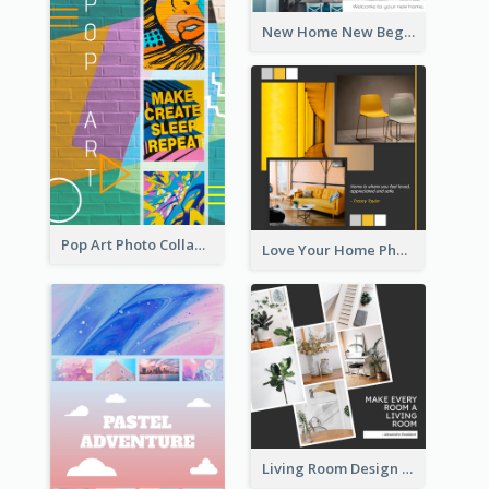
New Home New Beginning Photo Collage
Pop Art Photo Collage
Love Your Home Photo Collage
Living Room Design Photo Collage