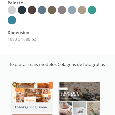
Palette
Dimension
1080 x 1080 px
Explorar mais modelos Colagens de fotografias
Thanksgiving Dinner Collage