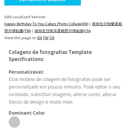
Edit Localized Version:
Happy Birthday To You Cakes Photo Collage(EN)
|
祝你生日快樂蛋糕
照片拼貼畫(TW)
|
祝你生日快乐蛋糕照片拼贴画(CN)
View this page in:
EN
TW
CN
Colagens de fotografias Template
Specifications:
Personalizável:
Este modelo de colagem de fotografias pode ser
personalizado em poucos minutos. Pode editar o seu
conteúdo, substituir imagens, alterar cores, alterar
blocos de design e muito mais.
Dominant Color