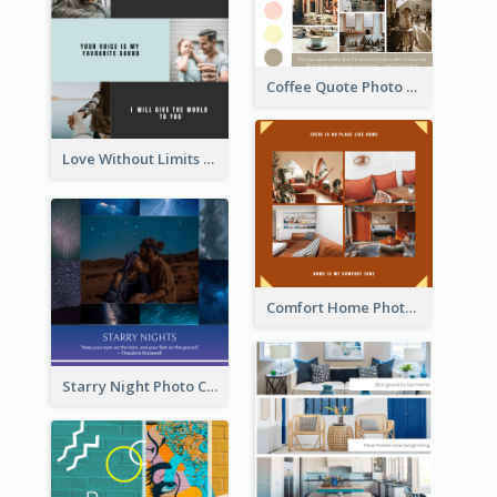
Coffee Quote Photo Collage
Love Without Limits Photo Collage
Comfort Home Photo Collage
Starry Night Photo Collage