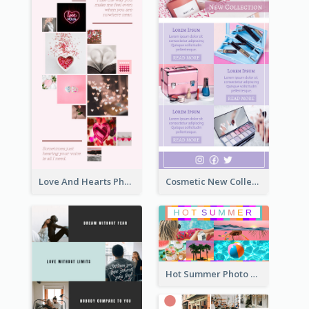
Love And Hearts Photo Collage
Cosmetic New Collection Photo Collage
Hot Summer Photo Collage