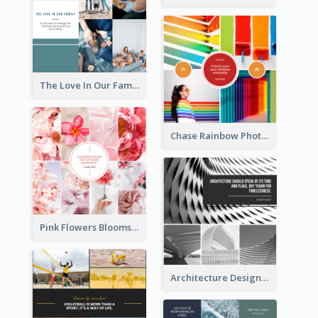
The Love In Our Family Photo Collage
Chase Rainbow Photo Collage
Pink Flowers Blooms Photo Collage
Architecture Design Photo Collage