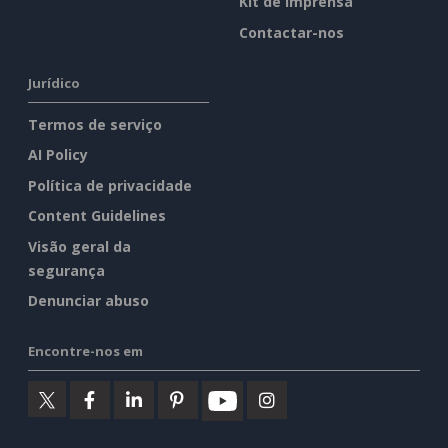
Kit de imprensa
Contactar-nos
Jurídico
Termos de serviço
AI Policy
Política de privacidade
Content Guidelines
Visão geral da
segurança
Denunciar abuso
Encontre-nos em