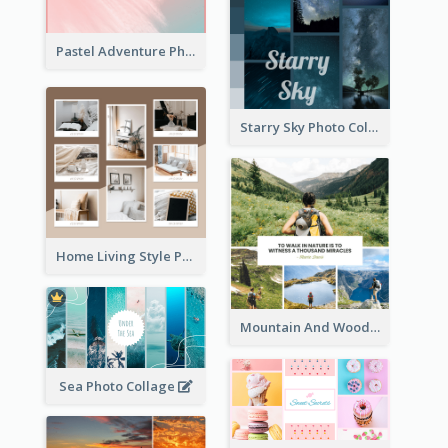
Pastel Adventure Photo Collage
Starry Sky Photo Collage
Home Living Style Photo Collage
Mountain And Woods Photo Collage
Sea Photo Collage