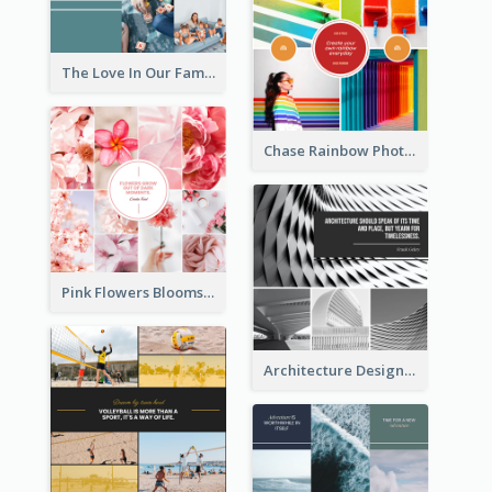
The Love In Our Family Photo Collage
Chase Rainbow Photo Collage
Pink Flowers Blooms Photo Collage
Architecture Design Photo Collage