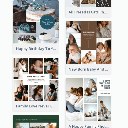
All I Need Is Cats Photo Collage
Happy Birthday To You Cakes Photo Collage
New Born Baby And Family Photo Collage
Family Love Never Ends Photo Collage
A Happy Family Photo Collage