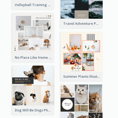
Volleyball Training Photo Collage
Travel Adventure Photo Collage
No Place Like Home Photo Collage
Summer Plants Illustration Photo Collage
Dog Will Be Dogs Photo Collage