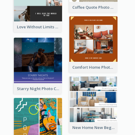
Coffee Quote Photo Collage
Love Without Limits Photo Collage
Comfort Home Photo Collage
Starry Night Photo Collage
New Home New Beginning Photo Collage