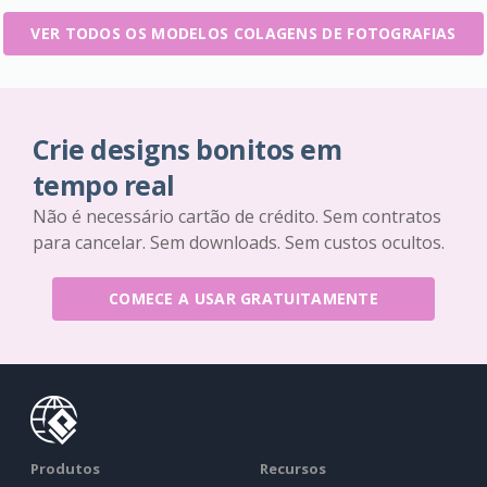
VER TODOS OS MODELOS COLAGENS DE FOTOGRAFIAS
Crie designs bonitos em
tempo real
Não é necessário cartão de crédito. Sem contratos
para cancelar. Sem downloads. Sem custos ocultos.
COMECE A USAR GRATUITAMENTE
Produtos
Recursos