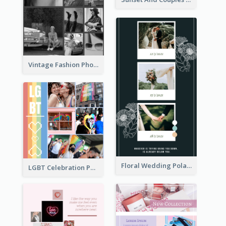
Vintage Fashion Photo Collage
Floral Wedding Polaroid Photo Collage
LGBT Celebration Photo Collage