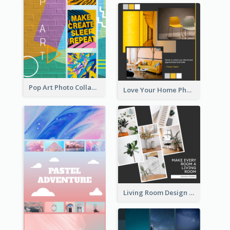
Pop Art Photo Collage
Love Your Home Photo Collage
Living Room Design Photo Collage