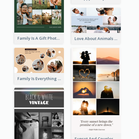
Family Is A Gift Photo Collage
Love About Animals Photo Collage
Family Is Everything Photo Collage
Sunset And Couples Photo Collage