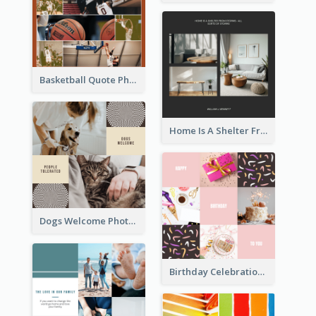
Basketball Quote Photo Collage
Home Is A Shelter From Storm Photo Collage
Dogs Welcome Photo Collage
Birthday Celebration Cakes Photo Collage