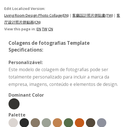
Edit Localized Version:
Living Room Design Photo Collage(EN)
|
客廳設計照片拼貼畫(TW)
|
客
厅设计照片拼贴画(CN)
View this page in:
EN
TW
CN
Colagens de fotografias Template
Specifications:
Personalizável:
Este modelo de colagem de fotografias pode ser
totalmente personalizado para incluir a marca da
empresa, imagens, conteúdo e elementos de design.
Dominant Color
Palette