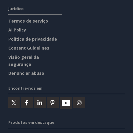
Jurídico
Termos de serviço
AI Policy
Política de privacidade
Content Guidelines
Visão geral da
segurança
Denunciar abuso
Encontre-nos em
Produtos em destaque