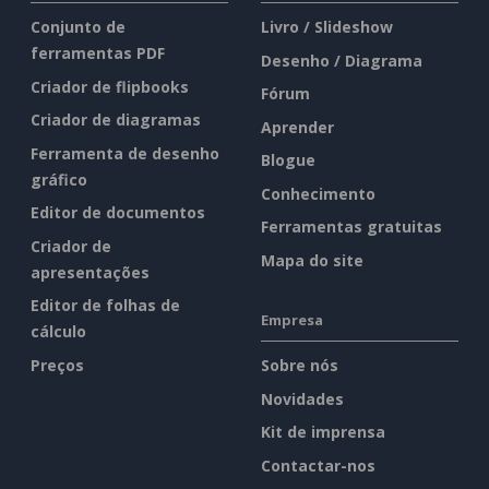
Conjunto de
Livro / Slideshow
ferramentas PDF
Desenho / Diagrama
Criador de flipbooks
Fórum
Criador de diagramas
Aprender
Ferramenta de desenho
Blogue
gráfico
Conhecimento
Editor de documentos
Ferramentas gratuitas
Criador de
Mapa do site
apresentações
Editor de folhas de
Empresa
cálculo
Preços
Sobre nós
Novidades
Kit de imprensa
Contactar-nos