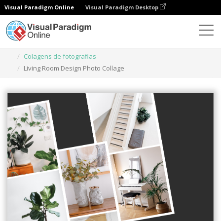
Visual Paradigm Online
Visual Paradigm Desktop
Ferramenta de design gráfico
Modelos
Colagens de fotografias
Living Room Design Photo Collage