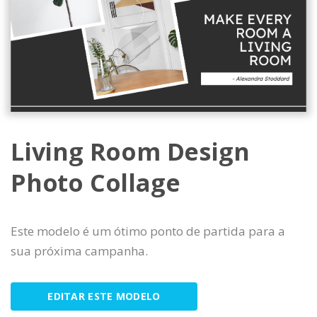
Living Room Design
Photo Collage
Este modelo é um ótimo ponto de partida para a
sua próxima campanha.
EDITAR ESTE MODELO