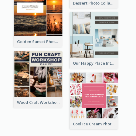
Dessert Photo Collage
Golden Sunset Photo Collage
Our Happy Place Interior Photo Collage
Wood Craft Workshop Photo Collage
Cool Ice Cream Photo Collage