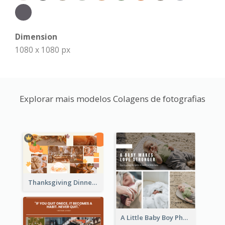
Dimension
1080 x 1080 px
Explorar mais modelos Colagens de fotografias
Thanksgiving Dinner Collage
A Little Baby Boy Photo Collage