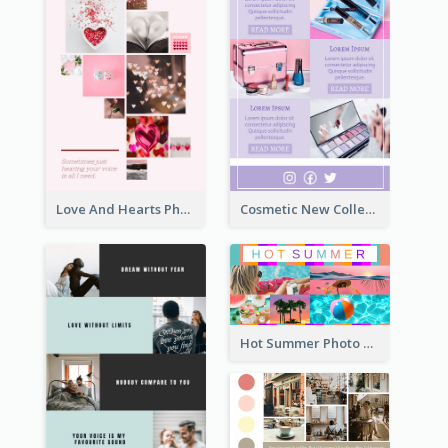
Love And Hearts Photo Collage
Cosmetic New Collection Photo Collage
Hot Summer Photo Collage