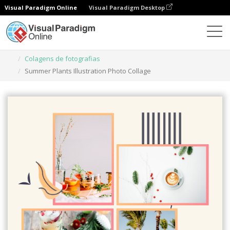
Visual Paradigm Online
Visual Paradigm Desktop
Ferramenta de design gráfico
Modelos
Colagens de fotografias
Summer Plants Illustration Photo Collage