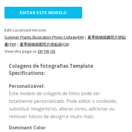
EDITAR ESTE MODELO
Edit Localized Version:
Summer Plants Illustration Photo Collage(EN)
|
夏季植物插圖照片拼貼
畫(TW)
|
夏季植物插图照片拼贴画(CN)
View this page in:
EN
TW
CN
Colagens de fotografias Template
Specifications:
Personalizável:
Este modelo de colagem de fotos pode ser
totalmente personalizado. Pode editar o conteúdo,
substituir imagem(ns), alterar cores, adicionar ou
remover blocos de design e muito mais.
Dominant Color