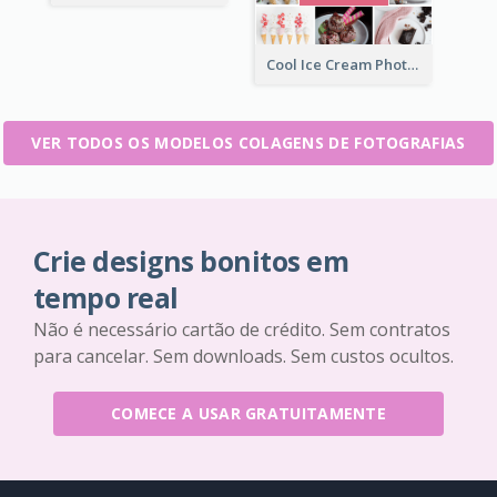
Cool Ice Cream Photo Collage
VER TODOS OS MODELOS COLAGENS DE FOTOGRAFIAS
Crie designs bonitos em
tempo real
Não é necessário cartão de crédito. Sem contratos
para cancelar. Sem downloads. Sem custos ocultos.
COMECE A USAR GRATUITAMENTE