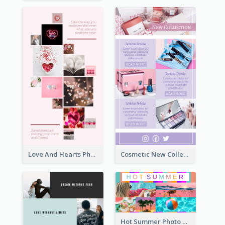
Love And Hearts Photo Collage
Cosmetic New Collection Photo Collage
Hot Summer Photo Collage