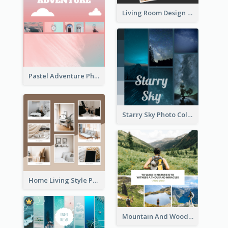
Living Room Design Photo Collage
Pastel Adventure Photo Collage
Starry Sky Photo Collage
Home Living Style Photo Collage
Mountain And Woods Photo Collage