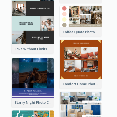
Coffee Quote Photo Collage
Love Without Limits Photo Collage
Comfort Home Photo Collage
Starry Night Photo Collage