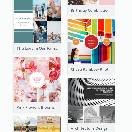
Birthday Celebration Cakes Photo Collage
The Love In Our Family Photo Collage
Chase Rainbow Photo Collage
Pink Flowers Blooms Photo Collage
Architecture Design Photo Collage