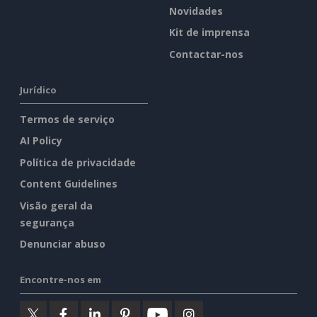
Novidades
Kit de imprensa
Contactar-nos
Jurídico
Termos de serviço
AI Policy
Política de privacidade
Content Guidelines
Visão geral da
segurança
Denunciar abuso
Encontre-nos em