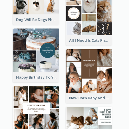
Dog Will Be Dogs Photo Collage
All I Need Is Cats Photo Collage
Happy Birthday To You Cakes Photo Collage
New Born Baby And Family Photo Collage