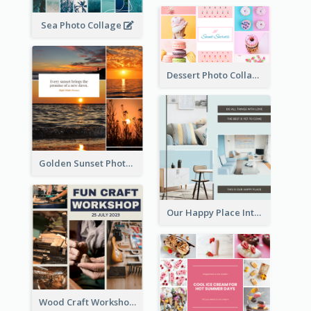
Sea Photo Collage
Dessert Photo Collage
Golden Sunset Photo Collage
Our Happy Place Interior Photo Collage
Wood Craft Workshop Photo Collage