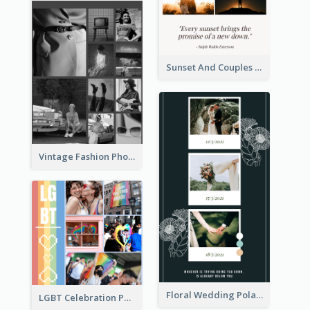
Sunset And Couples Photo Collage
Vintage Fashion Photo Collage
Floral Wedding Polaroid Photo Collage
LGBT Celebration Photo Collage