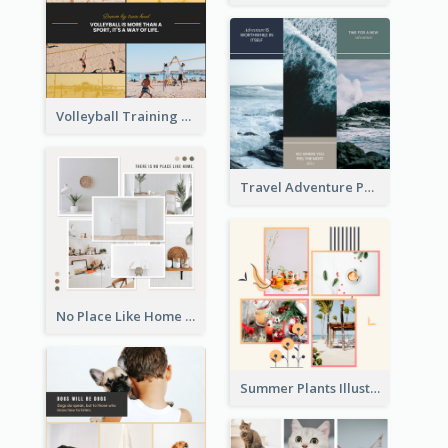
Volleyball Training Photo Collage
Travel Adventure Photo Collage
No Place Like Home Photo Collage
Summer Plants Illustration Photo Collage