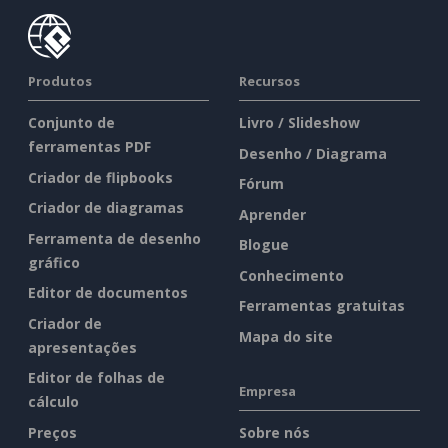
Produtos
Recursos
Conjunto de
Livro / Slideshow
ferramentas PDF
Desenho / Diagrama
Criador de flipbooks
Fórum
Criador de diagramas
Aprender
Ferramenta de desenho
Blogue
gráfico
Conhecimento
Editor de documentos
Ferramentas gratuitas
Criador de
Mapa do site
apresentações
Editor de folhas de
Empresa
cálculo
Preços
Sobre nós