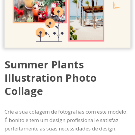
Summer Plants
Illustration Photo
Collage
Crie a sua colagem de fotografias com este modelo.
É bonito e tem um design profissional e satisfaz
perfeitamente as suas necessidades de design.