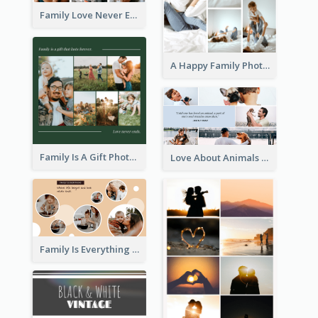
Family Love Never Ends Photo Collage
A Happy Family Photo Collage
Family Is A Gift Photo Collage
Love About Animals Photo Collage
Family Is Everything Photo Collage