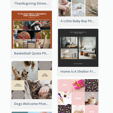
Thanksgiving Dinner Collage
A Little Baby Boy Photo Collage
Basketball Quote Photo Collage
Home Is A Shelter From Storm Photo Collage
Dogs Welcome Photo Collage