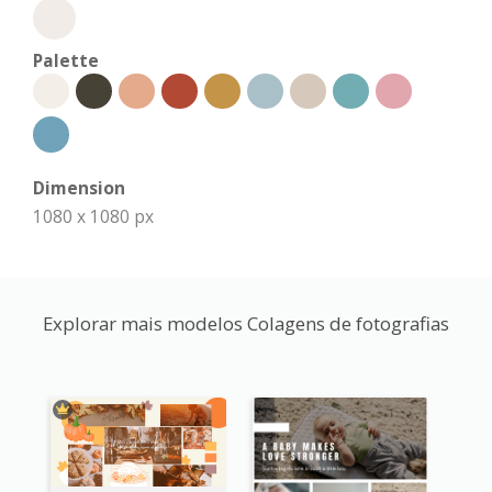
Palette
Dimension
1080 x 1080 px
Explorar mais modelos Colagens de fotografias