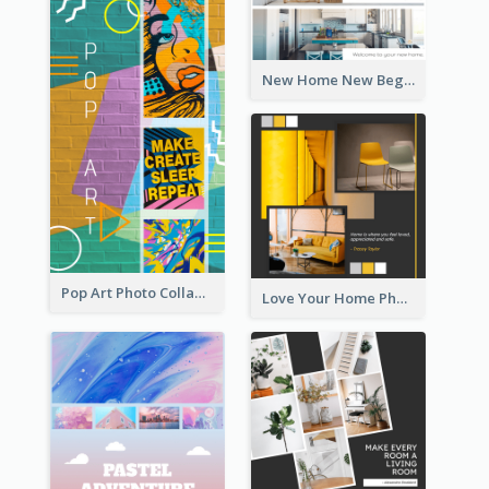
New Home New Beginning Photo Collage
Pop Art Photo Collage
Love Your Home Photo Collage