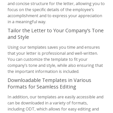
and concise structure for the letter, allowing you to
focus on the specific details of the employee’s
accomplishment and to express your appreciation
in a meaningful way.
Tailor the Letter to Your Company’s Tone
and Style
Using our templates saves you time and ensures
that your letter is professional and well-written.
You can customize the template to fit your
company’s tone and style, while also ensuring that
the important information is included.
Downloadable Templates in Various
Formats for Seamless Editing
In addition, our templates are easily accessible and
can be downloaded in a variety of formats,
including ODT, which allows for easy editing and