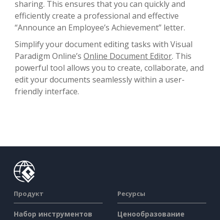
sharing. This ensures that you can quickly and
efficiently create a professional and effective
“Announce an Employee’s Achievement” letter.
Simplify your document editing tasks with Visual
Paradigm Online’s
Online Document Editor
. This
powerful tool allows you to create, collaborate, and
edit your documents seamlessly within a user-
friendly interface.
Продукт
Ресурсы
Набор инструментов
Ценообразование