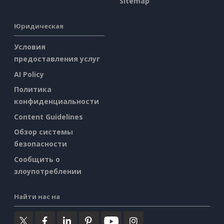
Sitemap
Юридическая
Условия
предоставления услуг
AI Policy
Политика
конфиденциальности
Content Guidelines
Обзор системы
безопасности
Сообщить о
злоупотреблении
Найти нас на