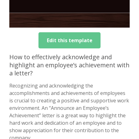
Edit this template
How to effectively acknowledge and
highlight an employee’s achievement with
a letter?
Recognizing and acknowledging the
accomplishments and achievements of employees
is crucial to creating a positive and supportive work
environment. An “Announce an Employee’s
Achievement” letter is a great way to highlight the
hard work and dedication of an employee and to
show appreciation for their contribution to the
company.