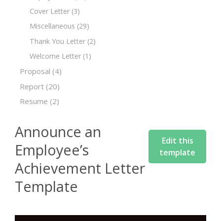
Cover Letter
(3)
Miscellaneous
(29)
Thank You Letter
(2)
Welcome Letter
(1)
Proposal
(4)
Report
(20)
Resume
(2)
Announce an
Edit this
Employee’s
template
Achievement Letter
Template