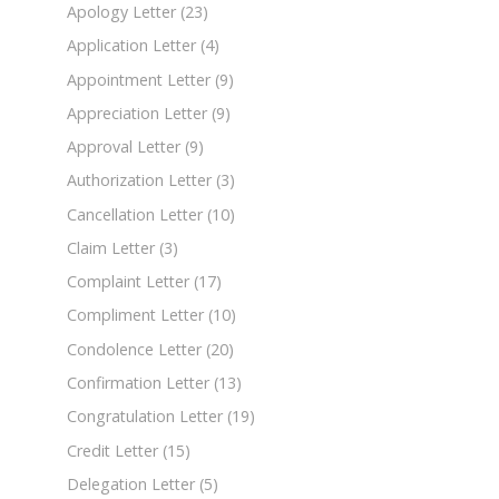
Apology Letter
(23)
Application Letter
(4)
Appointment Letter
(9)
Appreciation Letter
(9)
Approval Letter
(9)
Authorization Letter
(3)
Cancellation Letter
(10)
Claim Letter
(3)
Complaint Letter
(17)
Compliment Letter
(10)
Condolence Letter
(20)
Confirmation Letter
(13)
Congratulation Letter
(19)
Credit Letter
(15)
Delegation Letter
(5)