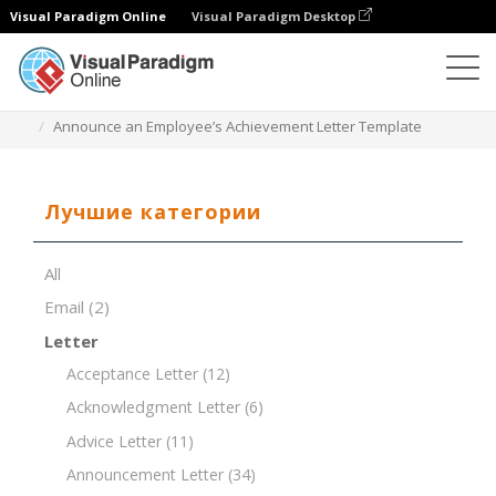
Visual Paradigm Online
Visual Paradigm Desktop
Редактор документов
Шаблоны документов
Announce an Employee’s Achievement Letter Template
Лучшие категории
All
Email
(2)
Letter
Acceptance Letter
(12)
Acknowledgment Letter
(6)
Advice Letter
(11)
Announcement Letter
(34)