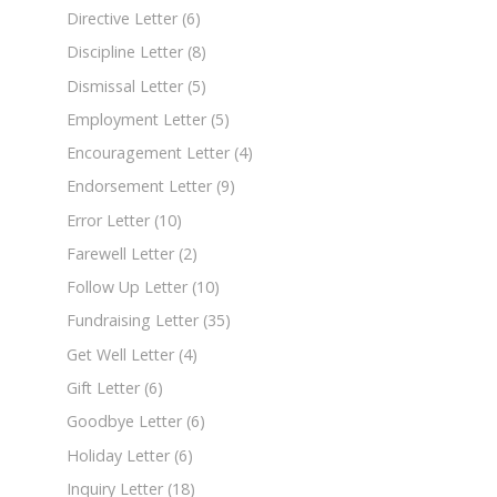
Directive Letter
(6)
Discipline Letter
(8)
Dismissal Letter
(5)
Employment Letter
(5)
Encouragement Letter
(4)
Endorsement Letter
(9)
Error Letter
(10)
Farewell Letter
(2)
Follow Up Letter
(10)
Fundraising Letter
(35)
Get Well Letter
(4)
Gift Letter
(6)
Goodbye Letter
(6)
Holiday Letter
(6)
Inquiry Letter
(18)