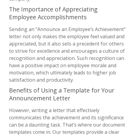
The Importance of Appreciating
Employee Accomplishments
Sending an “Announce an Employee’s Achievement”
letter not only makes the employee feel valued and
appreciated, but it also sets a precedent for others
to strive for excellence and encourages a culture of
recognition and appreciation. Such recognition can
have a positive impact on employee morale and
motivation, which ultimately leads to higher job
satisfaction and productivity.
Benefits of Using a Template for Your
Announcement Letter
However, writing a letter that effectively
communicates the achievement and its significance
can be a daunting task. That’s where our document
templates come in. Our templates provide a clear