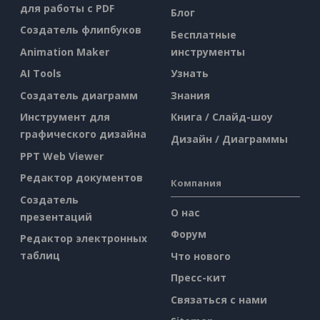
для работы с PDF
Блог
Создатель флипбуков
Бесплатные
Animation Maker
инструменты
AI Tools
Узнать
Создатель диаграмм
Знания
Инструмент для
Книга / Слайд-шоу
графического дизайна
Дизайн / Диаграммы
PPT Web Viewer
Редактор документов
Компания
Создатель
О нас
презентаций
Форум
Редактор электронных
таблиц
Что нового
Пресс-кит
Связаться с нами