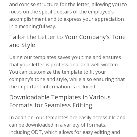
and concise structure for the letter, allowing you to
focus on the specific details of the employee’s
accomplishment and to express your appreciation
in a meaningful way.
Tailor the Letter to Your Company’s Tone
and Style
Using our templates saves you time and ensures
that your letter is professional and well-written.
You can customize the template to fit your
company’s tone and style, while also ensuring that
the important information is included.
Downloadable Templates in Various
Formats for Seamless Editing
In addition, our templates are easily accessible and
can be downloaded in a variety of formats,
including ODT, which allows for easy editing and