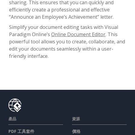
sharing. This ensures that you can quickly and
efficiently create a professional and effective
“Announce an Employee’s Achievement” letter.
Simplify your document editing tasks with Visual
Paradigm Online’s
Online Document Editor
. This
powerful tool allows you to create, collaborate, and
edit your documents seamlessly within a user-
friendly interface.
產品
資源
PDF 工具套件
價格