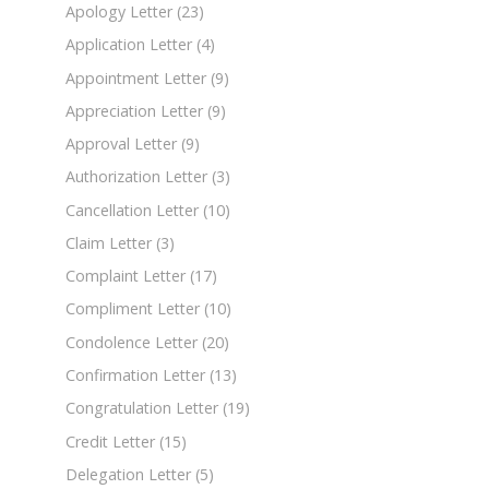
Apology Letter
(23)
Application Letter
(4)
Appointment Letter
(9)
Appreciation Letter
(9)
Approval Letter
(9)
Authorization Letter
(3)
Cancellation Letter
(10)
Claim Letter
(3)
Complaint Letter
(17)
Compliment Letter
(10)
Condolence Letter
(20)
Confirmation Letter
(13)
Congratulation Letter
(19)
Credit Letter
(15)
Delegation Letter
(5)