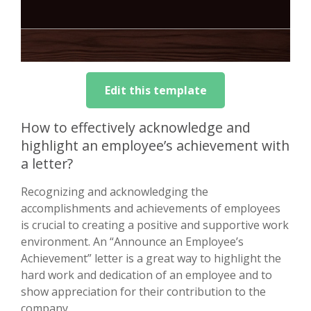
Edit this template
How to effectively acknowledge and
highlight an employee’s achievement with
a letter?
Recognizing and acknowledging the
accomplishments and achievements of employees
is crucial to creating a positive and supportive work
environment. An “Announce an Employee’s
Achievement” letter is a great way to highlight the
hard work and dedication of an employee and to
show appreciation for their contribution to the
company.