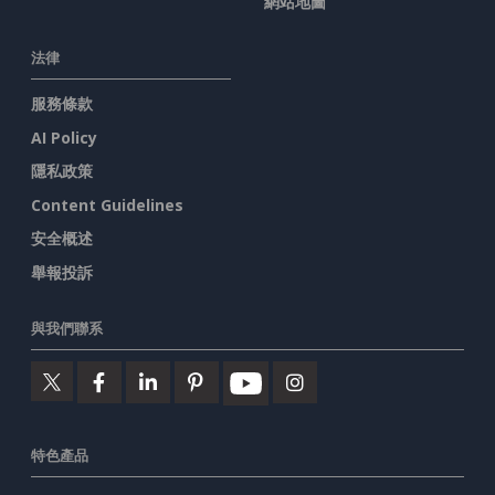
網站地圖
法律
服務條款
AI Policy
隱私政策
Content Guidelines
安全概述
舉報投訴
與我們聯系
特色產品