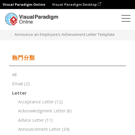
Visual Paradigm Online
Visual Paradigm Desktop
文檔編輯器
文檔模板
Announce an Employee’s Achievement Letter Template
熱門分類
All
Email
(2)
Letter
Acceptance Letter
(12)
Acknowledgment Letter
(6)
Advice Letter
(11)
Announcement Letter
(34)