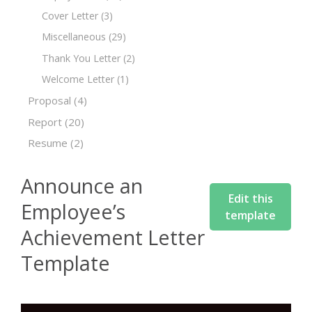
Cover Letter
(3)
Miscellaneous
(29)
Thank You Letter
(2)
Welcome Letter
(1)
Proposal
(4)
Report
(20)
Resume
(2)
Announce an
Edit this
Employee’s
template
Achievement Letter
Template