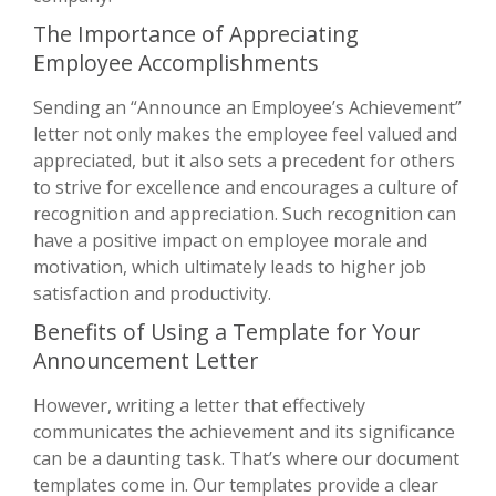
The Importance of Appreciating
Employee Accomplishments
Sending an “Announce an Employee’s Achievement”
letter not only makes the employee feel valued and
appreciated, but it also sets a precedent for others
to strive for excellence and encourages a culture of
recognition and appreciation. Such recognition can
have a positive impact on employee morale and
motivation, which ultimately leads to higher job
satisfaction and productivity.
Benefits of Using a Template for Your
Announcement Letter
However, writing a letter that effectively
communicates the achievement and its significance
can be a daunting task. That’s where our document
templates come in. Our templates provide a clear