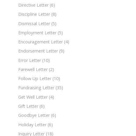
Directive Letter
(6)
Discipline Letter
(8)
Dismissal Letter
(5)
Employment Letter
(5)
Encouragement Letter
(4)
Endorsement Letter
(9)
Error Letter
(10)
Farewell Letter
(2)
Follow Up Letter
(10)
Fundraising Letter
(35)
Get Well Letter
(4)
Gift Letter
(6)
Goodbye Letter
(6)
Holiday Letter
(6)
Inquiry Letter
(18)