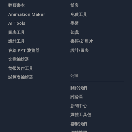
翻頁書本
博客
Animation Maker
免費工具
AI Tools
學習
圖表工具
知識
設計工具
書籍/幻燈片
在線 PPT 瀏覽器
設計/圖表
文檔編輯器
简报製作工具
公司
試算表編輯器
關於我們
討論區
新聞中心
媒體工具包
聯繫我們