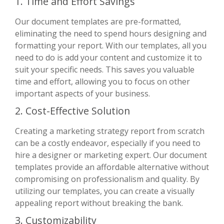
1. Time and Effort Savings
Our document templates are pre-formatted,
eliminating the need to spend hours designing and
formatting your report. With our templates, all you
need to do is add your content and customize it to
suit your specific needs. This saves you valuable
time and effort, allowing you to focus on other
important aspects of your business.
2. Cost-Effective Solution
Creating a marketing strategy report from scratch
can be a costly endeavor, especially if you need to
hire a designer or marketing expert. Our document
templates provide an affordable alternative without
compromising on professionalism and quality. By
utilizing our templates, you can create a visually
appealing report without breaking the bank.
3. Customizability