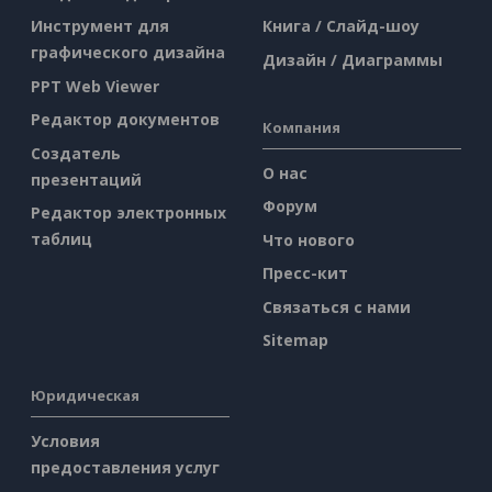
Инструмент для
Книга / Слайд-шоу
графического дизайна
Дизайн / Диаграммы
PPT Web Viewer
Редактор документов
Компания
Создатель
О нас
презентаций
Форум
Редактор электронных
таблиц
Что нового
Пресс-кит
Связаться с нами
Sitemap
Юридическая
Условия
предоставления услуг