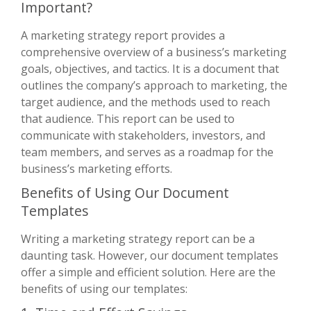
Important?
A marketing strategy report provides a
comprehensive overview of a business’s marketing
goals, objectives, and tactics. It is a document that
outlines the company’s approach to marketing, the
target audience, and the methods used to reach
that audience. This report can be used to
communicate with stakeholders, investors, and
team members, and serves as a roadmap for the
business’s marketing efforts.
Benefits of Using Our Document
Templates
Writing a marketing strategy report can be a
daunting task. However, our document templates
offer a simple and efficient solution. Here are the
benefits of using our templates: