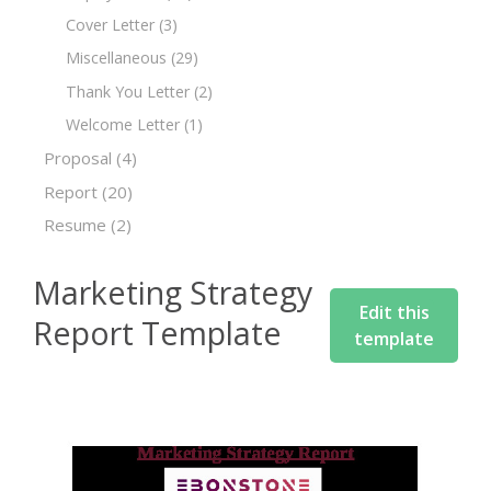
Cover Letter
(3)
Miscellaneous
(29)
Thank You Letter
(2)
Welcome Letter
(1)
Proposal
(4)
Report
(20)
Resume
(2)
Marketing Strategy
Edit this
Report Template
template