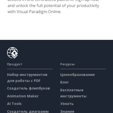
and unlock the full potential of your productivity
with Visual Paradigm Online.
Продукт
Ресурсы
Набор инструментов
Ценообразование
для работы с PDF
Блог
Создатель флипбуков
Бесплатные
Animation Maker
инструменты
AI Tools
Узнать
Создатель диаграмм
Знания