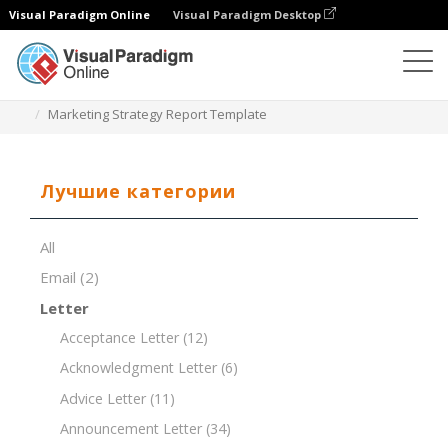
Visual Paradigm Online
Visual Paradigm Desktop
Редактор документов
Шаблоны документов
Marketing Strategy Report Template
Лучшие категории
All
Email
(2)
Letter
Acceptance Letter
(12)
Acknowledgment Letter
(6)
Advice Letter
(11)
Announcement Letter
(34)