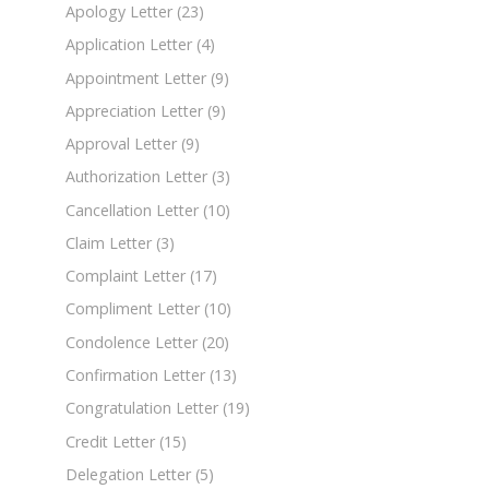
Apology Letter
(23)
Application Letter
(4)
Appointment Letter
(9)
Appreciation Letter
(9)
Approval Letter
(9)
Authorization Letter
(3)
Cancellation Letter
(10)
Claim Letter
(3)
Complaint Letter
(17)
Compliment Letter
(10)
Condolence Letter
(20)
Confirmation Letter
(13)
Congratulation Letter
(19)
Credit Letter
(15)
Delegation Letter
(5)