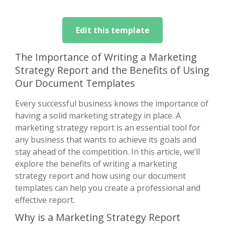
Edit this template
The Importance of Writing a Marketing
Strategy Report and the Benefits of Using
Our Document Templates
Every successful business knows the importance of
having a solid marketing strategy in place. A
marketing strategy report is an essential tool for
any business that wants to achieve its goals and
stay ahead of the competition. In this article, we’ll
explore the benefits of writing a marketing
strategy report and how using our document
templates can help you create a professional and
effective report.
Why is a Marketing Strategy Report