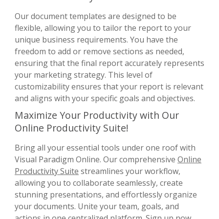
Our document templates are designed to be
flexible, allowing you to tailor the report to your
unique business requirements. You have the
freedom to add or remove sections as needed,
ensuring that the final report accurately represents
your marketing strategy. This level of
customizability ensures that your report is relevant
and aligns with your specific goals and objectives.
Maximize Your Productivity with Our
Online Productivity Suite!
Bring all your essential tools under one roof with
Visual Paradigm Online. Our comprehensive
Online
Productivity Suite
streamlines your workflow,
allowing you to collaborate seamlessly, create
stunning presentations, and effortlessly organize
your documents. Unite your team, goals, and
actions in one centralized platform. Sign up now