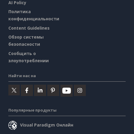
AI Policy
Политика
конфиденциальности
Content Guidelines
Обзор системы
безопасности
Сообщить о
злоупотреблении
Найти нас на
Популярные продукты
Visual Paradigm Онлайн