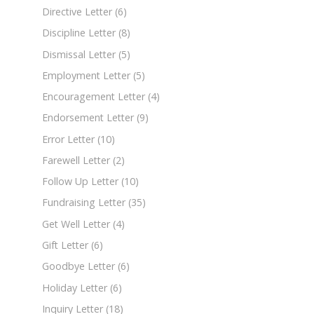
Directive Letter
(6)
Discipline Letter
(8)
Dismissal Letter
(5)
Employment Letter
(5)
Encouragement Letter
(4)
Endorsement Letter
(9)
Error Letter
(10)
Farewell Letter
(2)
Follow Up Letter
(10)
Fundraising Letter
(35)
Get Well Letter
(4)
Gift Letter
(6)
Goodbye Letter
(6)
Holiday Letter
(6)
Inquiry Letter
(18)