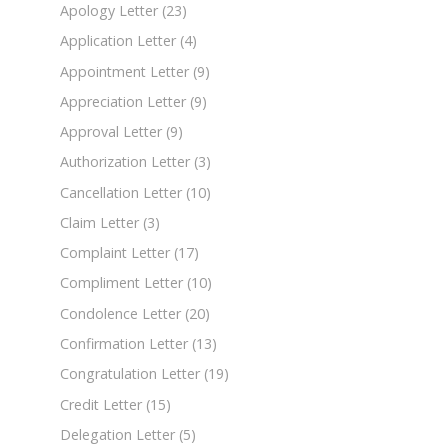
Apology Letter
(23)
Application Letter
(4)
Appointment Letter
(9)
Appreciation Letter
(9)
Approval Letter
(9)
Authorization Letter
(3)
Cancellation Letter
(10)
Claim Letter
(3)
Complaint Letter
(17)
Compliment Letter
(10)
Condolence Letter
(20)
Confirmation Letter
(13)
Congratulation Letter
(19)
Credit Letter
(15)
Delegation Letter
(5)