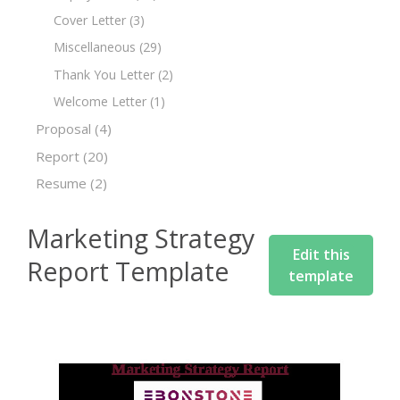
Cover Letter
(3)
Miscellaneous
(29)
Thank You Letter
(2)
Welcome Letter
(1)
Proposal
(4)
Report
(20)
Resume
(2)
Marketing Strategy
Edit this
Report Template
template