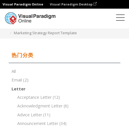
Visual Paradigm Online
Visual Paradigm Desktop
文档编辑器
文档模板
Marketing Strategy Report Template
热门分类
All
Email
(2)
Letter
Acceptance Letter
(12)
Acknowledgment Letter
(6)
Advice Letter
(11)
Announcement Letter
(34)