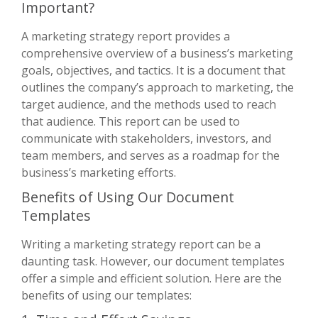
Important?
A marketing strategy report provides a
comprehensive overview of a business’s marketing
goals, objectives, and tactics. It is a document that
outlines the company’s approach to marketing, the
target audience, and the methods used to reach
that audience. This report can be used to
communicate with stakeholders, investors, and
team members, and serves as a roadmap for the
business’s marketing efforts.
Benefits of Using Our Document
Templates
Writing a marketing strategy report can be a
daunting task. However, our document templates
offer a simple and efficient solution. Here are the
benefits of using our templates: