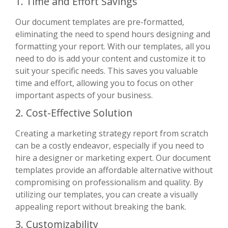
1. Time and Effort Savings
Our document templates are pre-formatted,
eliminating the need to spend hours designing and
formatting your report. With our templates, all you
need to do is add your content and customize it to
suit your specific needs. This saves you valuable
time and effort, allowing you to focus on other
important aspects of your business.
2. Cost-Effective Solution
Creating a marketing strategy report from scratch
can be a costly endeavor, especially if you need to
hire a designer or marketing expert. Our document
templates provide an affordable alternative without
compromising on professionalism and quality. By
utilizing our templates, you can create a visually
appealing report without breaking the bank.
3. Customizability