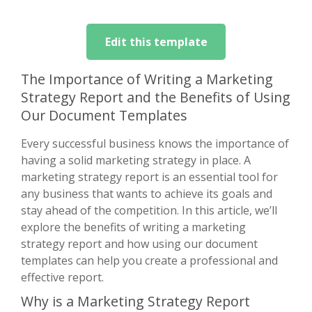
Edit this template
The Importance of Writing a Marketing
Strategy Report and the Benefits of Using
Our Document Templates
Every successful business knows the importance of
having a solid marketing strategy in place. A
marketing strategy report is an essential tool for
any business that wants to achieve its goals and
stay ahead of the competition. In this article, we’ll
explore the benefits of writing a marketing
strategy report and how using our document
templates can help you create a professional and
effective report.
Why is a Marketing Strategy Report