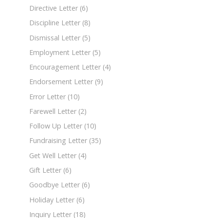
Directive Letter
(6)
Discipline Letter
(8)
Dismissal Letter
(5)
Employment Letter
(5)
Encouragement Letter
(4)
Endorsement Letter
(9)
Error Letter
(10)
Farewell Letter
(2)
Follow Up Letter
(10)
Fundraising Letter
(35)
Get Well Letter
(4)
Gift Letter
(6)
Goodbye Letter
(6)
Holiday Letter
(6)
Inquiry Letter
(18)