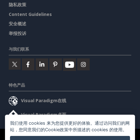
隐私政策
Content Guidelines
安全概述
举报投诉
与我们联系
特色产品
Visual Paradigm在线
Visual Paradigm桌面
我们使用 cookies 来为您提供更好的体验。通过访问我们的网
站，您同意我们的Cookie政策中所描述的 cookies 的使用。
©2026 by Visual Paradigm. 版权所有。
服务条款
AI Policy