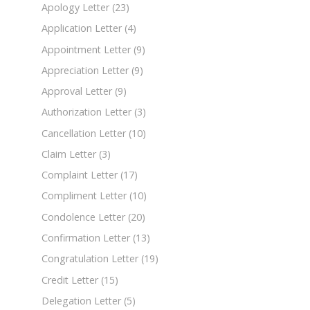
Apology Letter
(23)
Application Letter
(4)
Appointment Letter
(9)
Appreciation Letter
(9)
Approval Letter
(9)
Authorization Letter
(3)
Cancellation Letter
(10)
Claim Letter
(3)
Complaint Letter
(17)
Compliment Letter
(10)
Condolence Letter
(20)
Confirmation Letter
(13)
Congratulation Letter
(19)
Credit Letter
(15)
Delegation Letter
(5)