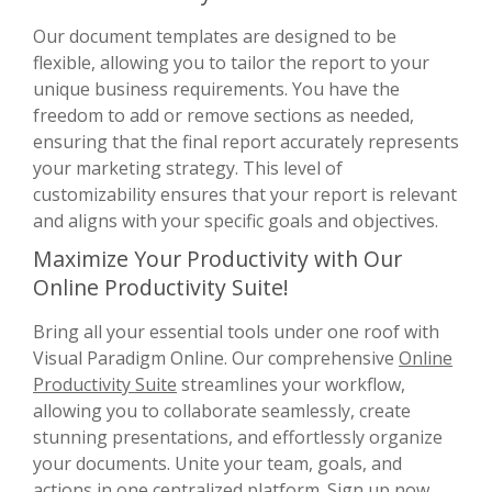
Our document templates are designed to be
flexible, allowing you to tailor the report to your
unique business requirements. You have the
freedom to add or remove sections as needed,
ensuring that the final report accurately represents
your marketing strategy. This level of
customizability ensures that your report is relevant
and aligns with your specific goals and objectives.
Maximize Your Productivity with Our
Online Productivity Suite!
Bring all your essential tools under one roof with
Visual Paradigm Online. Our comprehensive
Online
Productivity Suite
streamlines your workflow,
allowing you to collaborate seamlessly, create
stunning presentations, and effortlessly organize
your documents. Unite your team, goals, and
actions in one centralized platform. Sign up now