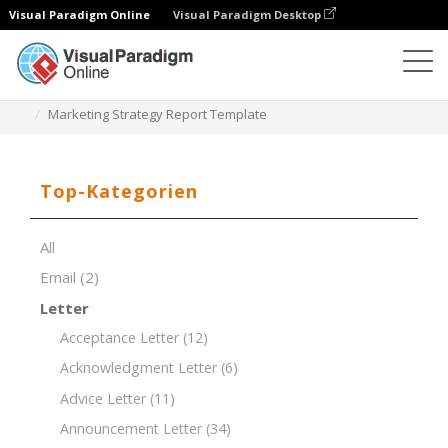
Visual Paradigm Online
Visual Paradigm Desktop
Dokument-Editor
Dokument-Vorlagen
Marketing Strategy Report Template
Top-Kategorien
All
Email
(2)
Letter
Acceptance Letter
(12)
Acknowledgment Letter
(6)
Advice Letter
(11)
Announcement Letter
(34)