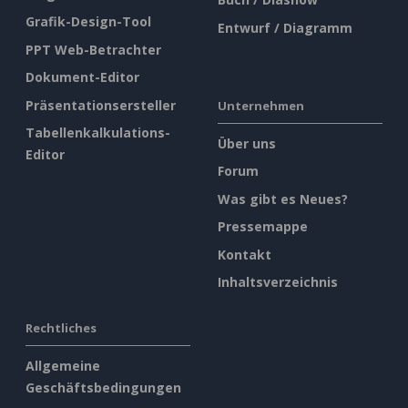
Grafik-Design-Tool
Entwurf / Diagramm
PPT Web-Betrachter
Dokument-Editor
Präsentationsersteller
Unternehmen
Tabellenkalkulations-
Über uns
Editor
Forum
Was gibt es Neues?
Pressemappe
Kontakt
Inhaltsverzeichnis
Rechtliches
Allgemeine
Geschäftsbedingungen