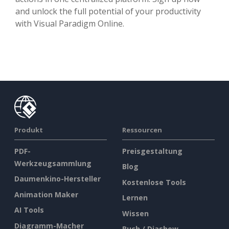
and unlock the full potential of your productivity
with Visual Paradigm Online.
Produkt
Ressourcen
PDF-
Preisgestaltung
Werkzeugsammlung
Blog
Daumenkino-Hersteller
Kostenlose Tools
Animation Maker
Lernen
AI Tools
Wissen
Diagramm-Macher
Buch / Diashow