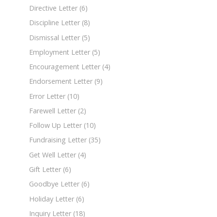
Directive Letter
(6)
Discipline Letter
(8)
Dismissal Letter
(5)
Employment Letter
(5)
Encouragement Letter
(4)
Endorsement Letter
(9)
Error Letter
(10)
Farewell Letter
(2)
Follow Up Letter
(10)
Fundraising Letter
(35)
Get Well Letter
(4)
Gift Letter
(6)
Goodbye Letter
(6)
Holiday Letter
(6)
Inquiry Letter
(18)