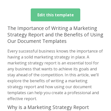
Edit this template
The Importance of Writing a Marketing
Strategy Report and the Benefits of Using
Our Document Templates
Every successful business knows the importance of
having a solid marketing strategy in place. A
marketing strategy report is an essential tool for
any business that wants to achieve its goals and
stay ahead of the competition. In this article, we’ll
explore the benefits of writing a marketing
strategy report and how using our document
templates can help you create a professional and
effective report.
Why is a Marketing Strategy Report