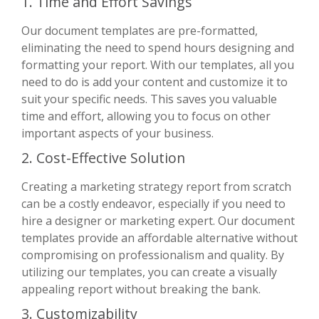
1. Time and Effort Savings
Our document templates are pre-formatted,
eliminating the need to spend hours designing and
formatting your report. With our templates, all you
need to do is add your content and customize it to
suit your specific needs. This saves you valuable
time and effort, allowing you to focus on other
important aspects of your business.
2. Cost-Effective Solution
Creating a marketing strategy report from scratch
can be a costly endeavor, especially if you need to
hire a designer or marketing expert. Our document
templates provide an affordable alternative without
compromising on professionalism and quality. By
utilizing our templates, you can create a visually
appealing report without breaking the bank.
3. Customizability