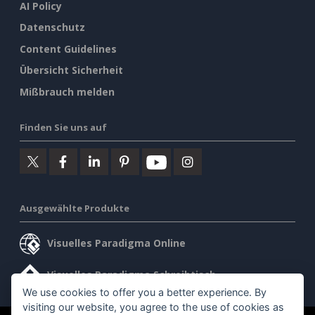
AI Policy
Datenschutz
Content Guidelines
Übersicht Sicherheit
Mißbrauch melden
Finden Sie uns auf
Ausgewählte Produkte
Visuelles Paradigma Online
Visuelles Paradigma Schreibtisch
We use cookies to offer you a better experience. By
visiting our website, you agree to the use of cookies as