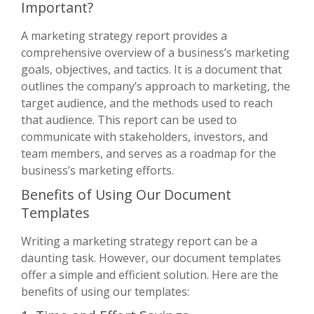
Important?
A marketing strategy report provides a
comprehensive overview of a business’s marketing
goals, objectives, and tactics. It is a document that
outlines the company’s approach to marketing, the
target audience, and the methods used to reach
that audience. This report can be used to
communicate with stakeholders, investors, and
team members, and serves as a roadmap for the
business’s marketing efforts.
Benefits of Using Our Document
Templates
Writing a marketing strategy report can be a
daunting task. However, our document templates
offer a simple and efficient solution. Here are the
benefits of using our templates: