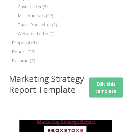
Cover Letter
(3)
Miscellaneous
(29)
Thank You Letter
(2)
Welcome Letter
(1)
Proposal
(4)
Report
(20)
Resume
(2)
Marketing Strategy
Edit this
Report Template
template