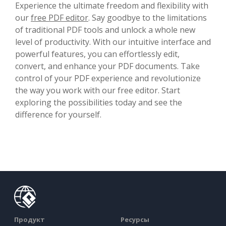
Experience the ultimate freedom and flexibility with
our
free PDF editor
. Say goodbye to the limitations
of traditional PDF tools and unlock a whole new
level of productivity. With our intuitive interface and
powerful features, you can effortlessly edit,
convert, and enhance your PDF documents. Take
control of your PDF experience and revolutionize
the way you work with our free editor. Start
exploring the possibilities today and see the
difference for yourself.
Продукт
Ресурсы