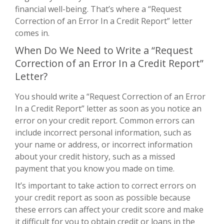
financial well-being. That’s where a “Request
Correction of an Error In a Credit Report” letter
comes in.
When Do We Need to Write a “Request
Correction of an Error In a Credit Report”
Letter?
You should write a “Request Correction of an Error
In a Credit Report” letter as soon as you notice an
error on your credit report. Common errors can
include incorrect personal information, such as
your name or address, or incorrect information
about your credit history, such as a missed
payment that you know you made on time.
It’s important to take action to correct errors on
your credit report as soon as possible because
these errors can affect your credit score and make
it difficult for you to obtain credit or loans in the