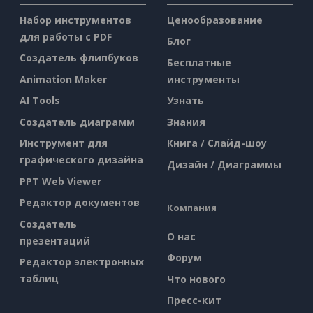
Набор инструментов
Ценообразование
для работы с PDF
Блог
Создатель флипбуков
Бесплатные
Animation Maker
инструменты
AI Tools
Узнать
Создатель диаграмм
Знания
Инструмент для
Книга / Слайд-шоу
графического дизайна
Дизайн / Диаграммы
PPT Web Viewer
Редактор документов
Компания
Создатель
О нас
презентаций
Форум
Редактор электронных
таблиц
Что нового
Пресс-кит