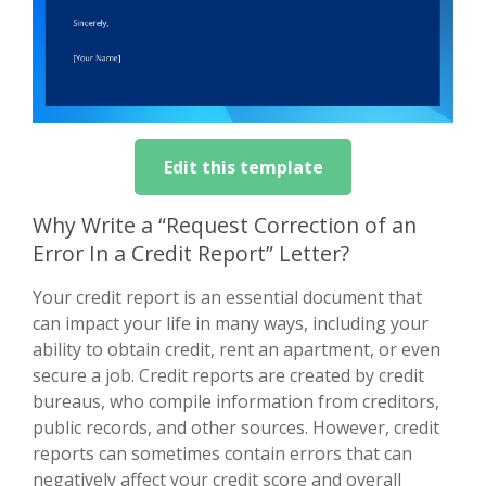
Edit this template
Why Write a “Request Correction of an
Error In a Credit Report” Letter?
Your credit report is an essential document that
can impact your life in many ways, including your
ability to obtain credit, rent an apartment, or even
secure a job. Credit reports are created by credit
bureaus, who compile information from creditors,
public records, and other sources. However, credit
reports can sometimes contain errors that can
negatively affect your credit score and overall