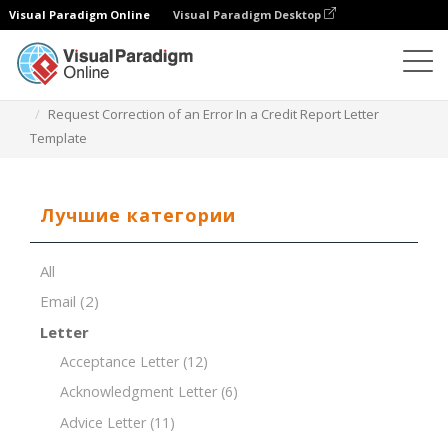
Visual Paradigm Online
Visual Paradigm Desktop
Редактор документов
Шаблоны документов
Request Correction of an Error In a Credit Report Letter
Template
Лучшие категории
All
Email
(2)
Letter
Acceptance Letter
(12)
Acknowledgment Letter
(6)
Advice Letter
(11)