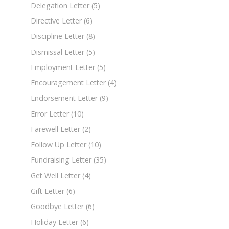
Delegation Letter
(5)
Directive Letter
(6)
Discipline Letter
(8)
Dismissal Letter
(5)
Employment Letter
(5)
Encouragement Letter
(4)
Endorsement Letter
(9)
Error Letter
(10)
Farewell Letter
(2)
Follow Up Letter
(10)
Fundraising Letter
(35)
Get Well Letter
(4)
Gift Letter
(6)
Goodbye Letter
(6)
Holiday Letter
(6)