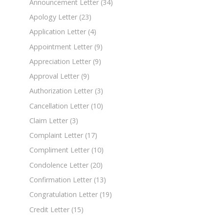
Announcement Letter
(34)
Apology Letter
(23)
Application Letter
(4)
Appointment Letter
(9)
Appreciation Letter
(9)
Approval Letter
(9)
Authorization Letter
(3)
Cancellation Letter
(10)
Claim Letter
(3)
Complaint Letter
(17)
Compliment Letter
(10)
Condolence Letter
(20)
Confirmation Letter
(13)
Congratulation Letter
(19)
Credit Letter
(15)