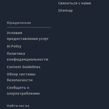
Связаться с нами
Sitemap
Юридическая
Условия
предоставления услуг
AI Policy
Политика
конфиденциальности
Content Guidelines
Обзор системы
безопасности
Сообщить о
злоупотреблении
Найти нас на