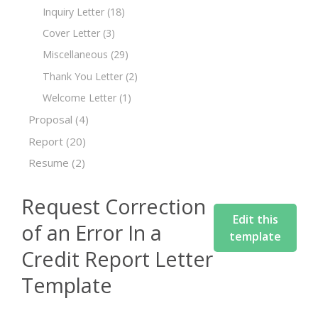
Inquiry Letter
(18)
Cover Letter
(3)
Miscellaneous
(29)
Thank You Letter
(2)
Welcome Letter
(1)
Proposal
(4)
Report
(20)
Resume
(2)
Request Correction
Edit this
of an Error In a
template
Credit Report Letter
Template