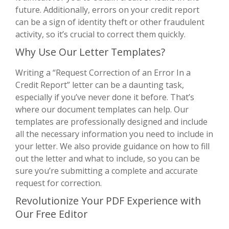
future. Additionally, errors on your credit report
can be a sign of identity theft or other fraudulent
activity, so it’s crucial to correct them quickly.
Why Use Our Letter Templates?
Writing a “Request Correction of an Error In a
Credit Report” letter can be a daunting task,
especially if you’ve never done it before. That’s
where our document templates can help. Our
templates are professionally designed and include
all the necessary information you need to include in
your letter. We also provide guidance on how to fill
out the letter and what to include, so you can be
sure you’re submitting a complete and accurate
request for correction.
Revolutionize Your PDF Experience with
Our Free Editor