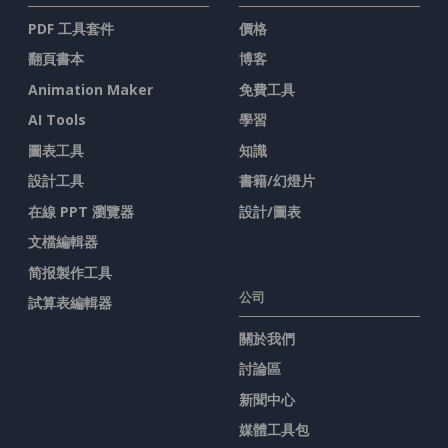
PDF 工具套件
價格
翻頁書本
博客
Animation Maker
免費工具
AI Tools
學習
圖表工具
知識
設計工具
書籍/幻燈片
在線 PPT 瀏覽器
設計/圖表
文檔編輯器
简报製作工具
公司
試算表編輯器
關於我們
討論區
新聞中心
媒體工具包