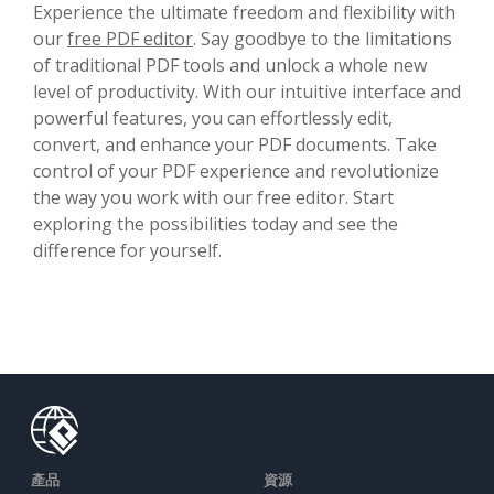
Experience the ultimate freedom and flexibility with
our
free PDF editor
. Say goodbye to the limitations
of traditional PDF tools and unlock a whole new
level of productivity. With our intuitive interface and
powerful features, you can effortlessly edit,
convert, and enhance your PDF documents. Take
control of your PDF experience and revolutionize
the way you work with our free editor. Start
exploring the possibilities today and see the
difference for yourself.
產品
資源