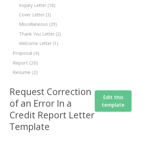
Inquiry Letter
(18)
Cover Letter
(3)
Miscellaneous
(29)
Thank You Letter
(2)
Welcome Letter
(1)
Proposal
(4)
Report
(20)
Resume
(2)
Request Correction
Edit this
of an Error In a
template
Credit Report Letter
Template