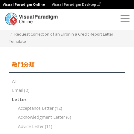
Visual Paradigm Online
Visual Paradigm Desktop
文檔編輯器
文檔模板
Request Correction of an Error In a Credit Report Letter
Template
熱門分類
All
Email
(2)
Letter
Acceptance Letter
(12)
Acknowledgment Letter
(6)
Advice Letter
(11)