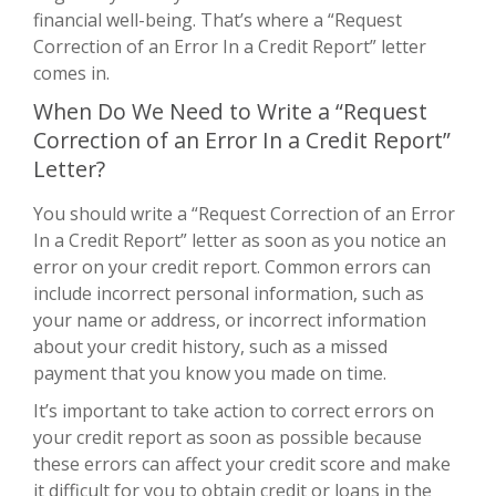
financial well-being. That’s where a “Request
Correction of an Error In a Credit Report” letter
comes in.
When Do We Need to Write a “Request
Correction of an Error In a Credit Report”
Letter?
You should write a “Request Correction of an Error
In a Credit Report” letter as soon as you notice an
error on your credit report. Common errors can
include incorrect personal information, such as
your name or address, or incorrect information
about your credit history, such as a missed
payment that you know you made on time.
It’s important to take action to correct errors on
your credit report as soon as possible because
these errors can affect your credit score and make
it difficult for you to obtain credit or loans in the