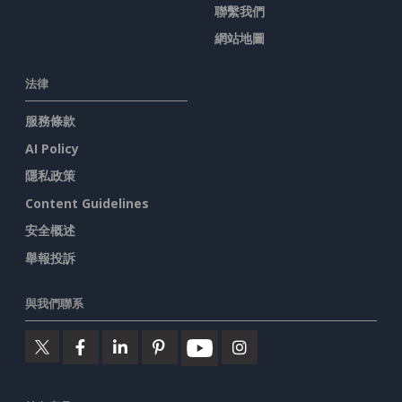
聯繫我們
網站地圖
法律
服務條款
AI Policy
隱私政策
Content Guidelines
安全概述
舉報投訴
與我們聯系