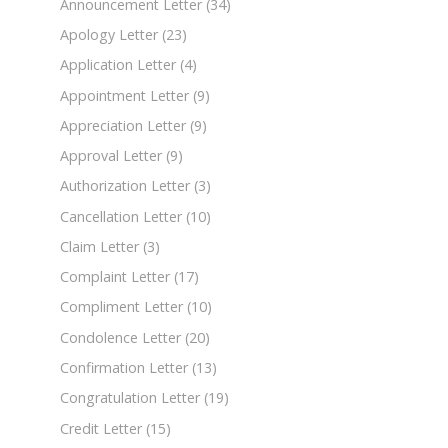
Announcement Letter
(34)
Apology Letter
(23)
Application Letter
(4)
Appointment Letter
(9)
Appreciation Letter
(9)
Approval Letter
(9)
Authorization Letter
(3)
Cancellation Letter
(10)
Claim Letter
(3)
Complaint Letter
(17)
Compliment Letter
(10)
Condolence Letter
(20)
Confirmation Letter
(13)
Congratulation Letter
(19)
Credit Letter
(15)