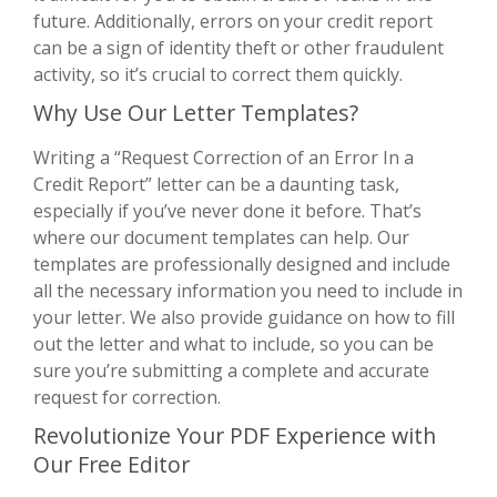
future. Additionally, errors on your credit report
can be a sign of identity theft or other fraudulent
activity, so it’s crucial to correct them quickly.
Why Use Our Letter Templates?
Writing a “Request Correction of an Error In a
Credit Report” letter can be a daunting task,
especially if you’ve never done it before. That’s
where our document templates can help. Our
templates are professionally designed and include
all the necessary information you need to include in
your letter. We also provide guidance on how to fill
out the letter and what to include, so you can be
sure you’re submitting a complete and accurate
request for correction.
Revolutionize Your PDF Experience with
Our Free Editor