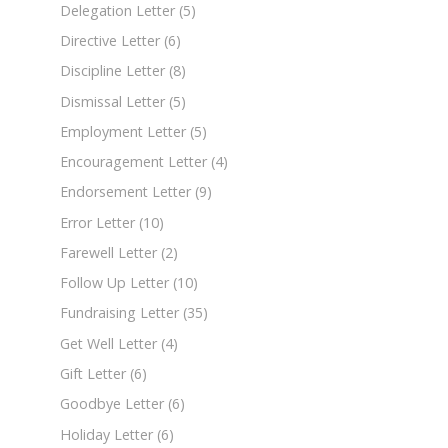
Delegation Letter
(5)
Directive Letter
(6)
Discipline Letter
(8)
Dismissal Letter
(5)
Employment Letter
(5)
Encouragement Letter
(4)
Endorsement Letter
(9)
Error Letter
(10)
Farewell Letter
(2)
Follow Up Letter
(10)
Fundraising Letter
(35)
Get Well Letter
(4)
Gift Letter
(6)
Goodbye Letter
(6)
Holiday Letter
(6)