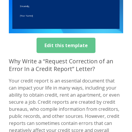
Edit this template
Why Write a “Request Correction of an
Error In a Credit Report” Letter?
Your credit report is an essential document that
can impact your life in many ways, including your
ability to obtain credit, rent an apartment, or even
secure a job. Credit reports are created by credit
bureaus, who compile information from creditors,
public records, and other sources. However, credit
reports can sometimes contain errors that can
negatively affect your credit score and overall