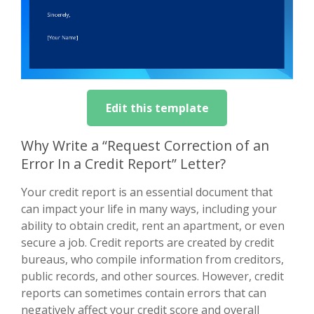
Edit this template
Why Write a “Request Correction of an
Error In a Credit Report” Letter?
Your credit report is an essential document that
can impact your life in many ways, including your
ability to obtain credit, rent an apartment, or even
secure a job. Credit reports are created by credit
bureaus, who compile information from creditors,
public records, and other sources. However, credit
reports can sometimes contain errors that can
negatively affect your credit score and overall