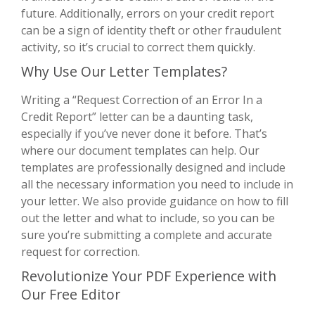
future. Additionally, errors on your credit report
can be a sign of identity theft or other fraudulent
activity, so it’s crucial to correct them quickly.
Why Use Our Letter Templates?
Writing a “Request Correction of an Error In a
Credit Report” letter can be a daunting task,
especially if you’ve never done it before. That’s
where our document templates can help. Our
templates are professionally designed and include
all the necessary information you need to include in
your letter. We also provide guidance on how to fill
out the letter and what to include, so you can be
sure you’re submitting a complete and accurate
request for correction.
Revolutionize Your PDF Experience with
Our Free Editor