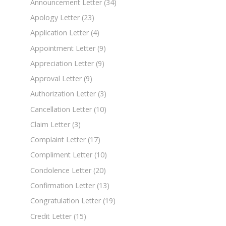
Announcement Letter
(34)
Apology Letter
(23)
Application Letter
(4)
Appointment Letter
(9)
Appreciation Letter
(9)
Approval Letter
(9)
Authorization Letter
(3)
Cancellation Letter
(10)
Claim Letter
(3)
Complaint Letter
(17)
Compliment Letter
(10)
Condolence Letter
(20)
Confirmation Letter
(13)
Congratulation Letter
(19)
Credit Letter
(15)