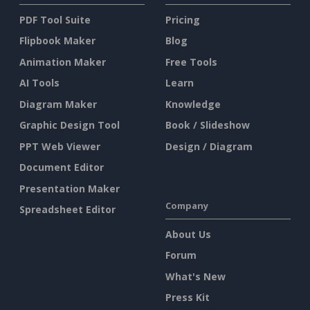
PDF Tool Suite
Pricing
Flipbook Maker
Blog
Animation Maker
Free Tools
AI Tools
Learn
Diagram Maker
Knowledge
Graphic Design Tool
Book / Slideshow
PPT Web Viewer
Design / Diagram
Document Editor
Presentation Maker
Company
Spreadsheet Editor
About Us
Forum
What's New
Press Kit