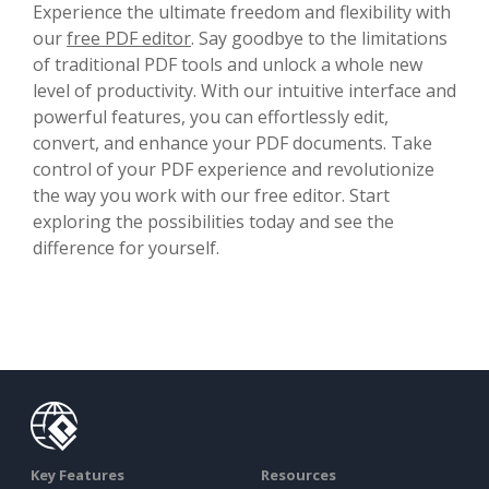
Experience the ultimate freedom and flexibility with
our
free PDF editor
. Say goodbye to the limitations
of traditional PDF tools and unlock a whole new
level of productivity. With our intuitive interface and
powerful features, you can effortlessly edit,
convert, and enhance your PDF documents. Take
control of your PDF experience and revolutionize
the way you work with our free editor. Start
exploring the possibilities today and see the
difference for yourself.
Key Features
Resources