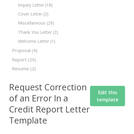
Inquiry Letter
(18)
Cover Letter
(3)
Miscellaneous
(29)
Thank You Letter
(2)
Welcome Letter
(1)
Proposal
(4)
Report
(20)
Resume
(2)
Request Correction
Edit this
of an Error In a
template
Credit Report Letter
Template