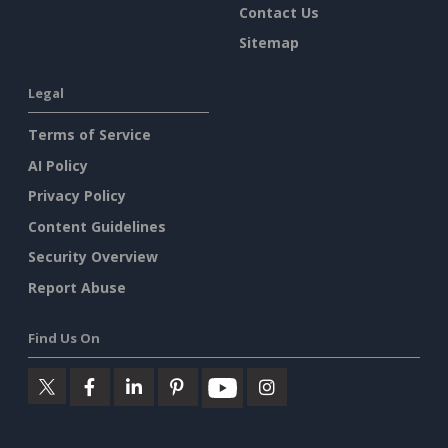
Contact Us
Sitemap
Legal
Terms of Service
AI Policy
Privacy Policy
Content Guidelines
Security Overview
Report Abuse
Find Us On