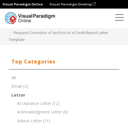
Visual Paradigm Online
Visual Paradigm Desktop
Document Editor
Document Templates
Request Correction of an Error In a Credit Report Letter
Template
Top Categories
All
Email
(2)
Letter
Acceptance Letter
(12)
Acknowledgment Letter
(6)
Advice Letter
(11)