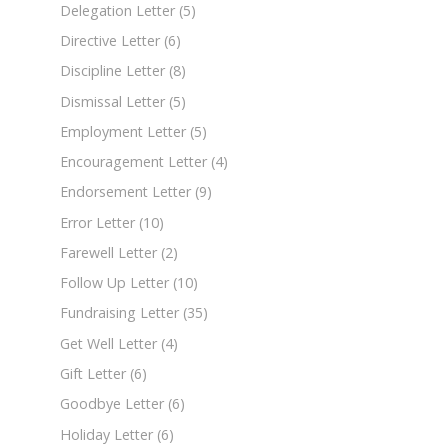
Delegation Letter
(5)
Directive Letter
(6)
Discipline Letter
(8)
Dismissal Letter
(5)
Employment Letter
(5)
Encouragement Letter
(4)
Endorsement Letter
(9)
Error Letter
(10)
Farewell Letter
(2)
Follow Up Letter
(10)
Fundraising Letter
(35)
Get Well Letter
(4)
Gift Letter
(6)
Goodbye Letter
(6)
Holiday Letter
(6)