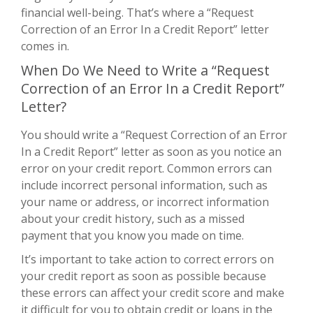
financial well-being. That’s where a “Request
Correction of an Error In a Credit Report” letter
comes in.
When Do We Need to Write a “Request
Correction of an Error In a Credit Report”
Letter?
You should write a “Request Correction of an Error
In a Credit Report” letter as soon as you notice an
error on your credit report. Common errors can
include incorrect personal information, such as
your name or address, or incorrect information
about your credit history, such as a missed
payment that you know you made on time.
It’s important to take action to correct errors on
your credit report as soon as possible because
these errors can affect your credit score and make
it difficult for you to obtain credit or loans in the