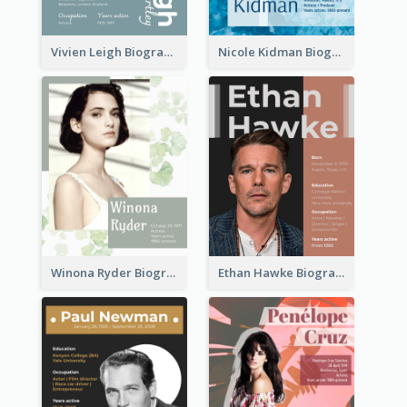
Vivien Leigh Biography
Nicole Kidman Biography
Winona Ryder Biography
Ethan Hawke Biography