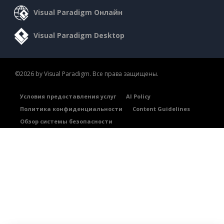
Visual Paradigm Онлайн
Visual Paradigm Desktop
©2026 by Visual Paradigm. Все права защищены.
Условия предоставления услуг
AI Policy
Политика конфиденциальности
Content Guidelines
Обзор системы безопасности