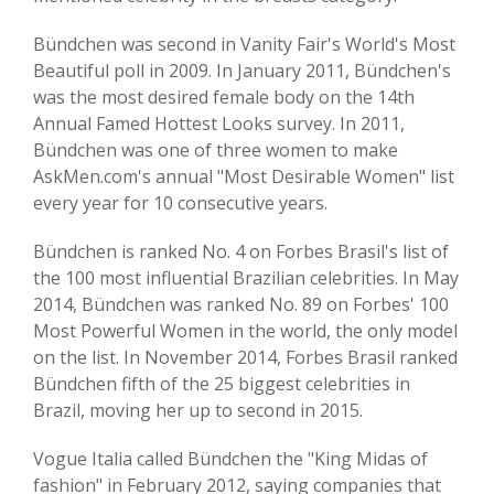
Bündchen was second in Vanity Fair's World's Most
Beautiful poll in 2009. In January 2011, Bündchen's
was the most desired female body on the 14th
Annual Famed Hottest Looks survey. In 2011,
Bündchen was one of three women to make
AskMen.com's annual "Most Desirable Women" list
every year for 10 consecutive years.
Bündchen is ranked No. 4 on Forbes Brasil's list of
the 100 most influential Brazilian celebrities. In May
2014, Bündchen was ranked No. 89 on Forbes' 100
Most Powerful Women in the world, the only model
on the list. In November 2014, Forbes Brasil ranked
Bündchen fifth of the 25 biggest celebrities in
Brazil, moving her up to second in 2015.
Vogue Italia called Bündchen the "King Midas of
fashion" in February 2012, saying companies that