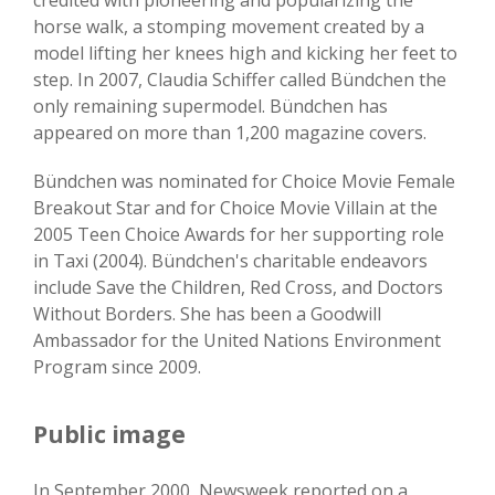
credited with pioneering and popularizing the
horse walk, a stomping movement created by a
model lifting her knees high and kicking her feet to
step. In 2007, Claudia Schiffer called Bündchen the
only remaining supermodel. Bündchen has
appeared on more than 1,200 magazine covers.
Bündchen was nominated for Choice Movie Female
Breakout Star and for Choice Movie Villain at the
2005 Teen Choice Awards for her supporting role
in Taxi (2004). Bündchen's charitable endeavors
include Save the Children, Red Cross, and Doctors
Without Borders. She has been a Goodwill
Ambassador for the United Nations Environment
Program since 2009.
Public image
In September 2000, Newsweek reported on a