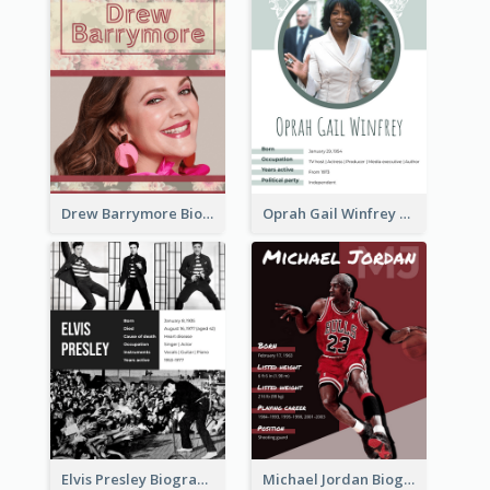
Drew Barrymore Biography
Oprah Gail Winfrey Biography
Elvis Presley Biography
Michael Jordan Biography