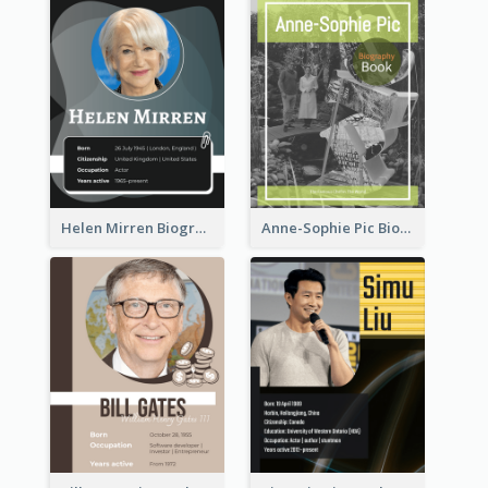
Helen Mirren Biography
Anne-Sophie Pic Biography