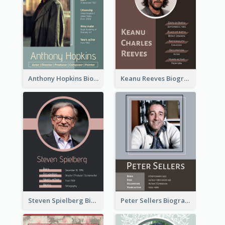
Anthony Hopkins Biography
Keanu Reeves Biography
Steven Spielberg Biography
Peter Sellers Biography