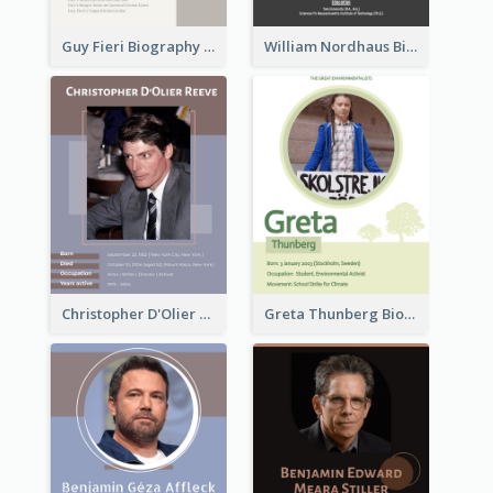
Guy Fieri Biography
William Nordhaus Biography
Christopher D'Olier Reeve Biography
Greta Thunberg Biography