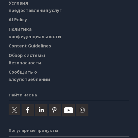
Условия
предоставления услуг
AI Policy
Политика
конфиденциальности
Content Guidelines
Обзор системы
безопасности
Сообщить о
злоупотреблении
Найти нас на
Популярные продукты