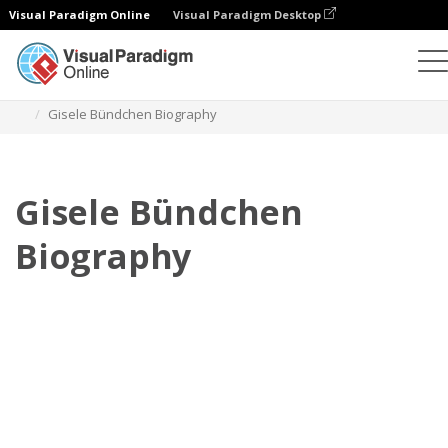
Visual Paradigm Online
Visual Paradigm Desktop
Флипбук
Шаблоны
Биография
Gisele Bündchen Biography
Gisele Bündchen
Biography