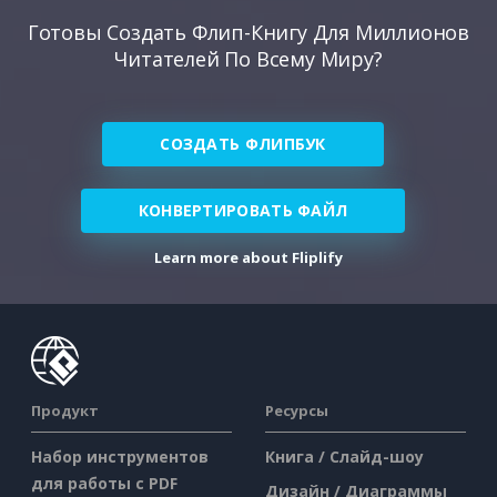
Готовы Создать Флип-Книгу Для Миллионов
Читателей По Всему Миру?
СОЗДАТЬ ФЛИПБУК
КОНВЕРТИРОВАТЬ ФАЙЛ
Learn more about Fliplify
Продукт
Ресурсы
Набор инструментов
Книга / Слайд-шоу
для работы с PDF
Дизайн / Диаграммы