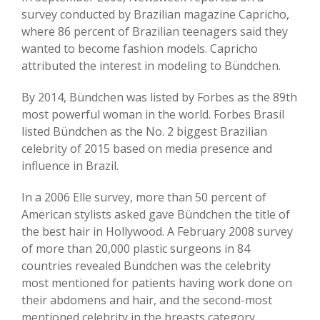
survey conducted by Brazilian magazine Capricho,
where 86 percent of Brazilian teenagers said they
wanted to become fashion models. Capricho
attributed the interest in modeling to Bündchen.
By 2014, Bündchen was listed by Forbes as the 89th
most powerful woman in the world. Forbes Brasil
listed Bündchen as the No. 2 biggest Brazilian
celebrity of 2015 based on media presence and
influence in Brazil.
In a 2006 Elle survey, more than 50 percent of
American stylists asked gave Bündchen the title of
the best hair in Hollywood. A February 2008 survey
of more than 20,000 plastic surgeons in 84
countries revealed Bündchen was the celebrity
most mentioned for patients having work done on
their abdomens and hair, and the second-most
mentioned celebrity in the breasts category.