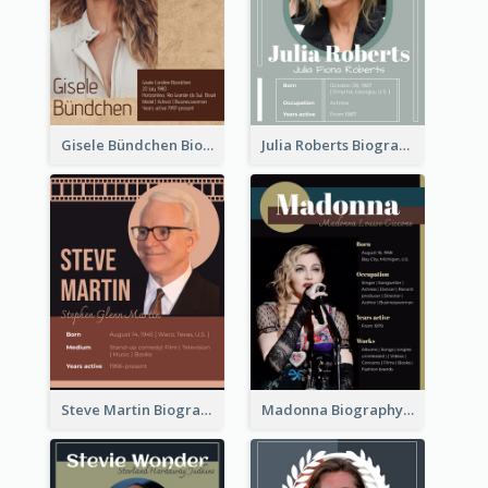
Gisele Bündchen Biography
Julia Roberts Biography
Steve Martin Biography
Madonna Biography