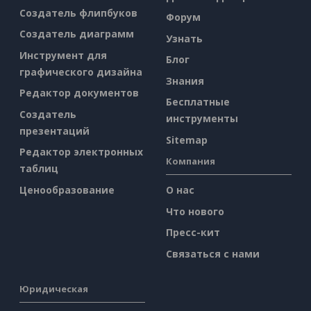
Создатель флипбуков
Форум
Создатель диаграмм
Узнать
Инструмент для
Блог
графического дизайна
Знания
Редактор документов
Бесплатные
Создатель
инструменты
презентаций
Sitemap
Редактор электронных
Компания
таблиц
Ценообразование
О нас
Что нового
Пресс-кит
Связаться с нами
Юридическая