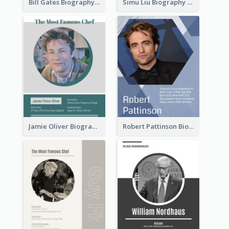
Bill Gates Biography
Simu Liu Biography
Jamie Oliver Biography
Robert Pattinson Biography