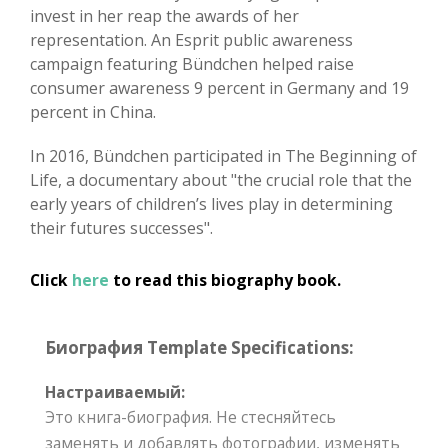
invest in her reap the awards of her
representation. An Esprit public awareness
campaign featuring Bündchen helped raise
consumer awareness 9 percent in Germany and 19
percent in China.
In 2016, Bündchen participated in The Beginning of
Life, a documentary about "the crucial role that the
early years of children’s lives play in determining
their futures successes".
Click
here
to read this biography book.
Биография Template Specifications:
Настраиваемый:
Это книга-биография. Не стесняйтесь
заменять и добавлять фотографии, изменять