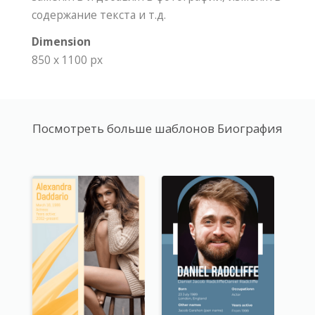
содержание текста и т.д.
Dimension
850 x 1100 px
Посмотреть больше шаблонов Биография