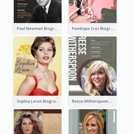
Paul Newman Biography
Penélope Cruz Biography
Sophia Loren Biography
Reese Witherspoon Biography