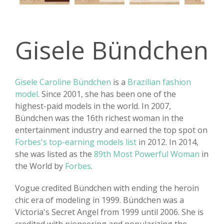
Gisele Bündchen
Gisele Caroline Bündchen
is a
Brazilian fashion
model
. Since 2001, she has been one of the
highest-paid models in the world. In 2007,
Bündchen was the 16th richest woman in the
entertainment industry and earned the top spot on
Forbes's top-earning models list
in 2012. In 2014,
she was listed as the
89th Most Powerful Woman
in
the World by
Forbes
.
Vogue credited Bündchen with ending the heroin
chic era of modeling in 1999. Bündchen was a
Victoria's Secret Angel from 1999 until 2006. She is