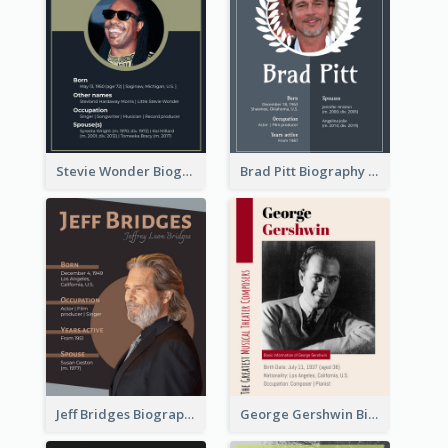
Stevie Wonder Biography
Brad Pitt Biography
Jeff Bridges Biography
George Gershwin Biography