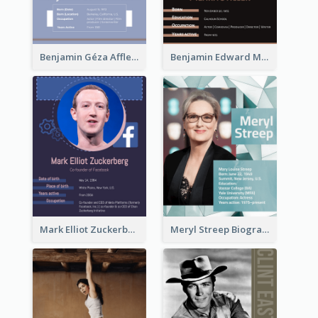
Benjamin Géza Affleck Biography
Benjamin Edward Meara Stiller Biography
Mark Elliot Zuckerberg Biography
Meryl Streep Biography