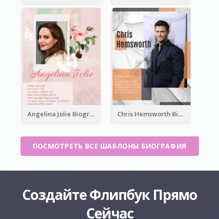
Angelina Jolie Biography
Chris Hemsworth Biography
ПОСМОТРЕТЬ ВСЕ ШАБЛОНЫ БИОГРАФИЯ
Создайте Флипбук Прямо
Сейчас