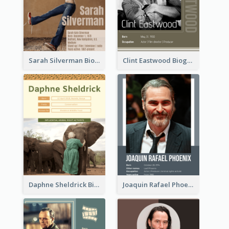
Sarah Silverman Biography
Clint Eastwood Biography
Daphne Sheldrick Biography
Joaquin Rafael Phoenix Biography