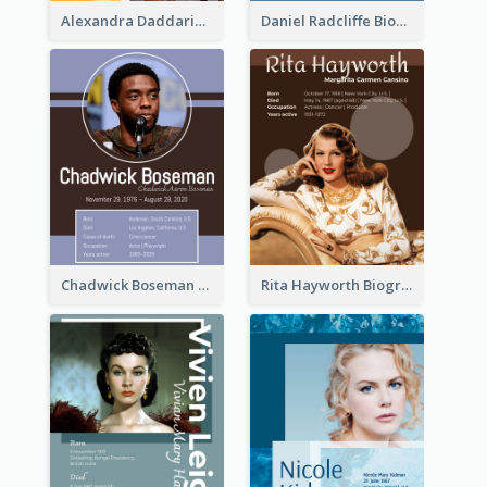
Alexandra Daddario Biography
Daniel Radcliffe Biography
Chadwick Boseman Biography
Rita Hayworth Biography