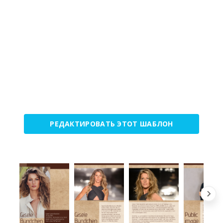
РЕДАКТИРОВАТЬ ЭТОТ ШАБЛОН