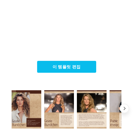
이 템플릿 편집