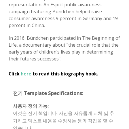
representation. An Esprit public awareness
campaign featuring Bündchen helped raise
consumer awareness 9 percent in Germany and 19
percent in China.
In 2016, Bündchen participated in The Beginning of
Life, a documentary about "the crucial role that the
early years of children’s lives play in determining
their futures successes".
Click
here
to read this biography book.
전기 Template Specifications:
사용자 정의 가능:
이것은 전기 책입니다. 사진을 자유롭게 교체 및 추
가하고 텍스트 내용을 수정하는 등의 작업을 할 수
있습니다.