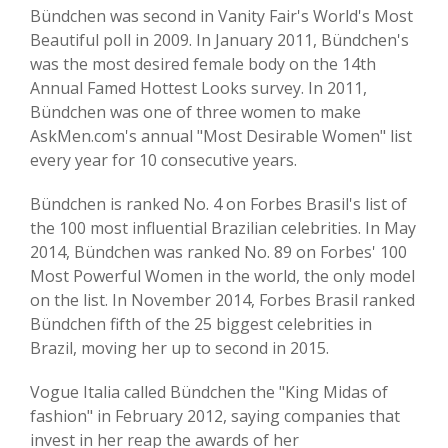
Bündchen was second in Vanity Fair's World's Most
Beautiful poll in 2009. In January 2011, Bündchen's
was the most desired female body on the 14th
Annual Famed Hottest Looks survey. In 2011,
Bündchen was one of three women to make
AskMen.com's annual "Most Desirable Women" list
every year for 10 consecutive years.
Bündchen is ranked No. 4 on Forbes Brasil's list of
the 100 most influential Brazilian celebrities. In May
2014, Bündchen was ranked No. 89 on Forbes' 100
Most Powerful Women in the world, the only model
on the list. In November 2014, Forbes Brasil ranked
Bündchen fifth of the 25 biggest celebrities in
Brazil, moving her up to second in 2015.
Vogue Italia called Bündchen the "King Midas of
fashion" in February 2012, saying companies that
invest in her reap the awards of her