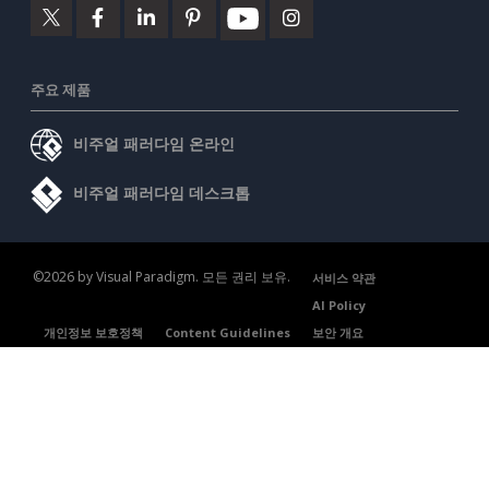
주요 제품
비주얼 패러다임 온라인
비주얼 패러다임 데스크톱
©2026 by Visual Paradigm. 모든 권리 보유.
서비스 약관
AI Policy
개인정보 보호정책
Content Guidelines
보안 개요