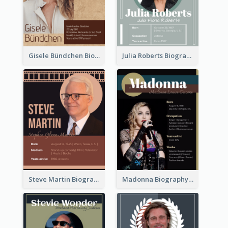
Gisele Bündchen Biography
Julia Roberts Biography
Steve Martin Biography
Madonna Biography