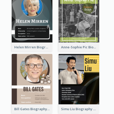
Helen Mirren Biography
Anne-Sophie Pic Biography
Bill Gates Biography
Simu Liu Biography