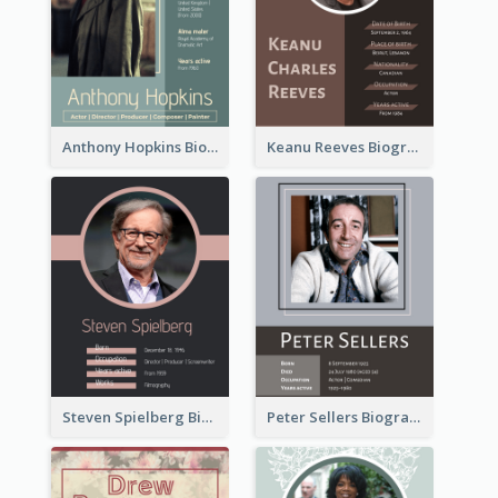
Anthony Hopkins Biography
Keanu Reeves Biography
Steven Spielberg Biography
Peter Sellers Biography