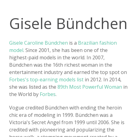
Gisele Bündchen
Gisele Caroline Bündchen
is a
Brazilian fashion
model
. Since 2001, she has been one of the
highest-paid models in the world. In 2007,
Bündchen was the 16th richest woman in the
entertainment industry and earned the top spot on
Forbes's top-earning models list
in 2012. In 2014,
she was listed as the
89th Most Powerful Woman
in
the World by
Forbes
.
Vogue credited Bündchen with ending the heroin
chic era of modeling in 1999. Bündchen was a
Victoria's Secret Angel from 1999 until 2006. She is
credited with pioneering and popularizing the