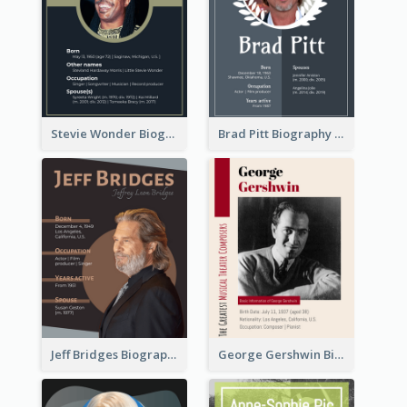
Stevie Wonder Biography
Brad Pitt Biography
Jeff Bridges Biography
George Gershwin Biography