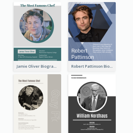
Jamie Oliver Biography
Robert Pattinson Biography