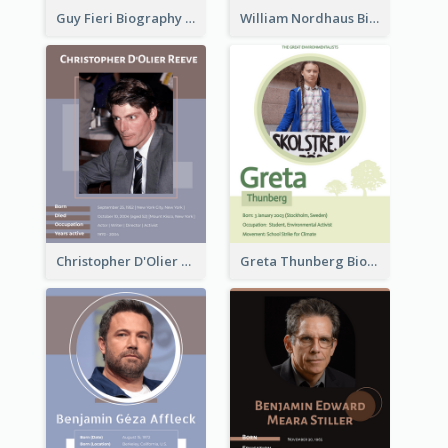
Guy Fieri Biography
William Nordhaus Biography
Christopher D'Olier Reeve Biography
Greta Thunberg Biography