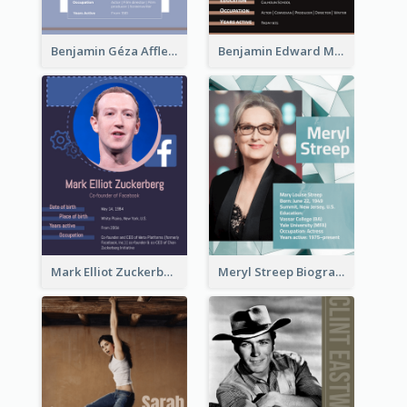
Benjamin Géza Affleck Biography
Benjamin Edward Meara Stiller Biography
Mark Elliot Zuckerberg Biography
Meryl Streep Biography