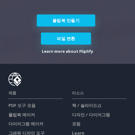
플립북 만들기
파일 변환
Learn more about Fliplify
제품
리소스
PDF 도구 모음
책 / 슬라이드쇼
플립북 메이커
디자인 / 다이어그램
다이어그램 메이커
포럼
그래픽 디자인 도구
Learn