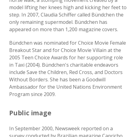
horse walk, a stomping movement created by a
model lifting her knees high and kicking her feet to
step. In 2007, Claudia Schiffer called Bündchen the
only remaining supermodel. Bündchen has
appeared on more than 1,200 magazine covers.
Bündchen was nominated for Choice Movie Female
Breakout Star and for Choice Movie Villain at the
2005 Teen Choice Awards for her supporting role
in Taxi (2004). Bündchen's charitable endeavors
include Save the Children, Red Cross, and Doctors
Without Borders. She has been a Goodwill
Ambassador for the United Nations Environment
Program since 2009.
Public image
In September 2000, Newsweek reported on a
survey conducted by Brazilian magazine Capricho,