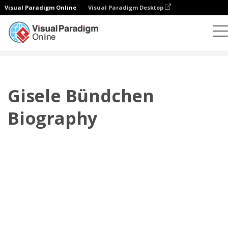
Visual Paradigm Online
Visual Paradigm Desktop
플립북
템플릿
전기
Gisele Bündchen Biography
Gisele Bündchen
Biography