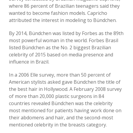
where 86 percent of Brazilian teenagers said they
wanted to become fashion models. Capricho
attributed the interest in modeling to Bündchen.
By 2014, Bündchen was listed by Forbes as the 89th
most powerful woman in the world. Forbes Brasil
listed Bündchen as the No. 2 biggest Brazilian
celebrity of 2015 based on media presence and
influence in Brazil.
In a 2006 Elle survey, more than 50 percent of
American stylists asked gave Bündchen the title of
the best hair in Hollywood. A February 2008 survey
of more than 20,000 plastic surgeons in 84
countries revealed Bündchen was the celebrity
most mentioned for patients having work done on
their abdomens and hair, and the second-most
mentioned celebrity in the breasts category.