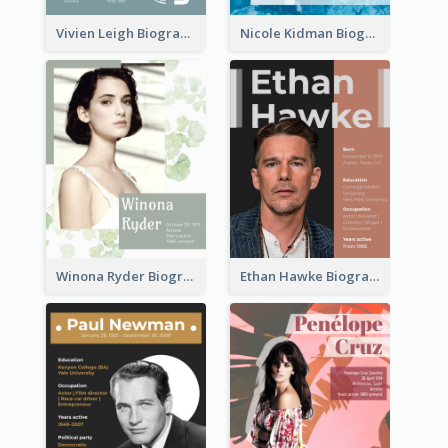
Vivien Leigh Biography
Nicole Kidman Biography
Winona Ryder Biography
Ethan Hawke Biography