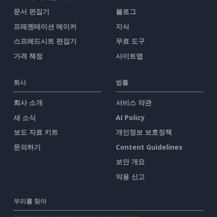
문서 편집기
블로그
프레젠테이션 메이커
지식
스프레드시트 편집기
무료 도구
가격 책정
사이트맵
회사
법률
회사 소개
서비스 약관
새 소식
AI Policy
보도 자료 키트
개인정보 보호정책
문의하기
Content Guidelines
보안 개요
악용 신고
우리를 찾아