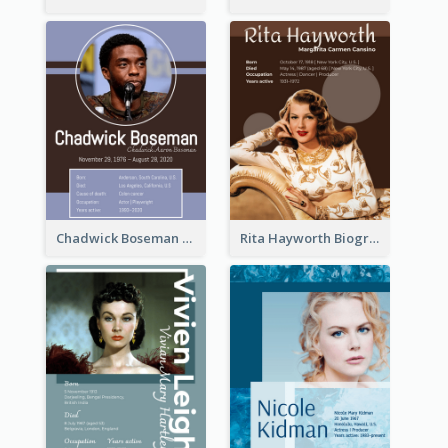
Chadwick Boseman Biography
Rita Hayworth Biography