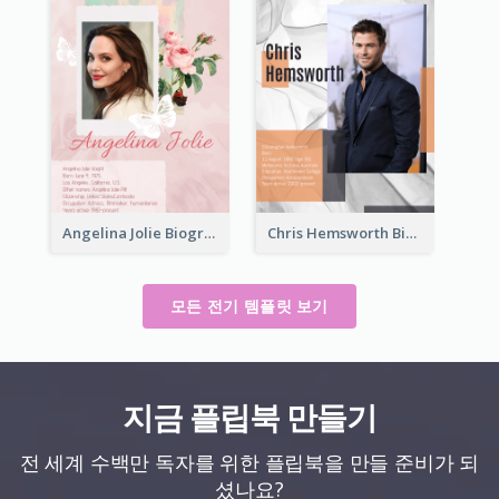
Angelina Jolie Biography
Chris Hemsworth Biography
모든 전기 템플릿 보기
지금 플립북 만들기
전 세계 수백만 독자를 위한 플립북을 만들 준비가 되
셨나요?