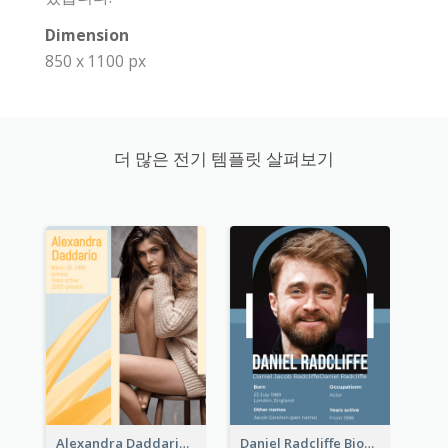
Dimension
850 x 1100 px
더 많은 전기 템플릿 살펴보기
Alexandra Daddario Biography
Daniel Radcliffe Biography