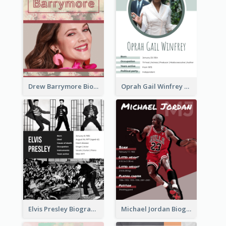
Drew Barrymore Biography
Oprah Gail Winfrey Biography
Elvis Presley Biography
Michael Jordan Biography