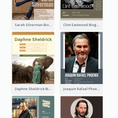
Sarah Silverman Biography
Clint Eastwood Biography
Daphne Sheldrick Biography
Joaquin Rafael Phoenix Biography