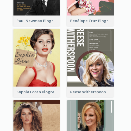
Paul Newman Biography
Penélope Cruz Biography
Sophia Loren Biography
Reese Witherspoon Biography