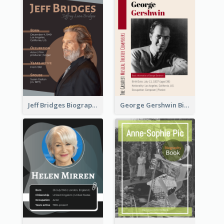
Jeff Bridges Biography
George Gershwin Biography