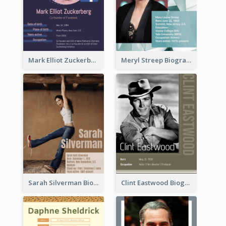
Mark Elliot Zuckerberg Biography
Meryl Streep Biography
Sarah Silverman Biography
Clint Eastwood Biography