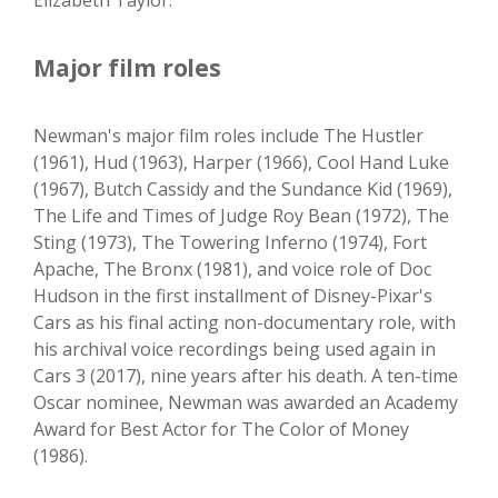
Elizabeth Taylor.
Major film roles
Newman's major film roles include The Hustler
(1961), Hud (1963), Harper (1966), Cool Hand Luke
(1967), Butch Cassidy and the Sundance Kid (1969),
The Life and Times of Judge Roy Bean (1972), The
Sting (1973), The Towering Inferno (1974), Fort
Apache, The Bronx (1981), and voice role of Doc
Hudson in the first installment of Disney-Pixar's
Cars as his final acting non-documentary role, with
his archival voice recordings being used again in
Cars 3 (2017), nine years after his death. A ten-time
Oscar nominee, Newman was awarded an Academy
Award for Best Actor for The Color of Money
(1986).