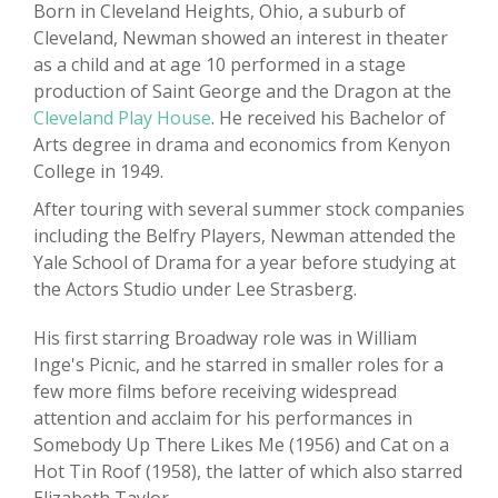
Born in Cleveland Heights, Ohio, a suburb of
Cleveland, Newman showed an interest in theater
as a child and at age 10 performed in a stage
production of Saint George and the Dragon at the
Cleveland Play House
. He received his Bachelor of
Arts degree in drama and economics from Kenyon
College in 1949.
After touring with several summer stock companies
including the Belfry Players, Newman attended the
Yale School of Drama for a year before studying at
the Actors Studio under Lee Strasberg.
His first starring Broadway role was in William
Inge's Picnic, and he starred in smaller roles for a
few more films before receiving widespread
attention and acclaim for his performances in
Somebody Up There Likes Me (1956) and Cat on a
Hot Tin Roof (1958), the latter of which also starred