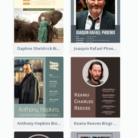
Daphne Sheldrick Biography
Joaquin Rafael Phoenix Biography
Anthony Hopkins Biography
Keanu Reeves Biography