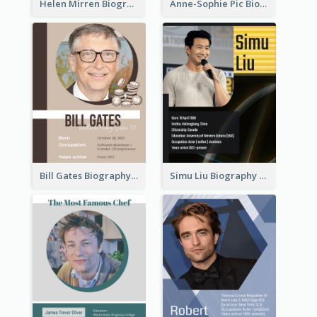
Helen Mirren Biography
Anne-Sophie Pic Biography
Bill Gates Biography
Simu Liu Biography