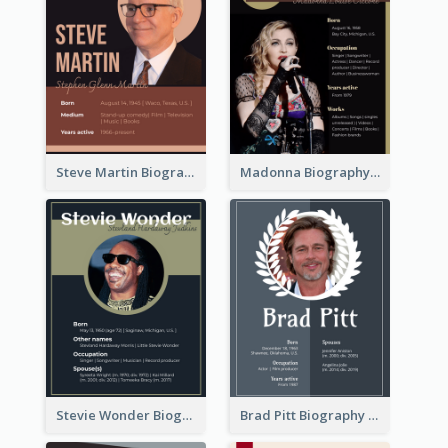
Steve Martin Biography
Madonna Biography
Stevie Wonder Biography
Brad Pitt Biography