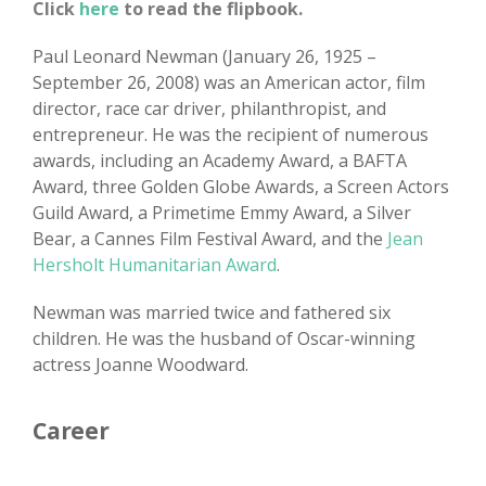
Click
here
to read the flipbook.
Paul Leonard Newman (January 26, 1925 –
September 26, 2008) was an American actor, film
director, race car driver, philanthropist, and
entrepreneur. He was the recipient of numerous
awards, including an Academy Award, a BAFTA
Award, three Golden Globe Awards, a Screen Actors
Guild Award, a Primetime Emmy Award, a Silver
Bear, a Cannes Film Festival Award, and the
Jean
Hersholt Humanitarian Award
.
Newman was married twice and fathered six
children. He was the husband of Oscar-winning
actress Joanne Woodward.
Career