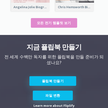
Angelina Jolie Biography
Chris Hemsworth Biography
모든 전기 템플릿 보기
지금 플립북 만들기
전 세계 수백만 독자를 위한 플립북을 만들 준비가 되
셨나요?
플립북 만들기
파일 변환
Learn more about Fliplify