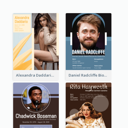
Alexandra Daddario Biography
Daniel Radcliffe Biography