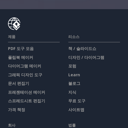
제품
리소스
PDF 도구 모음
책 / 슬라이드쇼
플립북 메이커
디자인 / 다이어그램
다이어그램 메이커
포럼
그래픽 디자인 도구
Learn
문서 편집기
블로그
프레젠테이션 메이커
지식
스프레드시트 편집기
무료 도구
가격 책정
사이트맵
회사
법률