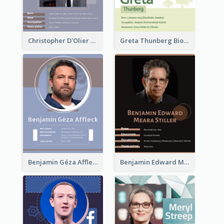
Christopher D'Olier Reeve Biography
Greta Thunberg Biography
Benjamin Géza Affleck Biography
Benjamin Edward Meara Stiller Biography