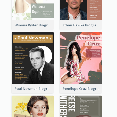
Winona Ryder Biography
Ethan Hawke Biography
Paul Newman Biography
Penélope Cruz Biography