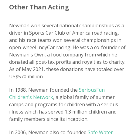
Other Than Acting
Newman won several national championships as a
driver in Sports Car Club of America road racing,
and his race teams won several championships in
open-wheel IndyCar racing. He was a co-founder of
Newman's Own, a food company from which he
donated all post-tax profits and royalties to charity.
As of May 2021, these donations have totaled over
US$570 million.
In 1988, Newman founded the
SeriousFun
Children's Network
, a global family of summer
camps and programs for children with a serious
illness which has served 1.3 million children and
family members since its inception.
In 2006, Newman also co-founded
Safe Water