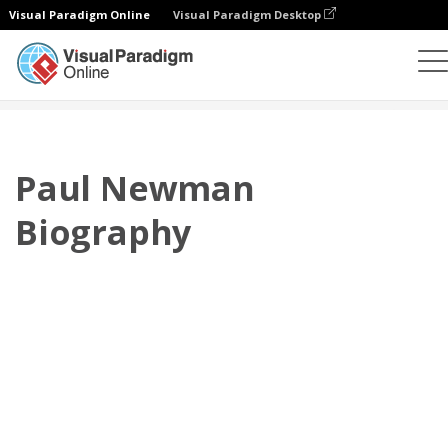
Visual Paradigm Online
Visual Paradigm Desktop
플립북
템플릿
전기
Paul Newman Biography
Paul Newman
Biography