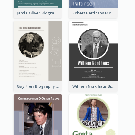
Jamie Oliver Biography
Robert Pattinson Biography
Guy Fieri Biography
William Nordhaus Biography