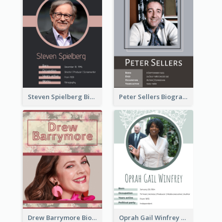
Steven Spielberg Biography
Peter Sellers Biography
Drew Barrymore Biography
Oprah Gail Winfrey Biography