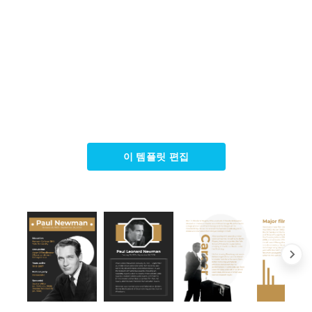
이 템플릿 편집