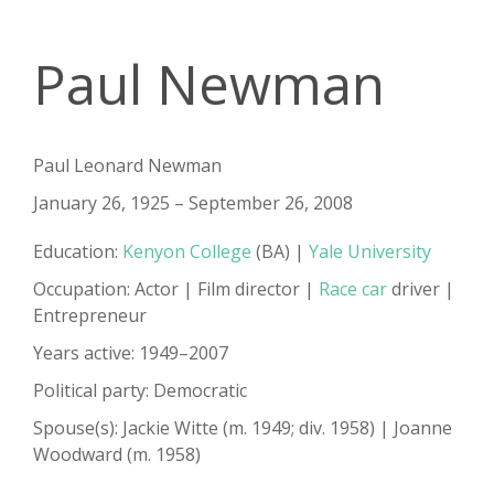
Paul Newman
Paul Leonard Newman
January 26, 1925 – September 26, 2008
Education:
Kenyon College
(BA) |
Yale University
Occupation: Actor | Film director |
Race car
driver |
Entrepreneur
Years active: 1949–2007
Political party: Democratic
Spouse(s): Jackie Witte​ ​(m. 1949; div. 1958)​ | Joanne
Woodward ​(m. 1958)