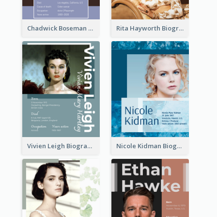
Chadwick Boseman Biography
Rita Hayworth Biography
Vivien Leigh Biography
Nicole Kidman Biography