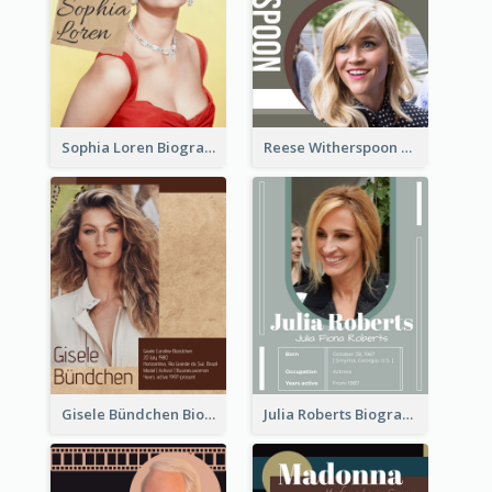
Sophia Loren Biography
Reese Witherspoon Biography
Gisele Bündchen Biography
Julia Roberts Biography