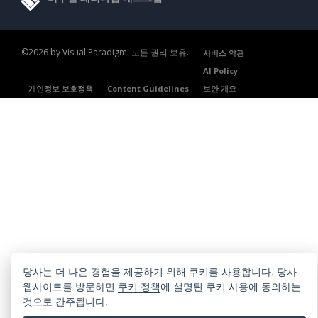
©2026 by Visual Paradigm. 모든 권리 보유.
서비스 약관
AI Policy
개인정보 보호정책
Content Guidelines
보안 개요
당사는 더 나은 경험을 제공하기 위해 쿠키를 사용합니다. 당사
웹사이트를 방문하면
쿠키 정책
에 설명된 쿠키 사용에 동의하는
것으로 간주됩니다.