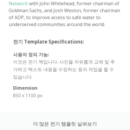
Network
with John Whitehead, former chairman of
Goldman Sachs, and Josh Weston, former chairman
of ADP, to improve access to safe water to
underserved communities around the world.
전기 Template Specifications:
사용자 정의 가능:
이것은 전기 책입니다. 사진을 자유롭게 교체 및 추
가하고 텍스트 내용을 수정하는 등의 작업을 할 수
있습니다.
Dimension
850 x 1100 px
더 많은 전기 템플릿 살펴보기