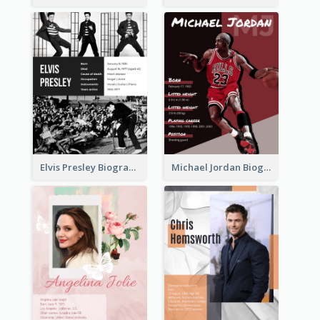
Elvis Presley Biography
Michael Jordan Biography