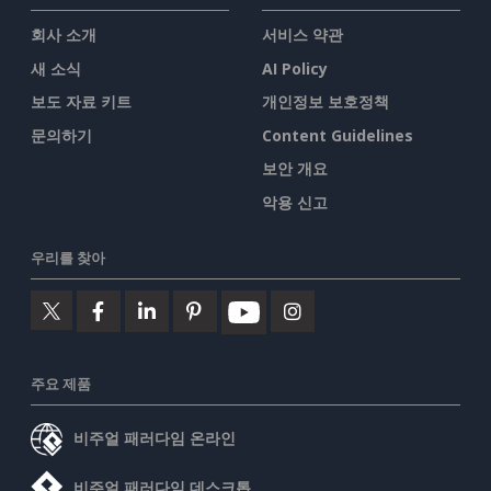
회사 소개
서비스 약관
새 소식
AI Policy
보도 자료 키트
개인정보 보호정책
문의하기
Content Guidelines
보안 개요
악용 신고
우리를 찾아
주요 제품
비주얼 패러다임 온라인
비주얼 패러다임 데스크톱