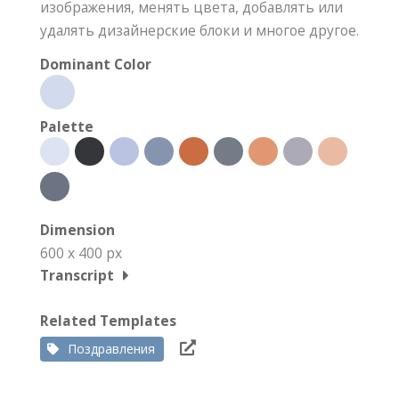
изображения, менять цвета, добавлять или
удалять дизайнерские блоки и многое другое.
Dominant Color
Palette
Dimension
600 x 400 px
Transcript
Related Templates
Поздравления