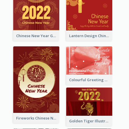
Chinese New Year Greeting Card With Dragon Decorations
Lantern Design Chinese New Year Greeting Card
Colourful Greeting Card For International Fruit Day 2021
Fireworks Chinese New Year Greeting Card
Golden Tiger Illustration Chinese New Year Greeting Card