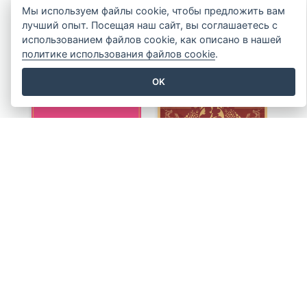
Мы используем файлы cookie, чтобы предложить вам
лучший опыт. Посещая наш сайт, вы соглашаетесь с
использованием файлов cookie, как описано в нашей
политике использования файлов cookie
.
Chinese Flower Lunar New Year Greeting Card
OK
Fortune Circle New Year Greeting Card
Fai Chun Chinese New Year Greeting Card
Celebrating Chinese New Year Greeting Card