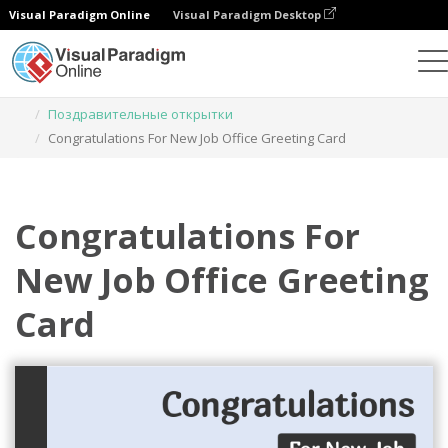
Visual Paradigm Online
Visual Paradigm Desktop
Инструмент графического дизайна
Шаблоны
Поздравительные открытки
Congratulations For New Job Office Greeting Card
Congratulations For
New Job Office Greeting
Card