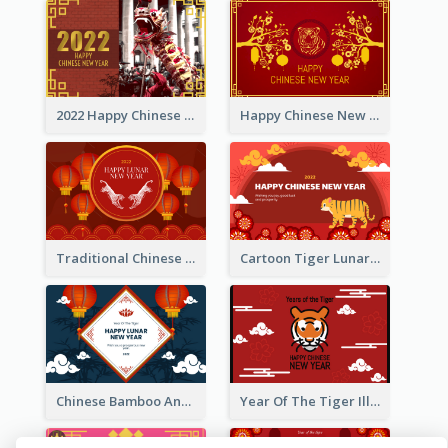
2022 Happy Chinese New Year Greeting Card With Photo
Happy Chinese New Year Greeting Card With Chinese Tree Illustration
Traditional Chinese New Year Celebration Greeting Card
Cartoon Tiger Lunar New Year Greeting Card
Chinese Bamboo And Lanterns New Year Greeting Card
Year Of The Tiger Illustration Chinese New Year Greeting Card