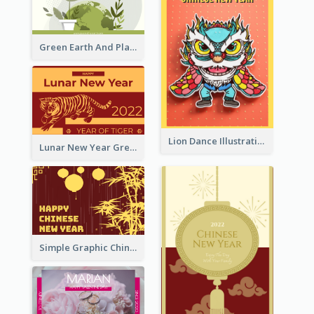
Green Earth And Plants Illustrations Greeting Card
Lion Dance Illustration Photo Greeting Card
Lunar New Year Greeting Card With Tiger Illustration
Simple Graphic Chinese New Year In Red And Yellow