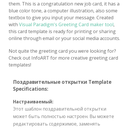
them. This is a congratulation new job card, it has a
blue color tone, a computer illustration, also some
textbox to give you input your message. Created
with
Visual Paradigm's Greeting Card maker tool
,
this card template is ready for printing or sharing
online through email or your social media accounts.
Not quite the greeting card you were looking for?
Check out InfoART for more creative greeting card
templates!
Поздравительные открытки Template
Specifications:
Настраиваемый:
Этот шаблон поздравительной открытки
может быть полностью настроен. Вы можете
редактировать содержимое, заменять