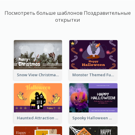
Посмотреть больше шаблонов Поздравительные
открытки
Snow View Christmas Card With Simple Design
Monster Themed Fun Halloween Greeting Card
Haunted Attraction Themed Halloween Card
Spooky Halloween Greeting Card