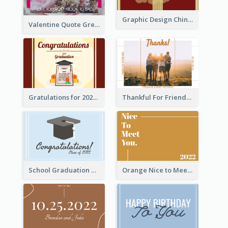
Graphic Design Chinese New Year Greeting Card With Decorations
Valentine Quote Greeting Card
Gratulations for 2020 Graduation Greeting Card
Thankful For Friendship Greeting Card
School Graduation Celebration Card
Orange Nice to Meet You Greeting Card