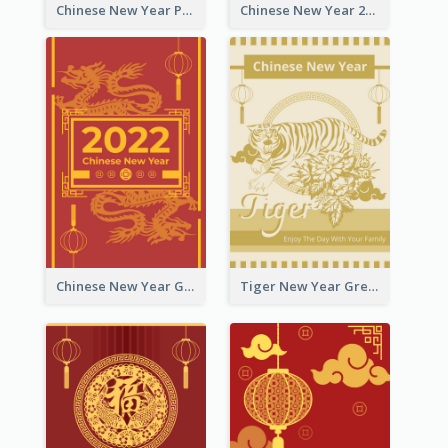
Chinese New Year Photo Greeting Card
Chinese New Year 2022 Golden Greeting Card
Chinese New Year Greeting Card With Graphic Decorations
Tiger New Year Greeting Card With Decorations