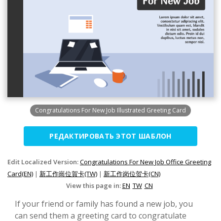
Congratulations For New Job Illustrated Greeting Card
РЕДАКТИРОВАТЬ ЭТОТ ШАБЛОН
Edit Localized Version:
Congratulations For New Job Office Greeting
Card(EN)
|
新工作崗位賀卡(TW)
|
新工作岗位贺卡(CN)
View this page in:
EN
TW
CN
If your friend or family has found a new job, you
can send them a greeting card to congratulate