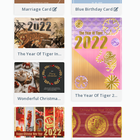
Marriage Card
Blue Birthday Card
The Year Of Tiger Ink Illustration New Year Greeting Card
The Year Of Tiger 2022 Golden Greeting Card
Wonderful Christmas Greeting Card