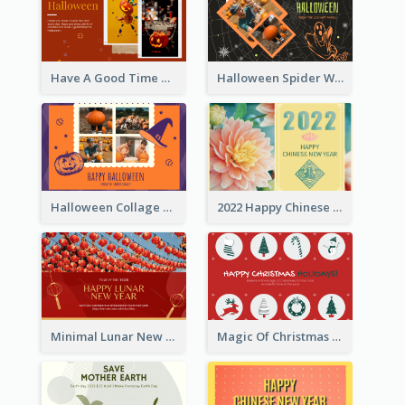
Have A Good Time This Halloween Greeting Card
Halloween Spider Web Greeting Card
Halloween Collage Greeting Card
2022 Happy Chinese New Year Flower Photo Greeting Card
Minimal Lunar New Year Celebration Greeting Card
Magic Of Christmas Holidays Greeting Card