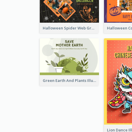
Halloween Spider Web Greeting Card
Green Earth And Plants Illustrations Greeting Card