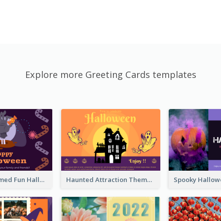
Explore more Greeting Cards templates
Monster Themed Fun Halloween Greeting Card
Haunted Attraction Themed Halloween Card