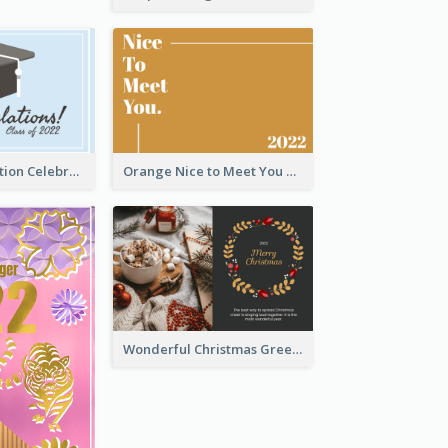
School Graduation Celebration Card
Orange Nice to Meet You Greeting Card
Wonderful Christmas Greeting Card