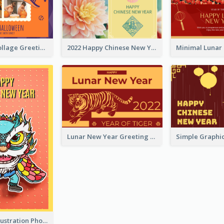
Halloween Collage Greeting Card
2022 Happy Chinese New Year Flower Photo Greeting Card
Lunar New Year Greeting Card With Tiger Illustration
Lion Dance Illustration Photo Greeting Card