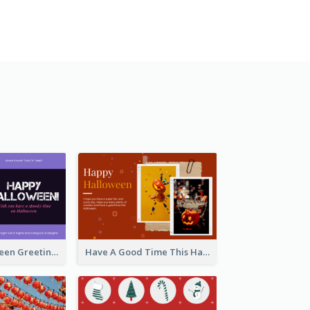
Spooky Halloween Greeting Card
Have A Good Time This Halloween Greeting Card