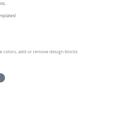
ts.
mplates!
ge colors, add or remove design blocks