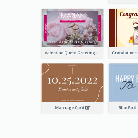
Valentine Quote Greeting Card
Marriage Card
Blue Birt