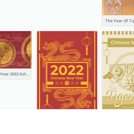
Chinese New Year 2022 Golden Greeting Card
Chinese New Year Greeting Card With Graphic Decorations