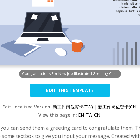
Congratulations For New Job Illustrated Greeting Card
EDIT THIS TEMPLATE
Edit Localized Version:
新工作崗位賀卡(TW)
|
新工作岗位贺卡(CN)
View this page in:
EN
TW
CN
, you can send them a greeting card to congratulate them. Thi
lso some textbox to give you input your message. Created wit