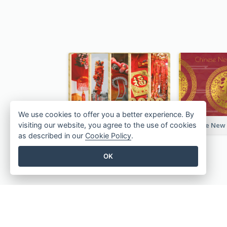
We use cookies to offer you a better experience. By
Chinese New Year Photo Greeting Card
visiting our website, you agree to the use of cookies
as described in our
Cookie Policy
.
OK