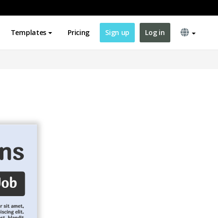
Templates
Pricing
Sign up
Log in