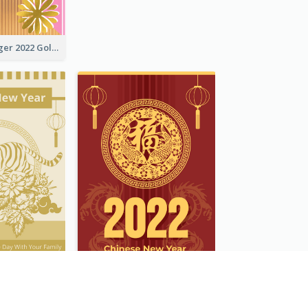
The Year Of Tiger 2022 Golden Greeting Card
Tiger New Year Greeting Card With Decorations
Chinese New Year Greeting Card With Dragon Decorations