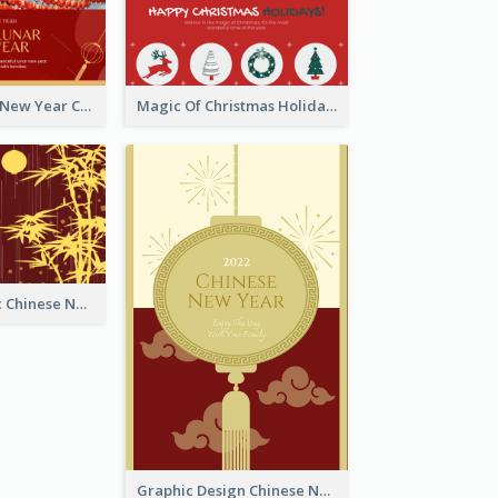
Minimal Lunar New Year Celebration Greeting Card
Magic Of Christmas Holidays Greeting Card
Simple Graphic Chinese New Year In Red And Yellow
Graphic Design Chinese New Year Greeting Card With Decorations