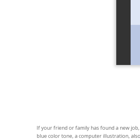
If your friend or family has found a new job
blue color tone, a computer illustration, a