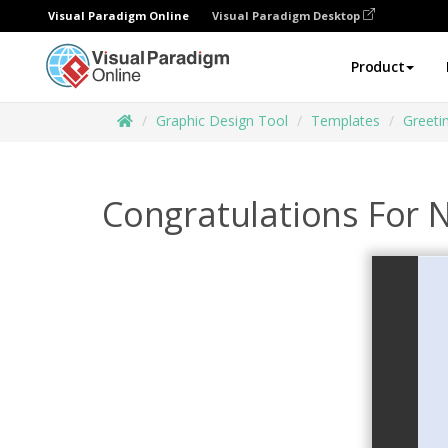
Visual Paradigm Online
Visual Paradigm Desktop
Product
Graphic Design Tool
Templates
Greeti
Congratulations For N