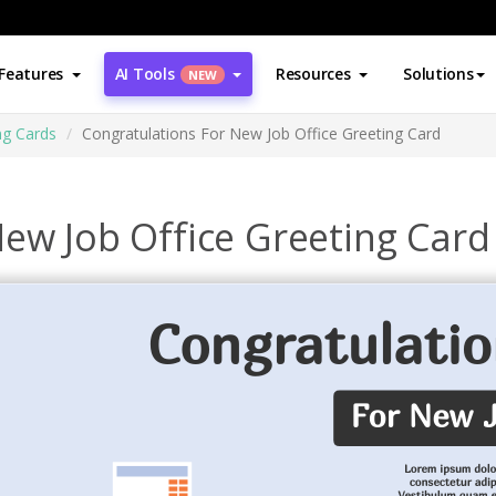
Features
AI Tools
Resources
Solutions
NEW
ng Cards
Congratulations For New Job Office Greeting Card
ew Job Office Greeting Card