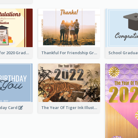
Gratulations for 2020 Graduation Greeting Card
Thankful For Friendship Greeting Card
hday Card
The Year Of Tiger Ink Illustration New Year Greeting Card