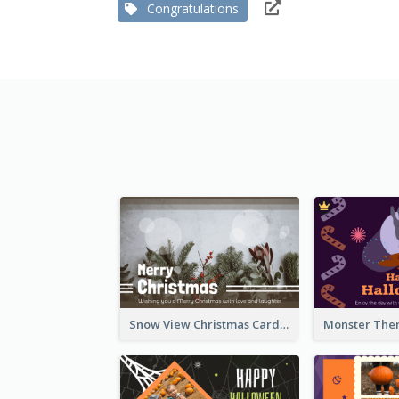
Congratulations
Snow View Christmas Card With Simple Design