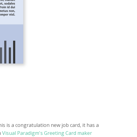
s is a congratulation new job card, it has a
h
Visual Paradigm's Greeting Card maker