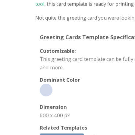
tool
, this card template is ready for printi
Not quite the greeting card you were lookin
Greeting Cards Template Specifica
Customizable:
This greeting card template can be fully
and more.
Dominant Color
Dimension
600 x 400 px
Related Templates