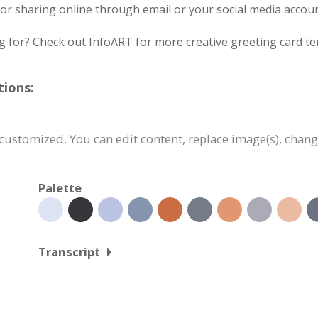
ng or sharing online through email or your social media accoun
g for? Check out InfoART for more creative greeting card te
tions:
 customized. You can edit content, replace image(s), chan
Palette
Transcript