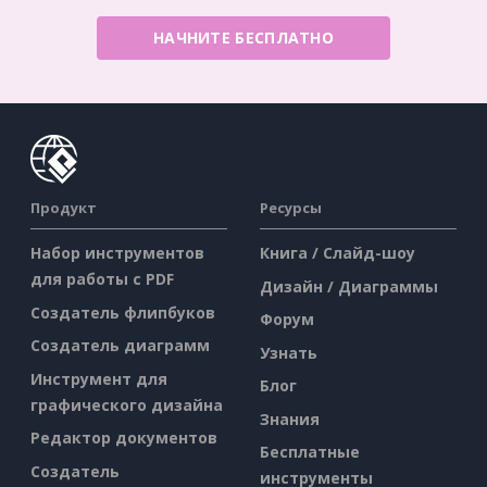
НАЧНИТЕ БЕСПЛАТНО
Продукт
Ресурсы
Набор инструментов
Книга / Слайд-шоу
для работы с PDF
Дизайн / Диаграммы
Создатель флипбуков
Форум
Создатель диаграмм
Узнать
Инструмент для
Блог
графического дизайна
Знания
Редактор документов
Бесплатные
Создатель
инструменты