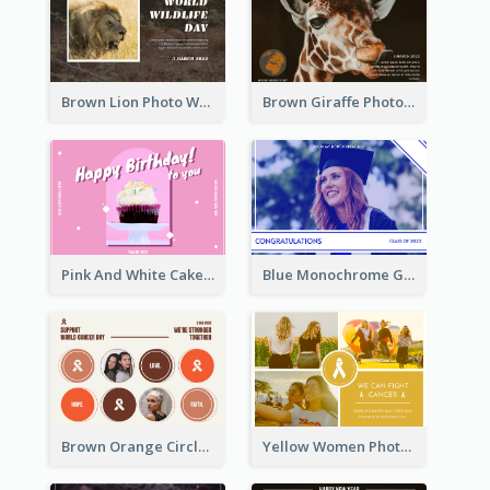
Brown Lion Photo World Wildlife Day Post Card
Brown Giraffe Photo World Wildlife Day Post Card
Pink And White Cake Photo Birthday Postcard
Blue Monochrome Graduation Photo Congratulations Postcard
Brown Orange Circles World Cancer Day Postcard
Yellow Women Photo Grid World Cancer Day Postcard