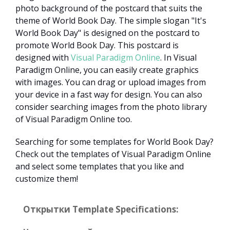
photo background of the postcard that suits the
theme of World Book Day. The simple slogan "It's
World Book Day" is designed on the postcard to
promote World Book Day. This postcard is
designed with
Visual Paradigm Online
. In Visual
Paradigm Online, you can easily create graphics
with images. You can drag or upload images from
your device in a fast way for design. You can also
consider searching images from the photo library
of Visual Paradigm Online too.
Searching for some templates for World Book Day?
Check out the templates of Visual Paradigm Online
and select some templates that you like and
customize them!
Открытки Template Specifications: