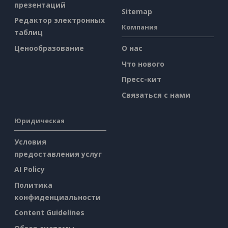
презентаций
Sitemap
Редактор электронных
Компания
таблиц
Ценообразование
О нас
Что нового
Пресс-кит
Связаться с нами
Юридическая
Условия
предоставления услуг
AI Policy
Политика
конфиденциальности
Content Guidelines