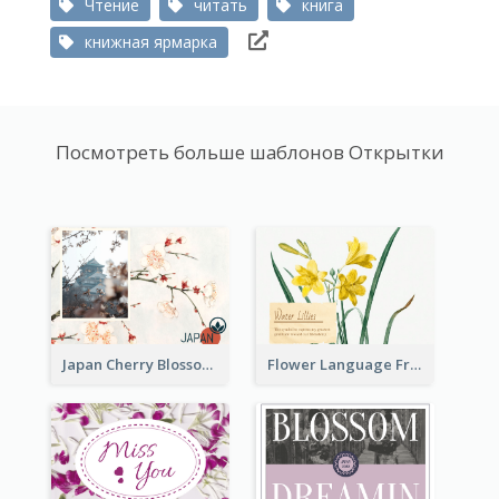
Чтение
читать
книга
книжная ярмарка
Посмотреть больше шаблонов Открытки
Japan Cherry Blossoms Postcard
Flower Language Friendship Postcard