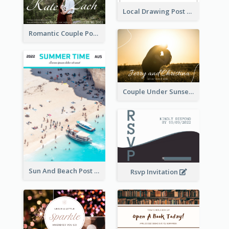
Local Drawing Post Card
Romantic Couple Post Card
Couple Under Sunset Post Card
Sun And Beach Post Card
Rsvp Invitation