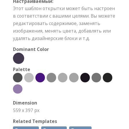
Настраиваемый:
Этот шаблон открытки может быть настроен
в соответствии с вашими целями. Вы можете
редактировать содержимое, заменять
изображения, менять цвета, добавлять или
удалять дизайнерские блоки и т.д.
Dominant Color
Palette
Dimension
559 x 397 px
Related Templates