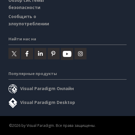
Обзор системы
безопасности
Сообщить о
злоупотреблении
Найти нас на
Популярные продукты
Visual Paradigm Онлайн
Visual Paradigm Desktop
©2026 by Visual Paradigm. Все права защищены.