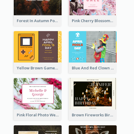
Forest In Autumn Post Card
Pink Cherry Blossom Spring Sale Postcard
Yellow Brown Games Illustration April Fools Day Postcard
Blue And Red Clown Photo April Fools Day Postcard
Pink Floral Photo Wedding Postcard
Brown Fireworks Birthday Postcard