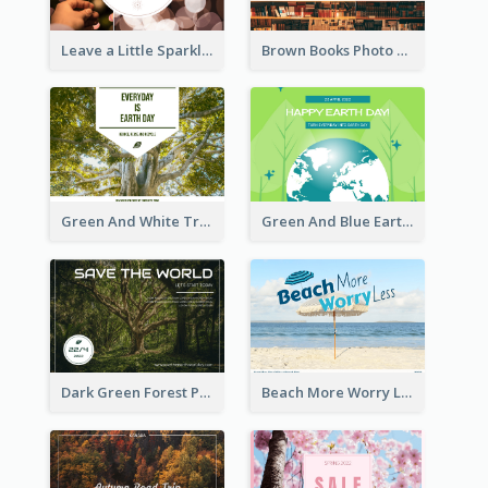
Leave a Little Sparkle Wherever You Go Postcard
Brown Books Photo World Book Day Postcard
Green And White Trees Photo Earth Day Postcard
Green And Blue Earth and Trees Illustrations Earth Day Postcard
Dark Green Forest Photo Earth Day Postcard
Beach More Worry Less Postcard