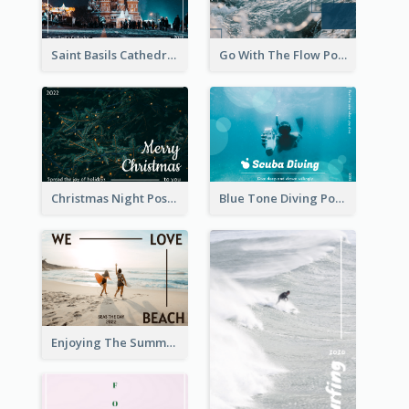
Saint Basils Cathedral Post Card
Go With The Flow Post Card
Christmas Night Post Card
Blue Tone Diving Post Card
Enjoying The Summer Post Card