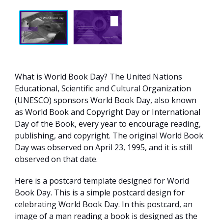
What is World Book Day? The United Nations
Educational, Scientific and Cultural Organization
(UNESCO) sponsors World Book Day, also known
as World Book and Copyright Day or International
Day of the Book, every year to encourage reading,
publishing, and copyright. The original World Book
Day was observed on April 23, 1995, and it is still
observed on that date.
Here is a postcard template designed for World
Book Day. This is a simple postcard design for
celebrating World Book Day. In this postcard, an
image of a man reading a book is designed as the