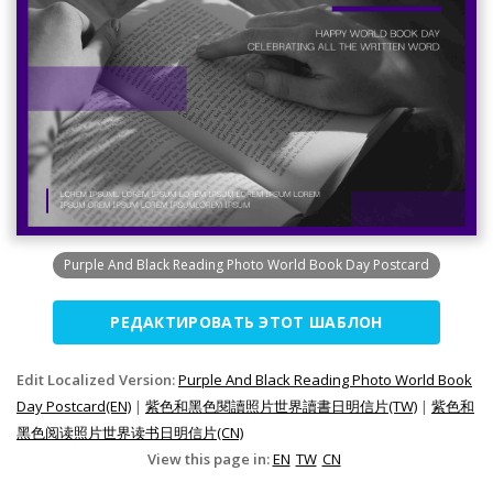
Purple And Black Reading Photo World Book Day Postcard
РЕДАКТИРОВАТЬ ЭТОТ ШАБЛОН
Edit Localized Version:
Purple And Black Reading Photo World Book
Day Postcard(EN)
|
紫色和黑色閱讀照片世界讀書日明信片(TW)
|
紫色和
黑色阅读照片世界读书日明信片(CN)
View this page in:
EN
TW
CN