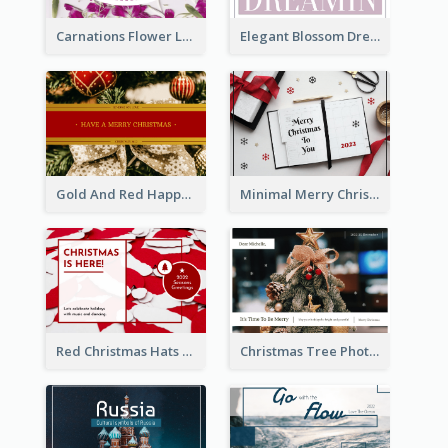
Carnations Flower Language Postcard
Elegant Blossom Dreamy Design Postcard
Gold And Red Happy Christmas Holidays Postcard
Minimal Merry Christmas To You Postcard
Red Christmas Hats Photo Postcard
Christmas Tree Photo Christmas Holidays Post Card