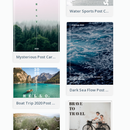
Water Sports Post Card
Mysterious Post Card Of Forest
Dark Sea Flow Post Cards
Boat Trip 2020 Post Card