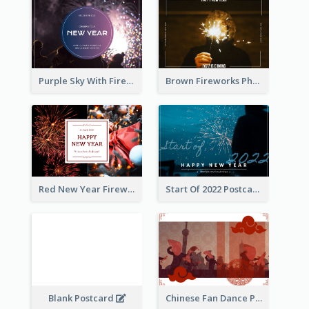
Purple Sky With Fireworks Background New Year Postcard
Brown Fireworks Photo Happy New Year Postcard
Red New Year Fireworks and Bow Tie Postcard
Start Of 2022 Postcard
Blank Postcard
Chinese Fan Dance Postcard