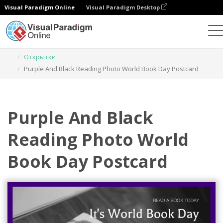
Visual Paradigm Online
Visual Paradigm Desktop
Инструмент графического дизайна
Шаблоны
Открытки
Purple And Black Reading Photo World Book Day Postcard
Purple And Black
Reading Photo World
Book Day Postcard