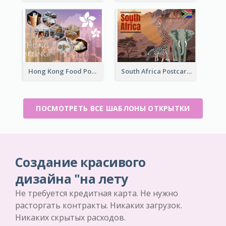
Hong Kong Food Postcard
South Africa Postcard
ПОСМОТРЕТЬ ВСЕ ШАБЛОНЫ ОТКРЫТКИ
Создание красивого
дизайна "на лету
Не требуется кредитная карта. Не нужно
расторгать контракты. Никаких загрузок.
Никаких скрытых расходов.