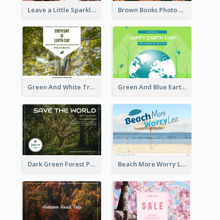
Leave a Little Sparkle Wherever You Go Postcard
Brown Books Photo World Book Day Postcard
Green And White Trees Photo Earth Day Postcard
Green And Blue Earth and Trees Illustrations Earth Day Postcard
Dark Green Forest Photo Earth Day Postcard
Beach More Worry Less Postcard