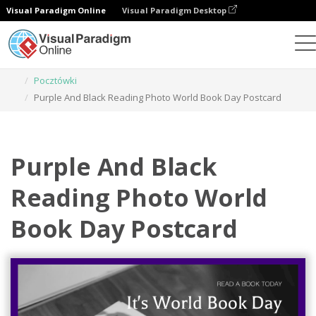
Visual Paradigm Online
Visual Paradigm Desktop
Narzędzie do projektowania grafiki
Szablony
Pocztówki
Purple And Black Reading Photo World Book Day Postcard
Purple And Black
Reading Photo World
Book Day Postcard