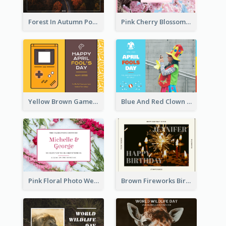
Forest In Autumn Post Card
Pink Cherry Blossom Spring Sale Postcard
Yellow Brown Games Illustration April Fools Day Postcard
Blue And Red Clown Photo April Fools Day Postcard
Pink Floral Photo Wedding Postcard
Brown Fireworks Birthday Postcard