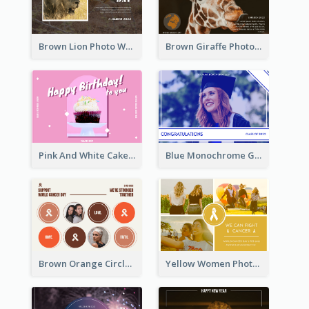
Brown Lion Photo World Wildlife Day Post Card
Brown Giraffe Photo World Wildlife Day Post Card
Pink And White Cake Photo Birthday Postcard
Blue Monochrome Graduation Photo Congratulations Postcard
Brown Orange Circles World Cancer Day Postcard
Yellow Women Photo Grid World Cancer Day Postcard