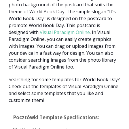
photo background of the postcard that suits the
theme of World Book Day. The simple slogan "It's
World Book Day" is designed on the postcard to
promote World Book Day. This postcard is
designed with
Visual Paradigm Online
. In Visual
Paradigm Online, you can easily create graphics
with images. You can drag or upload images from
your device in a fast way for design. You can also
consider searching images from the photo library
of Visual Paradigm Online too.
Searching for some templates for World Book Day?
Check out the templates of Visual Paradigm Online
and select some templates that you like and
customize them!
Pocztówki Template Specifications: