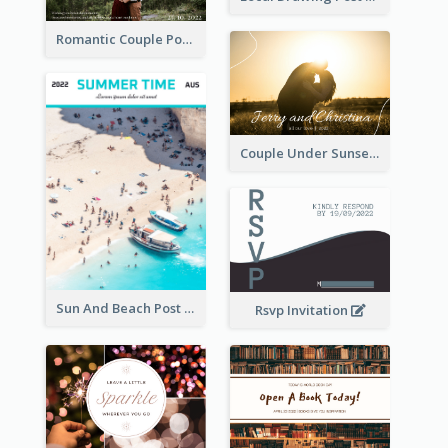
Romantic Couple Post Card
Couple Under Sunset Post Card
Sun And Beach Post Card
Rsvp Invitation