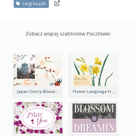
targi książki
Zobacz więcej szablonów Pocztówki
Japan Cherry Blossoms Postcard
Flower Language Friendship Postcard