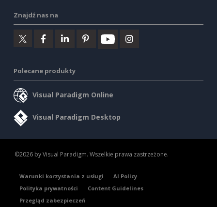
Znajdź nas na
Polecane produkty
Visual Paradigm Online
Visual Paradigm Desktop
©2026 by Visual Paradigm. Wszelkie prawa zastrzeżone.
Warunki korzystania z usługi
AI Policy
Polityka prywatności
Content Guidelines
Przegląd zabezpieczeń