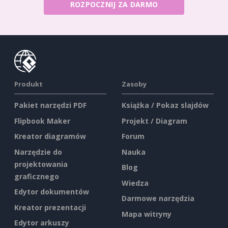
ROZPOCZNIJ ZA DARMO
Produkt
Zasoby
Pakiet narzędzi PDF
Książka / Pokaz slajdów
Flipbook Maker
Projekt / Diagram
Kreator diagramów
Forum
Narzędzie do
Nauka
projektowania
Blog
graficznego
Wiedza
Edytor dokumentów
Darmowe narzędzia
Kreator prezentacji
Mapa witryny
Edytor arkuszy