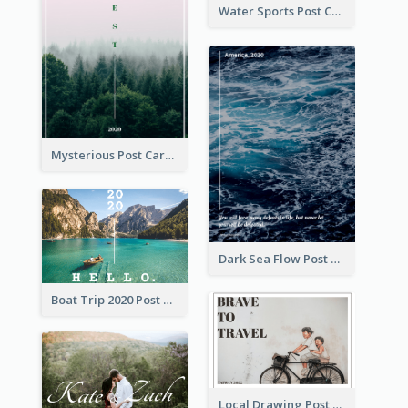
Water Sports Post Card
Mysterious Post Card Of Forest
Dark Sea Flow Post Cards
Boat Trip 2020 Post Card
Local Drawing Post Card