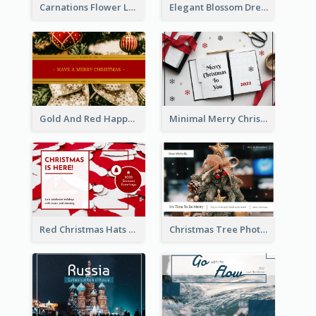
Carnations Flower Language Postcard
Elegant Blossom Dreamy Design Postcard
Gold And Red Happy Christmas Holidays Postcard
Minimal Merry Christmas To You Postcard
Red Christmas Hats Photo Postcard
Christmas Tree Photo Christmas Holidays Post Card