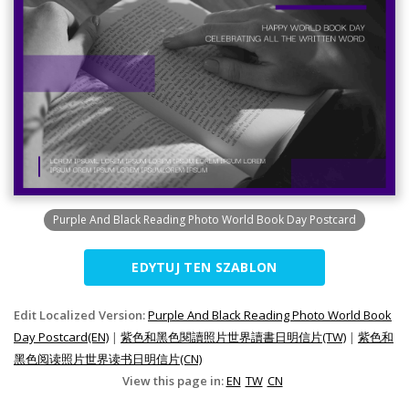
Purple And Black Reading Photo World Book Day Postcard
EDYTUJ TEN SZABLON
Edit Localized Version:
Purple And Black Reading Photo World Book
Day Postcard(EN)
|
紫色和黑色閱讀照片世界讀書日明信片(TW)
|
紫色和
黑色阅读照片世界读书日明信片(CN)
View this page in:
EN
TW
CN