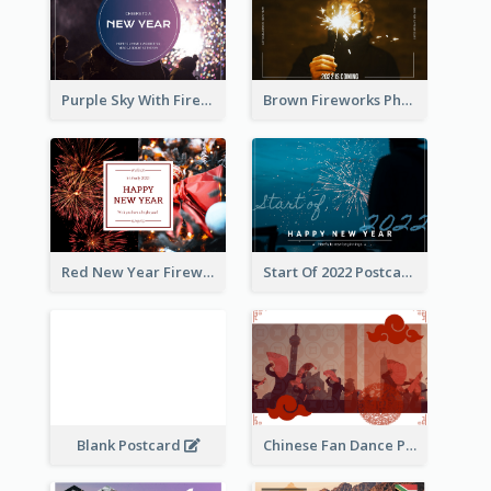
Purple Sky With Fireworks Background New Year Postcard
Brown Fireworks Photo Happy New Year Postcard
Red New Year Fireworks and Bow Tie Postcard
Start Of 2022 Postcard
Blank Postcard
Chinese Fan Dance Postcard