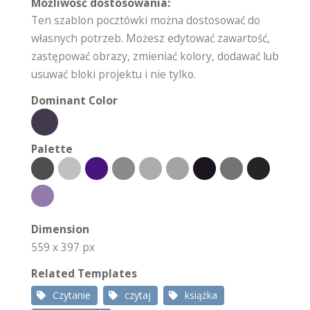
Możliwość dostosowania:
Ten szablon pocztówki można dostosować do
własnych potrzeb. Możesz edytować zawartość,
zastępować obrazy, zmieniać kolory, dodawać lub
usuwać bloki projektu i nie tylko.
Dominant Color
Palette
Dimension
559 x 397 px
Related Templates
Czytanie
czytaj
książka