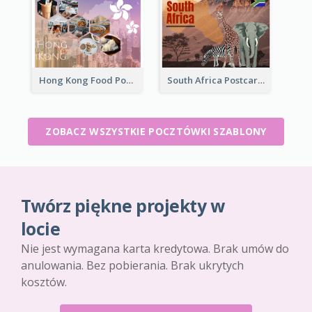
Hong Kong Food Postcard
South Africa Postcard
ZOBACZ WSZYSTKIE POCZTÓWKI SZABLONY
Twórz piękne projekty w
locie
Nie jest wymagana karta kredytowa. Brak umów do
anulowania. Bez pobierania. Brak ukrytych
kosztów.