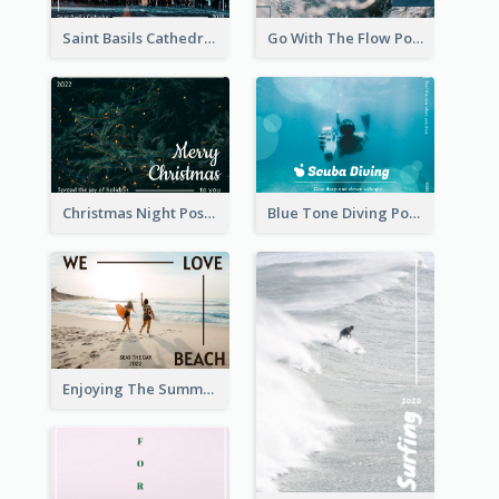
Saint Basils Cathedral Post Card
Go With The Flow Post Card
Christmas Night Post Card
Blue Tone Diving Post Card
Enjoying The Summer Post Card