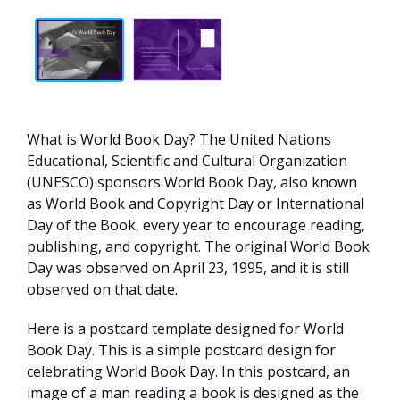
What is World Book Day? The United Nations
Educational, Scientific and Cultural Organization
(UNESCO) sponsors World Book Day, also known
as World Book and Copyright Day or International
Day of the Book, every year to encourage reading,
publishing, and copyright. The original World Book
Day was observed on April 23, 1995, and it is still
observed on that date.
Here is a postcard template designed for World
Book Day. This is a simple postcard design for
celebrating World Book Day. In this postcard, an
image of a man reading a book is designed as the