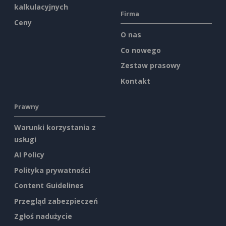
kalkulacyjnych
Firma
Ceny
O nas
Co nowego
Zestaw prasowy
Kontakt
Prawny
Warunki korzystania z
usługi
AI Policy
Polityka prywatności
Content Guidelines
Przegląd zabezpieczeń
Zgłoś nadużycie