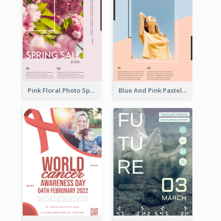
Pink Floral Photo Spring Sale Poster
Blue And Pink Pastel Minimal Sale Poster