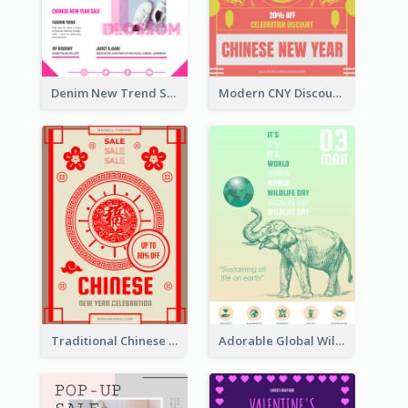
Denim New Trend Sale Poster
Modern CNY Discount Poster Design
Traditional Chinese New Year Promotional Designs
Adorable Global Wildlife Poster Design Idea