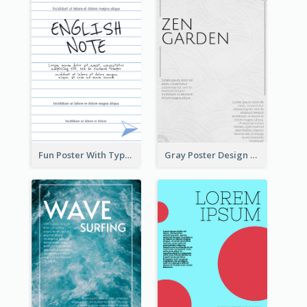
Fun Poster With Typography In Hand Writing Style
Gray Poster Design With Texture Background