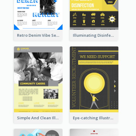
Retro Denim Vibe Seasonal Sale Poster Design
Illuminating Disinfection Promotional Poster Design
Simple And Clean Illuminating Community Poster Design
Eye-catching Illustration Illuminating Design Template