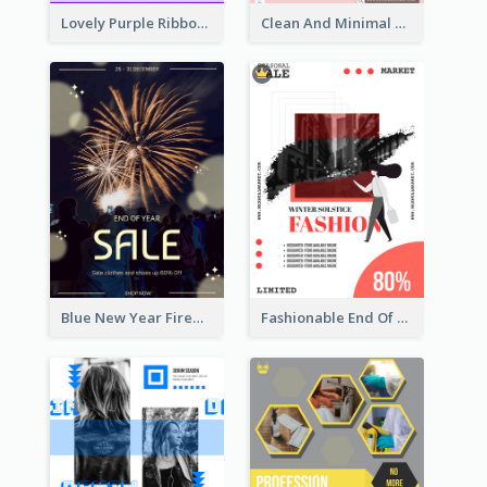
Lovely Purple Ribbon Poster Design Template
Clean And Minimal Rose Portrait Poster Design
Blue New Year Firework Photo Sale Poster
Fashionable End Of Sale Poster Design Template