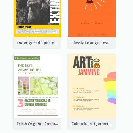
Endangered Species Poster With Photo
Classic Orange Poster Design With Speaker
Fresh Organic Smoothies Promoting Poster
Colourful Art Jamming Poster With Information