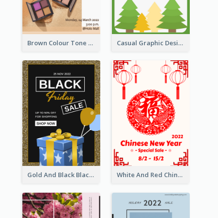
Brown Colour Tone Poster With Photo
Casual Graphic Design Of Poster About Summer Camp
Gold And Black Black Friday Specials Poster
White And Red Chinese New Year Sale Poster