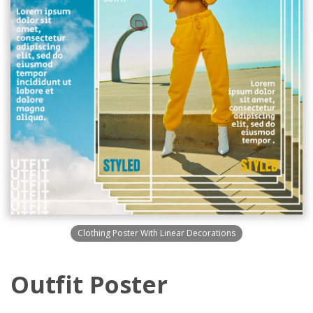
Clothing Poster With Linear Decorations
Outfit Poster