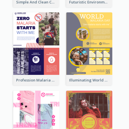
Simple And Clean Coral Ribbon Poster Design Idea
Futuristic Environmentally Friendly Messages Poster Design
Profession Malaria Prevention Poster Design
Illuminating World Malaria Day Promotion Poster Design