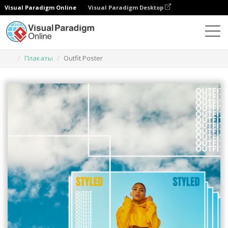
Visual Paradigm Online
Visual Paradigm Desktop
Инструмент графического дизайна
Шаблоны
Плакаты
Outfit Poster