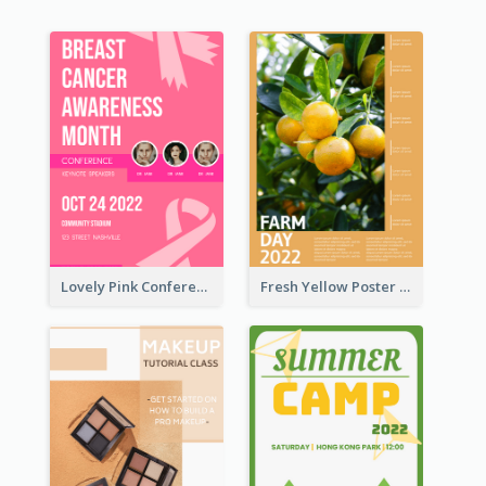
Lovely Pink Conference Promotional Poster Design Idea
Fresh Yellow Poster Of Farm Day