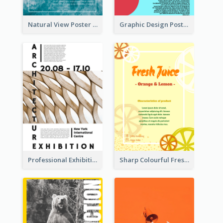
Natural View Poster Of Sea Wave
Graphic Design Poster With Colour Crashing
Professional Exhibition Poster With Details
Sharp Colourful Fresh Juice Poster