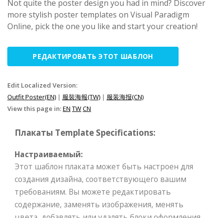
Not quite the poster design you had in mind? Discover
more stylish poster templates on Visual Paradigm
Online, pick the one you like and start your creation!
РЕДАКТИРОВАТЬ ЭТОТ ШАБЛОН
Edit Localized Version:
Outfit Poster(EN)
|
服裝海報(TW)
|
服装海报(CN)
View this page in:
EN
TW
CN
Плакаты Template Specifications:
Настраиваемый:
Этот шаблон плаката может быть настроен для
создания дизайна, соответствующего вашим
требованиям. Вы можете редактировать
содержание, заменять изображения, менять
цвета, добавлять или удалять блоки оформления