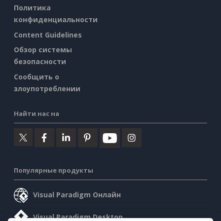
Политика
конфиденциальности
Content Guidelines
Обзор системы
безопасности
Сообщить о
злоупотреблении
Найти нас на
Популярные продукты
Visual Paradigm Онлайн
Visual Paradigm Desktop