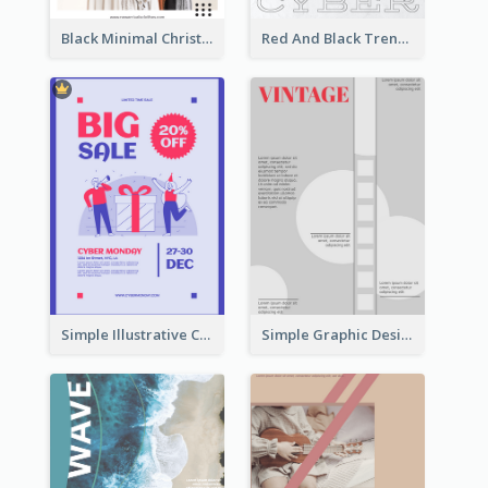
Black Minimal Christmas Shopping Sale Poster
Red And Black Trendy Paper Cyber Monday Poster
Simple Illustrative Cyber Monday Sales Poster Design
Simple Graphic Design Poster With Sharp TItle