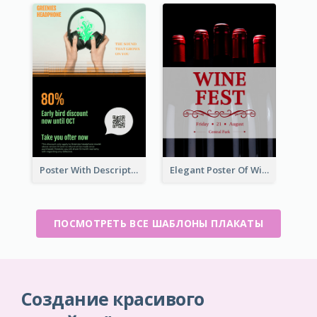
Poster With Description In Sharp Colour Selling Headphone
Elegant Poster Of Wine Festival In Black And Red
ПОСМОТРЕТЬ ВСЕ ШАБЛОНЫ ПЛАКАТЫ
Создание красивого