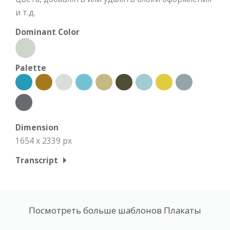
и т.д.
Dominant Color
Palette
Dimension
1654 x 2339 px
Transcript
Посмотреть больше шаблонов Плакаты