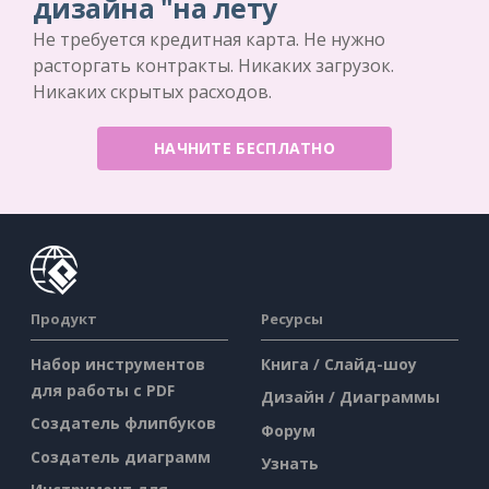
дизайна "на лету
Не требуется кредитная карта. Не нужно
расторгать контракты. Никаких загрузок.
Никаких скрытых расходов.
НАЧНИТЕ БЕСПЛАТНО
Продукт
Ресурсы
Набор инструментов
Книга / Слайд-шоу
для работы с PDF
Дизайн / Диаграммы
Создатель флипбуков
Форум
Создатель диаграмм
Узнать