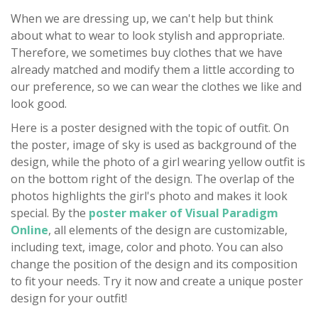
When we are dressing up, we can't help but think
about what to wear to look stylish and appropriate.
Therefore, we sometimes buy clothes that we have
already matched and modify them a little according to
our preference, so we can wear the clothes we like and
look good.
Here is a poster designed with the topic of outfit. On
the poster, image of sky is used as background of the
design, while the photo of a girl wearing yellow outfit is
on the bottom right of the design. The overlap of the
photos highlights the girl's photo and makes it look
special. By the
poster maker of Visual Paradigm
Online
, all elements of the design are customizable,
including text, image, color and photo. You can also
change the position of the design and its composition
to fit your needs. Try it now and create a unique poster
design for your outfit!