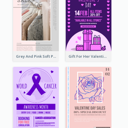
Grey And Pink Soft Photo Pop Up Sale Poster
Gift For Her Valentine Celebration Poster Design Template