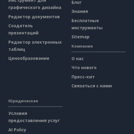
Инструмент для
Блог
графического дизайна
Знания
Редактор документов
Бесплатные
Создатель
инструменты
презентаций
Sitemap
Редактор электронных
Компания
таблиц
Ценообразование
О нас
Что нового
Пресс-кит
Связаться с нами
Юридическая
Условия
предоставления услуг
AI Policy