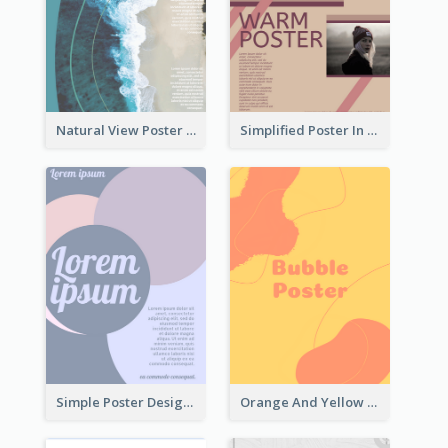
Natural View Poster Of Beach
Simplified Poster In Warm Colour Tone
Simple Poster Design With The Matching of Circle
Orange And Yellow Poster With Blobs And Curves