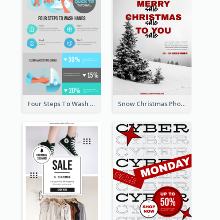
Four Steps To Wash Hands Infographic Poster
Snow Christmas Photo Shopping Sale Poster