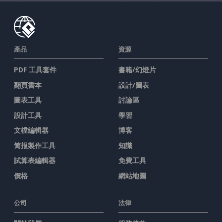
產品
資源
PDF 工具套件
書籍/幻燈片
翻頁書本
設計/圖表
圖表工具
討論區
設計工具
學習
文檔編輯器
博客
简报製作工具
知識
試算表編輯器
免費工具
價格
網站地圖
公司
法律