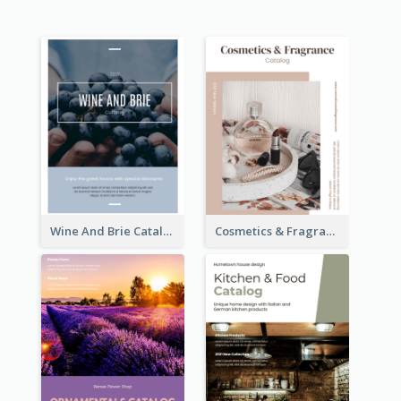
Wine And Brie Catalog
Cosmetics & Fragrance Catalog