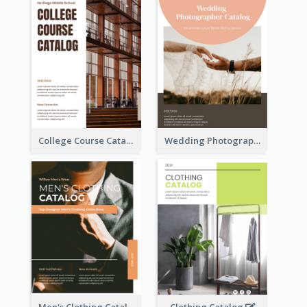
College Course Catalog
Wedding Photography Catalog
Men's Clothing Catalog
Clothing Catalog