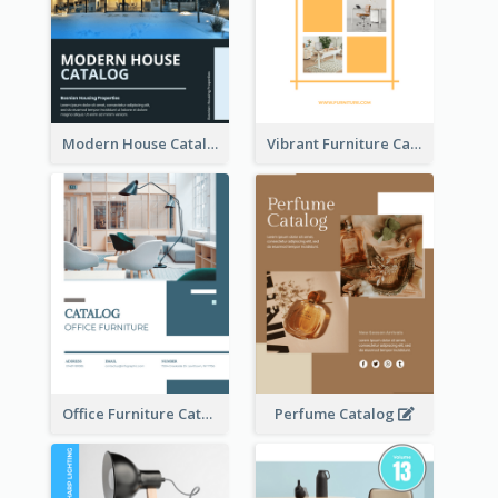
Modern House Catalog
Vibrant Furniture Catalog
Office Furniture Catalog
Perfume Catalog