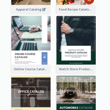
Apparel Catalog
Food Recipe Catalog
Online Course Catalog
Watch Store Product Catalog