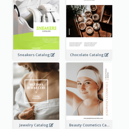
Sneakers Catalog
Chocolate Catalog
Jewelry Catalog
Beauty Cosmetics Catalog