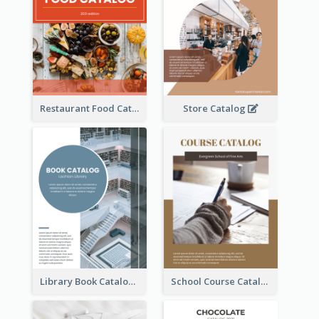
Restaurant Food Catalog
Store Catalog
Library Book Catalog
School Course Catalog