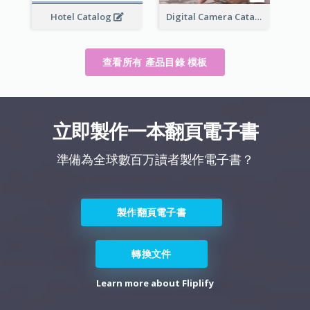
Hotel Catalog
Digital Camera Catalog
查看所有 產品目錄 模板
立即製作一本翻頁電子書
準備為全球數百万讀者製作電子書？
製作翻頁電子書
轉換文件
Learn more about Fliplify