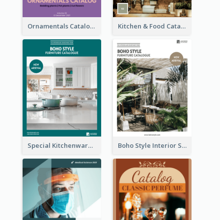
Ornamentals Catalog
Kitchen & Food Catalog
Special Kitchenware Catalog
Boho Style Interior Style Catalog