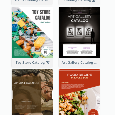
Toy Store Catalog
Art Gallery Catalog