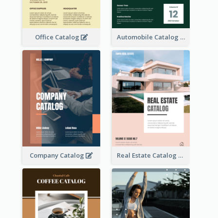
Office Catalog
Automobile Catalog
Company Catalog
Real Estate Catalog