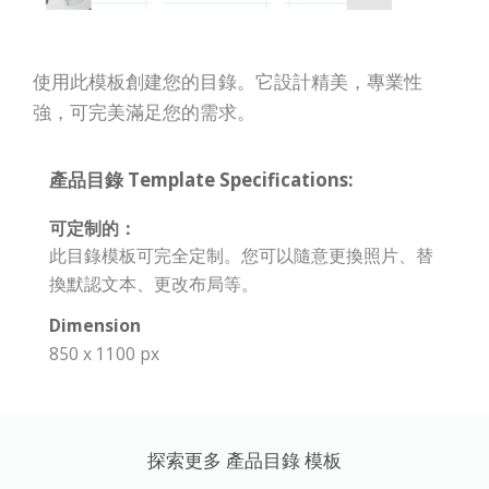
使用此模板創建您的目錄。它設計精美，專業性
強，可完美滿足您的需求。
產品目錄 Template Specifications:
可定制的：
此目錄模板可完全定制。您可以隨意更換照片、替
換默認文本、更改布局等。
Dimension
850 x 1100 px
探索更多 產品目錄 模板