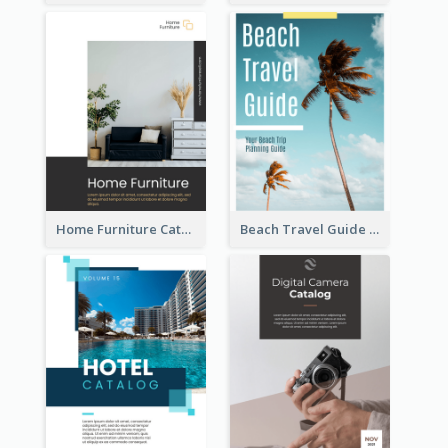
Home Furniture Catalog
Beach Travel Guide