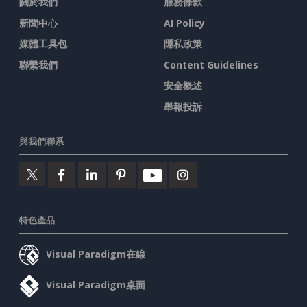
關於我們
服務條款
新聞中心
AI Policy
媒體工具包
隱私政策
聯繫我們
Content Guidelines
安全概述
舉報投訴
與我們聯系
特色產品
Visual Paradigm在線
Visual Paradigm桌面