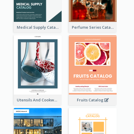
Medical Supply Catalog
Perfume Series Catalog
Utensils And Cookware Catalog
Fruits Catalog