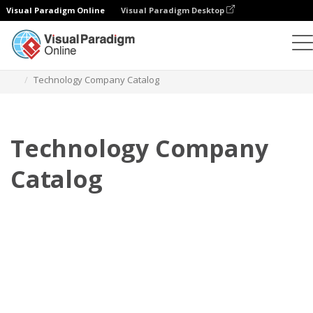
Visual Paradigm Online
Visual Paradigm Desktop
翻頁書本
模板
產品目錄
Technology Company Catalog
Technology Company
Catalog