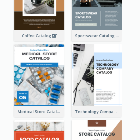
Coffee Catalog
Sportswear Catalog
Medical Store Catalog
Technology Company Catalog