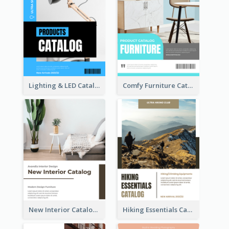
Lighting & LED Catalog
Comfy Furniture Cataog
New Interior Catalog
Hiking Essentials Catalog