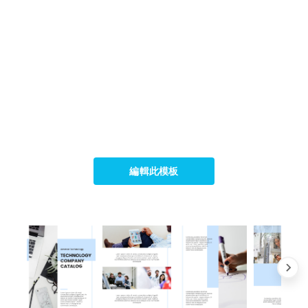
編輯此模板