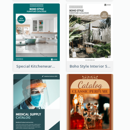
Special Kitchenware Catalog
Boho Style Interior Style Catalog