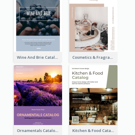
Wine And Brie Catalog
Cosmetics & Fragrance Catalog
Ornamentals Catalog
Kitchen & Food Catalog