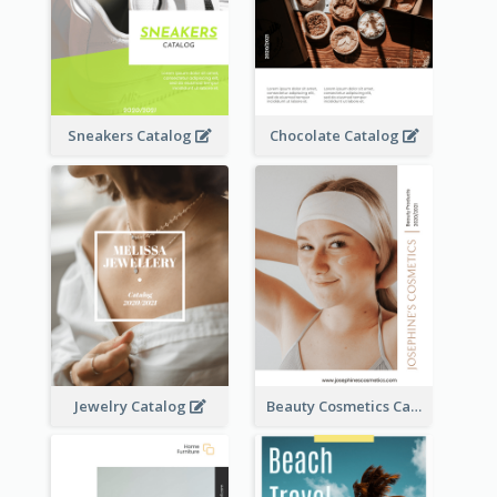
Sneakers Catalog
Chocolate Catalog
Jewelry Catalog
Beauty Cosmetics Catalog