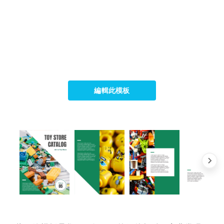
編輯此模板