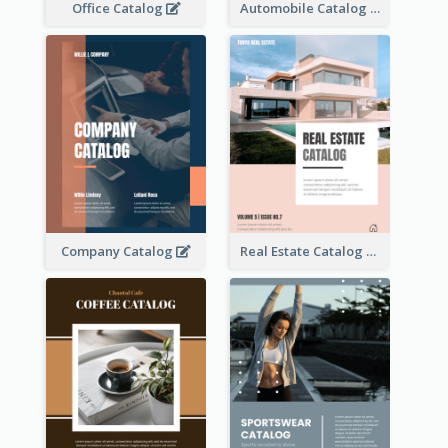
Office Catalog
Automobile Catalog
Company Catalog
Real Estate Catalog