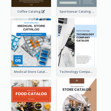
Coffee Catalog
Sportswear Catalog
Medical Store Catalog
Technology Company Catalog