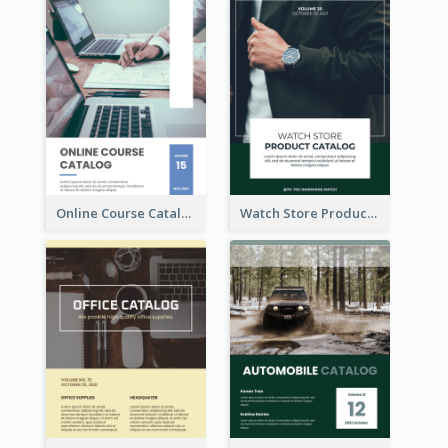
Online Course Catalog
Watch Store Product Catalog