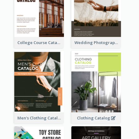
College Course Catalog
Wedding Photography Catalog
Men's Clothing Catalog
Clothing Catalog