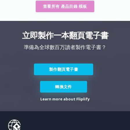
查看所有 產品目錄 模板
立即製作一本翻頁電子書
準備為全球數百万讀者製作電子書？
製作翻頁電子書
轉換文件
Learn more about Fliplify