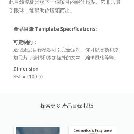
此目錄模板是您下一個項目的絕佳起點。它非常吸
引眼球，能幫助你脫穎而出。
產品目錄 Template Specifications:
可定制的：
這個產品目錄模板可以完全定制。你可以替換和添
加照片，編輯和添加額外的文本，編輯風格等等。
Dimension
850 x 1100 px
探索更多 產品目錄 模板