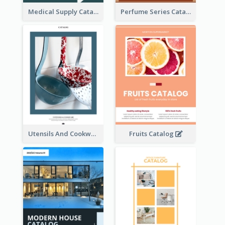
Medical Supply Catalog
Perfume Series Catalog
Utensils And Cookware Catalog
Fruits Catalog