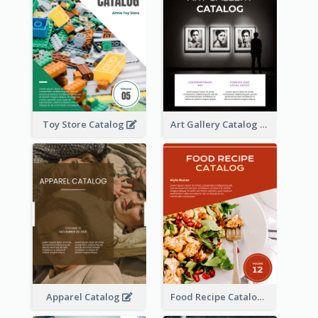
Toy Store Catalog
Art Gallery Catalog
Apparel Catalog
Food Recipe Catalog