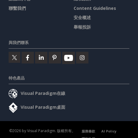
聯繫我們
Content Guidelines
安全概述
舉報投訴
與我們聯系
特色產品
Visual Paradigm在線
Visual Paradigm桌面
©2026 by Visual Paradigm. 版權所有。
服務條款
AI Policy