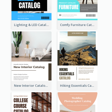
Lighting & LED Catalog
Comfy Furniture Cataog
New Interior Catalog
Hiking Essentials Catalog