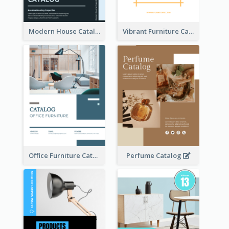
Modern House Catalog
Vibrant Furniture Catalog
Office Furniture Catalog
Perfume Catalog