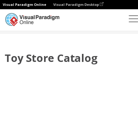
Visual Paradigm Online
Visual Paradigm Desktop
翻頁書本
模板
產品目錄
Toy Store Catalog
Toy Store Catalog