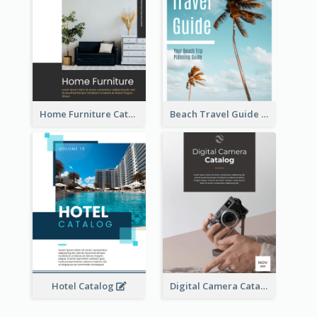
Home Furniture Catalog
Beach Travel Guide
Hotel Catalog
Digital Camera Catalog