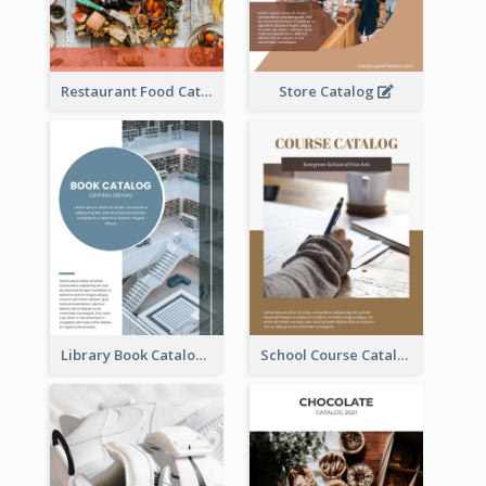
Restaurant Food Catalog
Store Catalog
Library Book Catalog
School Course Catalog