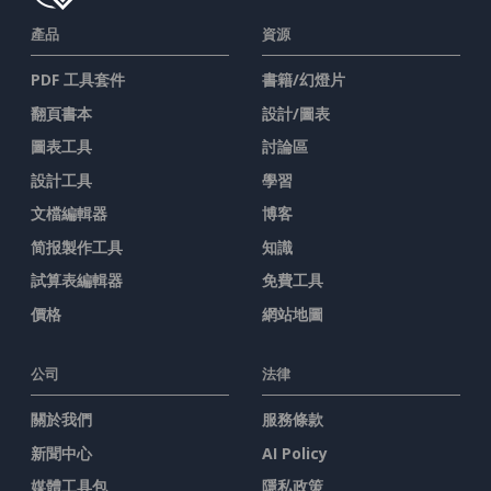
產品
資源
PDF 工具套件
書籍/幻燈片
翻頁書本
設計/圖表
圖表工具
討論區
設計工具
學習
文檔編輯器
博客
简报製作工具
知識
試算表編輯器
免費工具
價格
網站地圖
公司
法律
關於我們
服務條款
新聞中心
AI Policy
媒體工具包
隱私政策