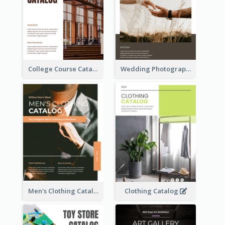
College Course Catalog
Wedding Photography Catalog
Men's Clothing Catalog
Clothing Catalog