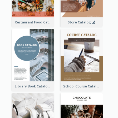
Restaurant Food Catalog
Store Catalog
Library Book Catalog
School Course Catalog