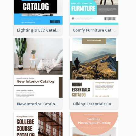
Lighting & LED Catalog
Comfy Furniture Cataog
New Interior Catalog
Hiking Essentials Catalog