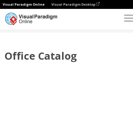
Visual Paradigm Online
Visual Paradigm Desktop
翻頁書本
模板
產品目錄
Office Catalog
Office Catalog