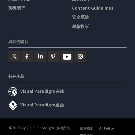
聯繫我們
Content Guidelines
安全概述
舉報投訴
與我們聯系
特色產品
Visual Paradigm在線
Visual Paradigm桌面
©2026 by Visual Paradigm. 版權所有。
服務條款
AI Policy