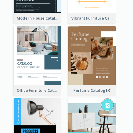
Modern House Catalog
Vibrant Furniture Catalog
Office Furniture Catalog
Perfume Catalog