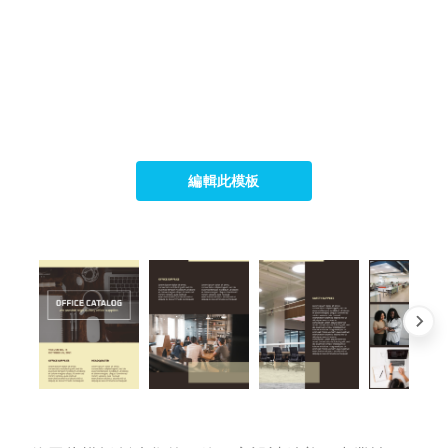
編輯此模板