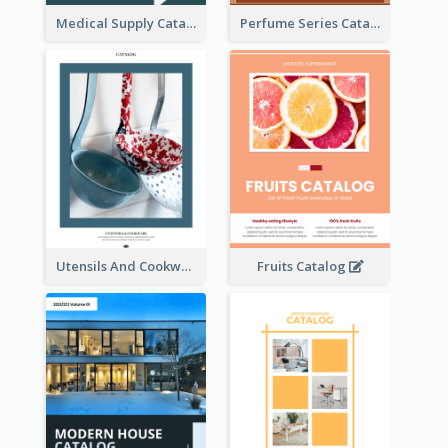
Medical Supply Catalog
Perfume Series Catalog
Utensils And Cookware Catalog
Fruits Catalog