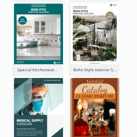
Special Kitchenware Catalog
Boho Style Interior Style Catalog