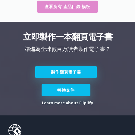
查看所有 產品目錄 模板
立即製作一本翻頁電子書
準備為全球數百万讀者製作電子書？
製作翻頁電子書
轉換文件
Learn more about Fliplify