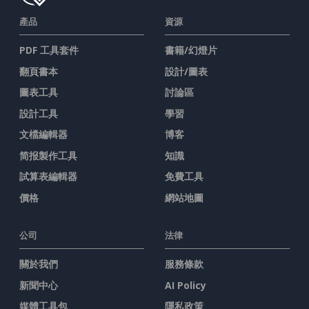
產品
資源
PDF 工具套件
書籍/幻燈片
翻頁書本
設計/圖表
圖表工具
討論區
設計工具
學習
文檔編輯器
博客
简报製作工具
知識
試算表編輯器
免費工具
價格
網站地圖
公司
法律
關於我們
服務條款
新聞中心
AI Policy
媒體工具包
隱私政策