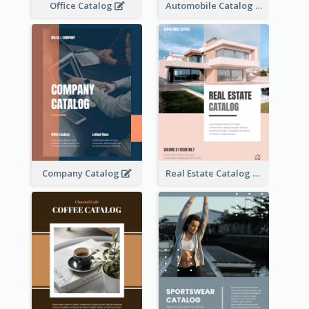
Office Catalog
Automobile Catalog
Company Catalog
Real Estate Catalog