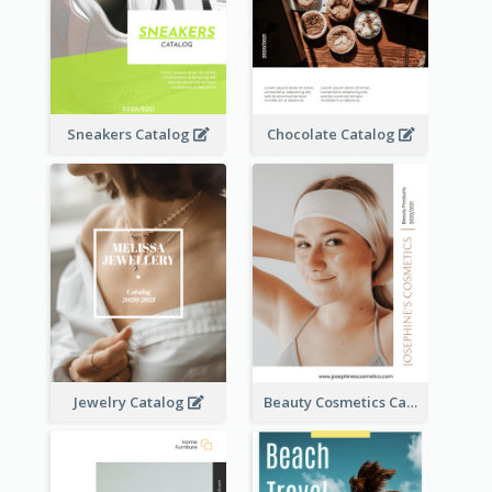
Sneakers Catalog
Chocolate Catalog
Jewelry Catalog
Beauty Cosmetics Catalog