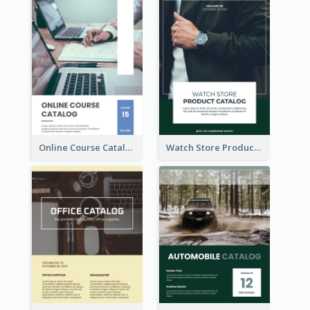
Online Course Catalog
Watch Store Product Catalog