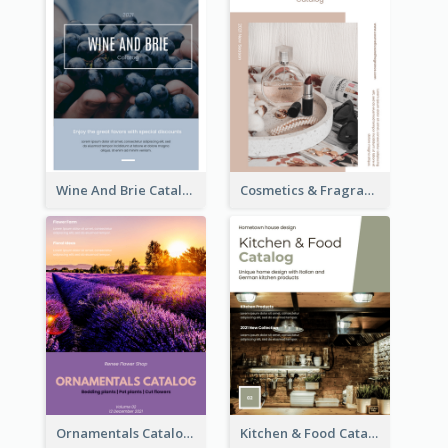
Wine And Brie Catalog
Cosmetics & Fragrance Catalog
Ornamentals Catalog
Kitchen & Food Catalog