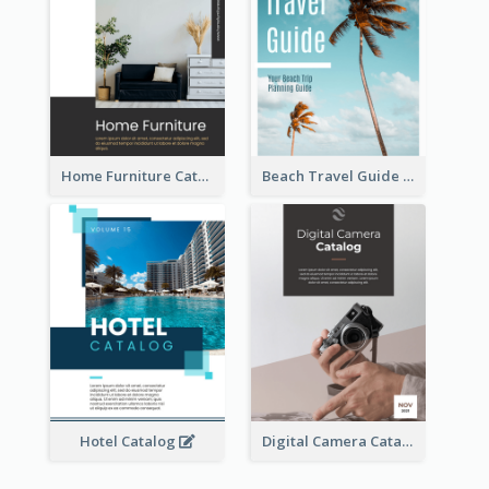
Home Furniture Catalog
Beach Travel Guide
Hotel Catalog
Digital Camera Catalog