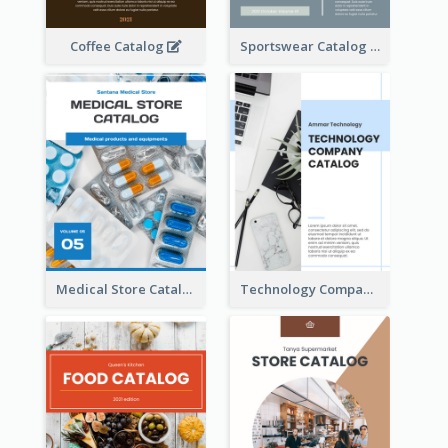
Coffee Catalog
Sportswear Catalog
Medical Store Catalog
Technology Company Catalog