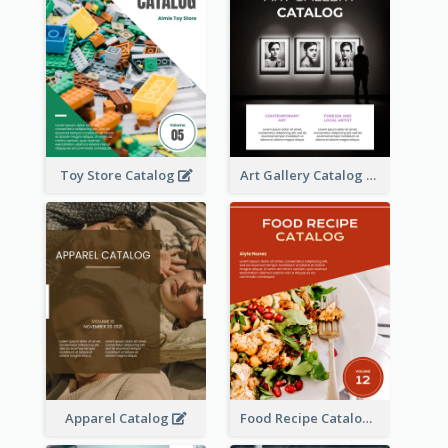
Toy Store Catalog
Art Gallery Catalog
Apparel Catalog
Food Recipe Catalog