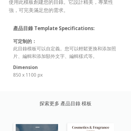
使用此模板創建您的目錄。它設計精美，專業性
強，可完美滿足您的需求。
產品目錄 Template Specifications:
可定制的：
此目錄模板可以自定義。您可以輕鬆更換和添加照
片、編輯和添加額外文字、編輯樣式等。
Dimension
850 x 1100 px
探索更多 產品目錄 模板