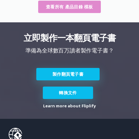
查看所有 產品目錄 模板
立即製作一本翻頁電子書
準備為全球數百万讀者製作電子書？
製作翻頁電子書
轉換文件
Learn more about Fliplify