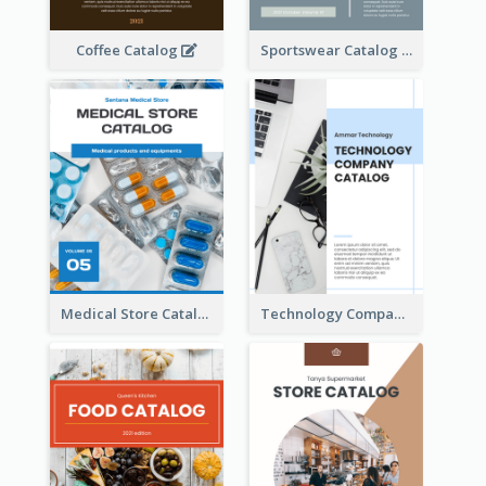
Coffee Catalog
Sportswear Catalog
Medical Store Catalog
Technology Company Catalog