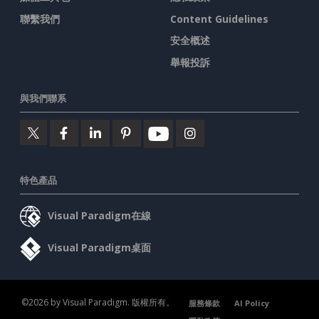
聯繫我們
Content Guidelines
安全概述
舉報投訴
與我們聯系
特色產品
Visual Paradigm在線
Visual Paradigm桌面
©2026 by Visual Paradigm. 版權所有。
服務條款
AI Policy