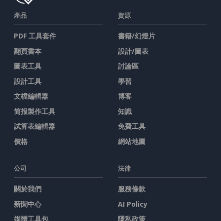
產品
資源
PDF 工具套件
書籍/幻燈片
翻頁書本
設計/圖表
圖表工具
討論區
設計工具
學習
文檔編輯器
博客
简报製作工具
知識
試算表編輯器
免費工具
價格
網站地圖
公司
法律
關於我們
服務條款
新聞中心
AI Policy
媒體工具包
隱私政策