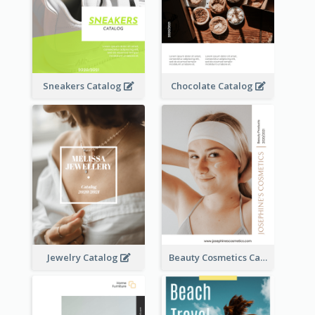
Sneakers Catalog
Chocolate Catalog
Jewelry Catalog
Beauty Cosmetics Catalog