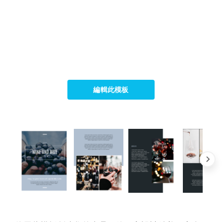
編輯此模板