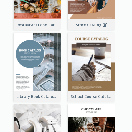
Restaurant Food Catalog
Store Catalog
Library Book Catalog
School Course Catalog