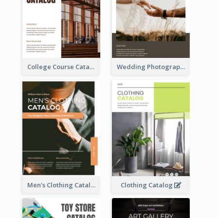
College Course Catalog
Wedding Photography Catalog
Men's Clothing Catalog
Clothing Catalog