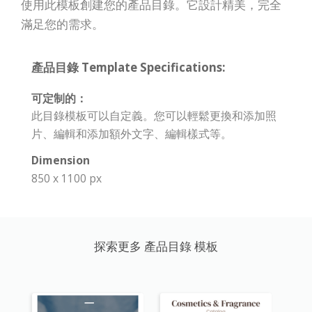
使用此模板創建您的產品目錄。它設計精美，完全
滿足您的需求。
產品目錄 Template Specifications:
可定制的：
此目錄模板可以自定義。您可以輕鬆更換和添加照
片、編輯和添加額外文字、編輯樣式等。
Dimension
850 x 1100 px
探索更多 產品目錄 模板