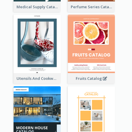
Medical Supply Catalog
Perfume Series Catalog
Utensils And Cookware Catalog
Fruits Catalog