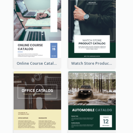
Online Course Catalog
Watch Store Product Catalog