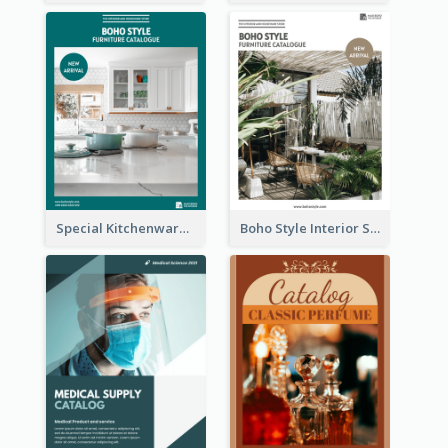
Special Kitchenware Catalog
Boho Style Interior Style Catalog