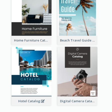
Home Furniture Catalog
Beach Travel Guide
Hotel Catalog
Digital Camera Catalog