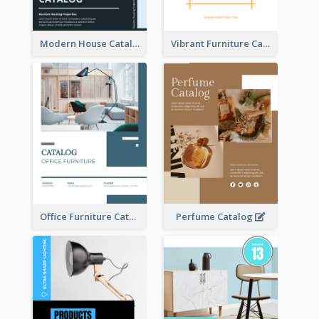
Modern House Catalog
Vibrant Furniture Catalog
Office Furniture Catalog
Perfume Catalog