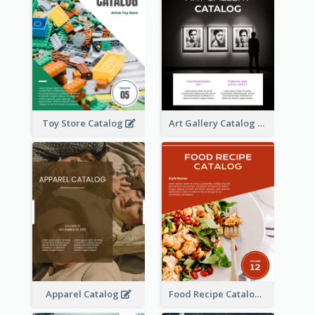
Toy Store Catalog
Art Gallery Catalog
Apparel Catalog
Food Recipe Catalog