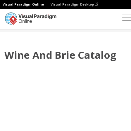
Visual Paradigm Online
Visual Paradigm Desktop
翻頁書本
模板
產品目錄
Wine And Brie Catalog
Wine And Brie Catalog