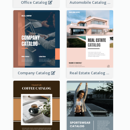
Office Catalog
Automobile Catalog
Company Catalog
Real Estate Catalog