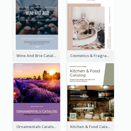
Wine And Brie Catalog
Cosmetics & Fragrance Catalog
Ornamentals Catalog
Kitchen & Food Catalog