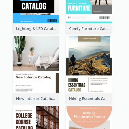
Lighting & LED Catalog
Comfy Furniture Cataog
New Interior Catalog
Hiking Essentials Catalog