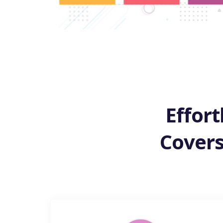
Effort
Covers