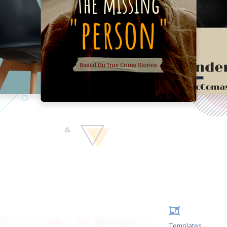
Templates