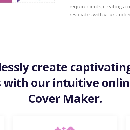
requirements, creating a
resonates with your audie
lessly create captivati
 with our intuitive onli
Cover Maker.