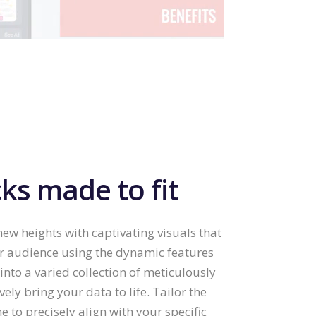
ks made to fit
ew heights with captivating visuals that
ur audience using the dynamic features
into a varied collection of meticulously
vely bring your data to life. Tailor the
to precisely align with your specific