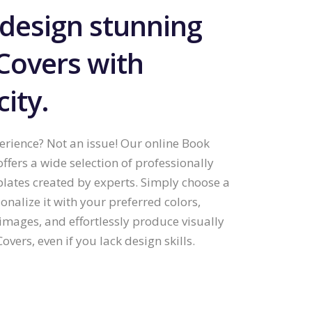
 design stunning
Covers with
city.
rience? Not an issue! Our online Book
offers a wide selection of professionally
lates created by experts. Simply choose a
onalize it with your preferred colors,
images, and effortlessly produce visually
overs, even if you lack design skills.