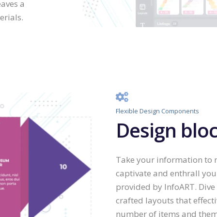
eaves a
rials.
Flexible Design Components
Design bloc
Take your information to n
captivate and enthrall yo
provided by InfoART. Dive 
crafted layouts that effecti
number of items and theme 