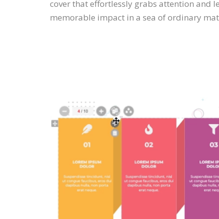
cover that effortlessly grabs attention and l
memorable impact in a sea of ordinary mate