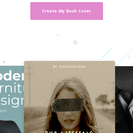
Create My Book Cover