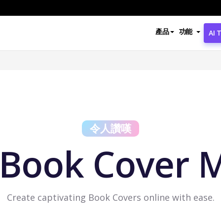
產品
功能
AI 
令人讚嘆
 Book Cover 
Create captivating Book Covers online with ease.