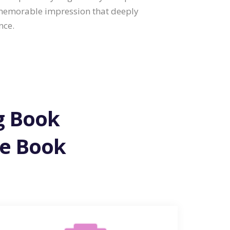
 memorable impression that deeply
nce.
ng Book
ne Book