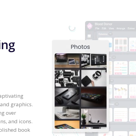
ing
aptivating
 and graphics.
ng over
ns, and icons.
olished book