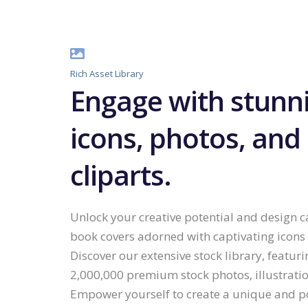
Rich Asset Library
Engage with stunn
icons, photos, and
cliparts.
Unlock your creative potential and design c
book covers adorned with captivating icons
Discover our extensive stock library, featuri
2,000,000 premium stock photos, illustratio
Empower yourself to create a unique and p