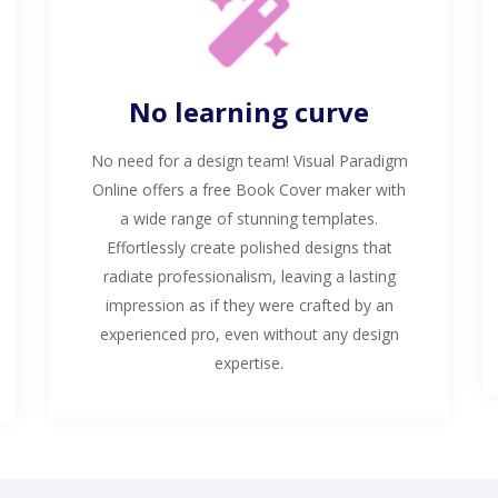
No learning curve
No need for a design team! Visual Paradigm
Online offers a free Book Cover maker with
a wide range of stunning templates.
Effortlessly create polished designs that
radiate professionalism, leaving a lasting
impression as if they were crafted by an
experienced pro, even without any design
expertise.