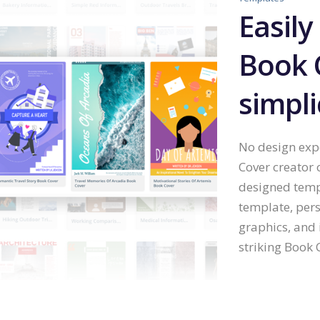
Easily
Book 
simpli
No design expe
Cover creator 
designed temp
template, pers
graphics, and 
striking Book C