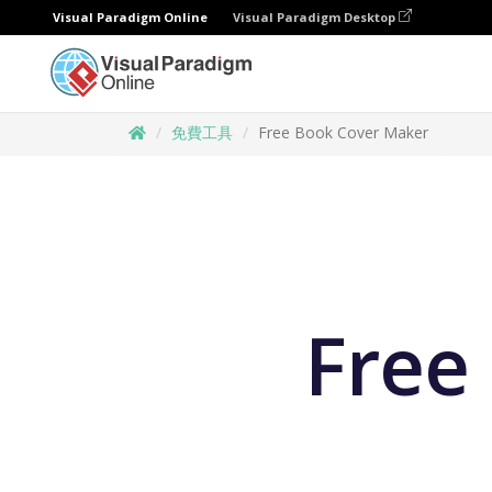
Visual Paradigm Online
Visual Paradigm Desktop
免費工具
Free Book Cover Maker
Free