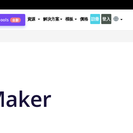
資源
解決方案
模板
價格
註冊
登入
Tools
全新
Maker