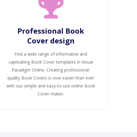
Professional Book
Cover design
Find a wide range of informative and
captivating Book Cover templates in Visual
Paradigm Online. Creating professional-
quality Book Covers is now easier than ever
with our simple and easy-to-use online Book
Cover maker.