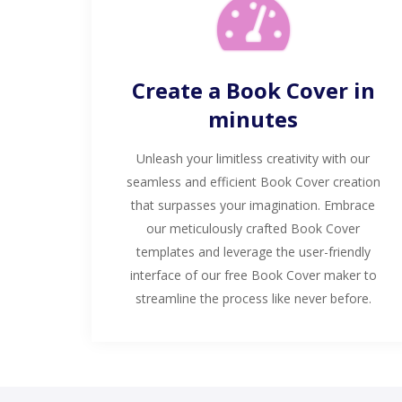
Create a Book Cover in
minutes
Unleash your limitless creativity with our
seamless and efficient Book Cover creation
that surpasses your imagination. Embrace
our meticulously crafted Book Cover
templates and leverage the user-friendly
interface of our free Book Cover maker to
streamline the process like never before.