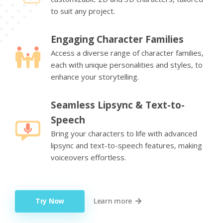
to suit any project.
Engaging Character Families
Access a diverse range of character families,
each with unique personalities and styles, to
enhance your storytelling.
Seamless Lipsync & Text-to-
Speech
Bring your characters to life with advanced
lipsync and text-to-speech features, making
voiceovers effortless.
Try Now
Learn more