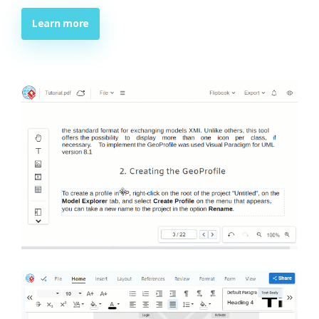
Learn more