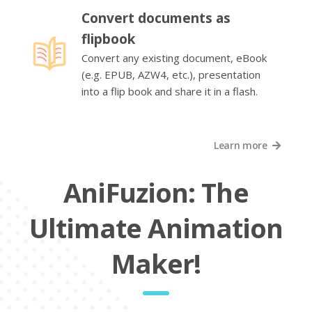
Convert documents as
flipbook
Convert any existing document, eBook
(e.g. EPUB, AZW4, etc.), presentation
into a flip book and share it in a flash.
Learn more
AniFuzion: The
Ultimate Animation
Maker!