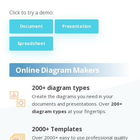
Click to try a demo:
Document
Presentation
Spreadsheet
Online Diagram Makers
200+ diagram types
Create the diagrams you need in your
documents and presentations. Over
200+
diagram types
at your fingertips.
2000+ Templates
Over 2000+ easy to use professional quality