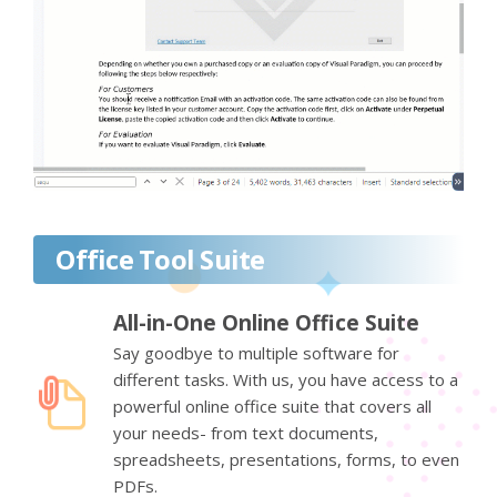
Office Tool Suite
All-in-One Online Office Suite
Say goodbye to multiple software for
different tasks. With us, you have access to a
powerful online office suite that covers all
your needs- from text documents,
spreadsheets, presentations, forms, to even
PDFs.