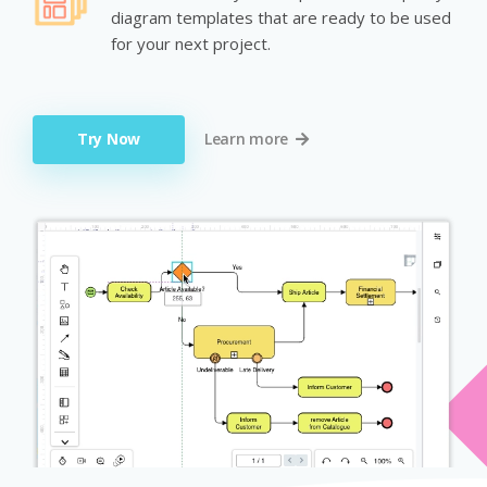
diagram templates that are ready to be used
for your next project.
Try Now
Learn more