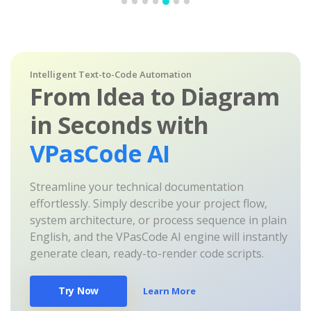
Intelligent Text-to-Code Automation
From Idea to Diagram
in Seconds with
VPasCode AI
Streamline your technical documentation
effortlessly. Simply describe your project flow,
system architecture, or process sequence in plain
English, and the VPasCode AI engine will instantly
generate clean, ready-to-render code scripts.
Try Now
Learn More