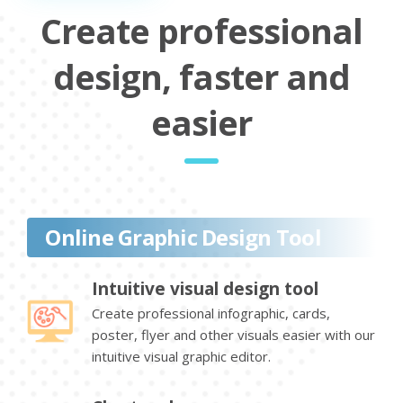
Create professional
design, faster and
easier
Online Graphic Design Tool
Intuitive visual design tool
Create professional infographic, cards,
poster, flyer and other visuals easier with our
intuitive visual graphic editor.