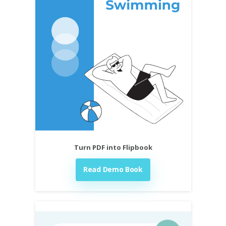
Turn PDF into Flipbook
Read Demo Book