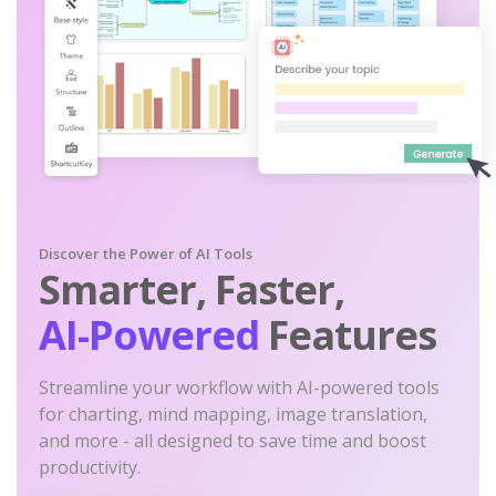
Discover the Power of AI Tools
Smarter, Faster,
AI-Powered
Features
Streamline your workflow with AI-powered tools
for charting, mind mapping, image translation,
and more - all designed to save time and boost
productivity.