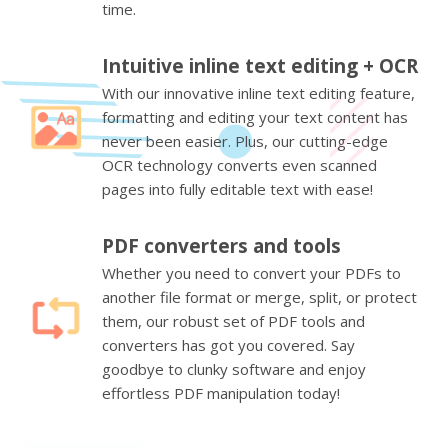
time.
Intuitive inline text editing + OCR
With our innovative inline text editing feature,
formatting and editing your text content has
never been easier. Plus, our cutting-edge
OCR technology converts even scanned
pages into fully editable text with ease!
PDF converters and tools
Whether you need to convert your PDFs to
another file format or merge, split, or protect
them, our robust set of PDF tools and
converters has got you covered. Say
goodbye to clunky software and enjoy
effortless PDF manipulation today!