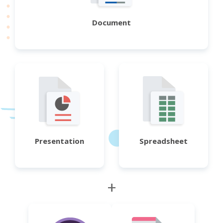
Document
Presentation
Spreadsheet
+