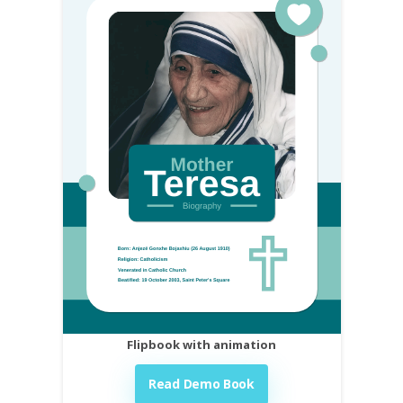
Flipbook with animation
Read Demo Book