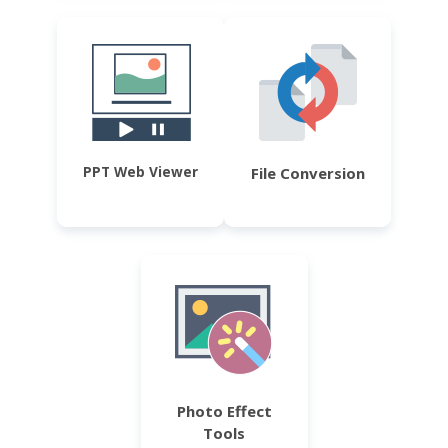
PPT Web Viewer
File Conversion
Photo Effect
Tools