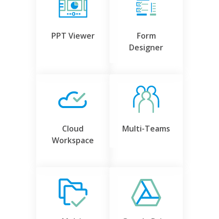
PPT Viewer
Form
Designer
Cloud
Multi-Teams
Workspace