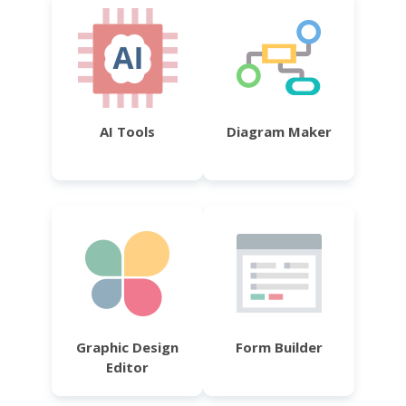
AI Tools
Diagram Maker
Graphic Design
Form Builder
Editor