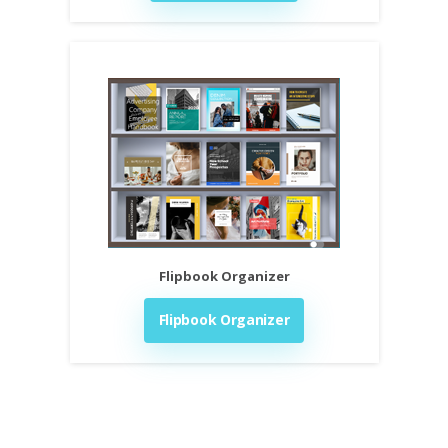
Flipbook Organizer
Flipbook Organizer