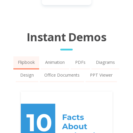
Instant Demos
Flipbook
Animation
PDFs
Diagrams
Design
Office Documents
PPT Viewer