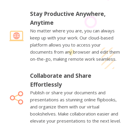
Stay Productive Anywhere,
Anytime
No matter where you are, you can always
keep up with your work. Our cloud-based
platform allows you to access your
documents from any browser and edit them
on-the-go, making remote work seamless.
Collaborate and Share
Effortlessly
Publish or share your documents and
presentations as stunning online flipbooks,
and organize them with our virtual
bookshelves. Make collaboration easier and
elevate your presentations to the next level.