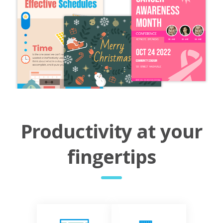
Productivity at your
fingertips