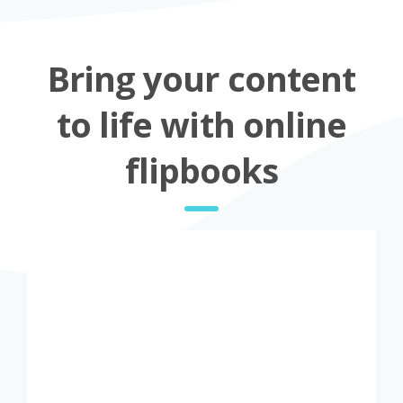
Bring your content
to life with online
flipbooks