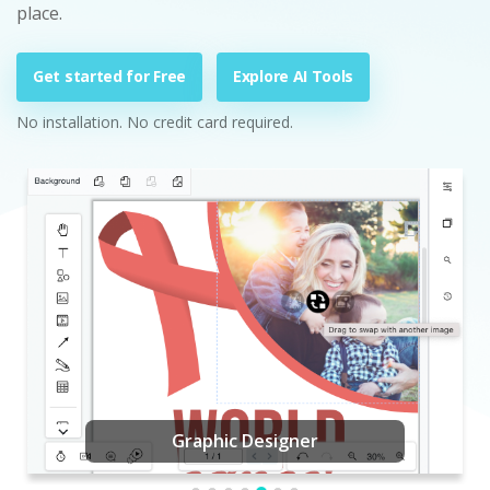
place.
Get started for Free
Explore AI Tools
No installation. No credit card required.
Graphic Designer