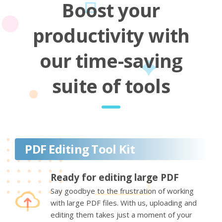
Boost your
productivity with
our time-saving
suite of tools
PDF Editing Tool Kit
Ready for editing large PDF
Say goodbye to the frustration of working
with large PDF files. With us, uploading and
editing them takes just a moment of your