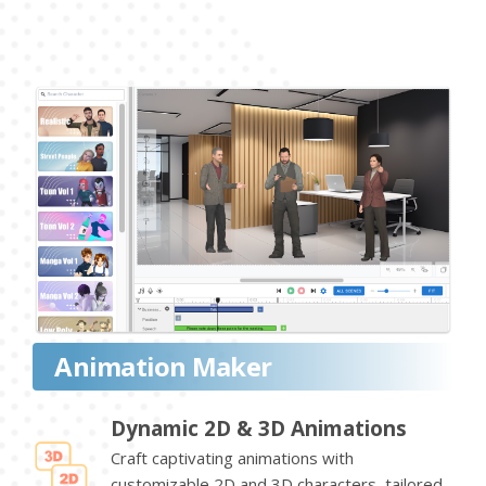
Animation Maker
Dynamic 2D & 3D Animations
Craft captivating animations with
customizable 2D and 3D characters, tailored