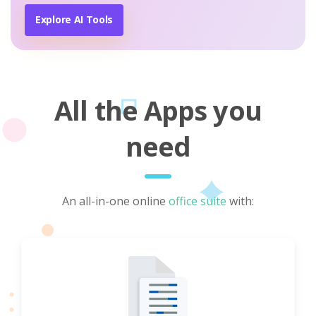
Explore AI Tools
All the Apps you
need
An all-in-one online
office suite
with: