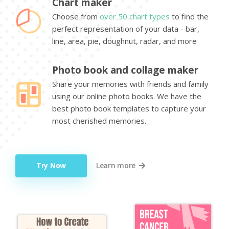
Chart maker
Choose from
over 50 chart types
to find the
perfect representation of your data - bar,
line, area, pie, doughnut, radar, and more
Photo book and collage maker
Share your memories with friends and family
using our online photo books. We have the
best photo book templates to capture your
most cherished memories.
Try Now
Learn more