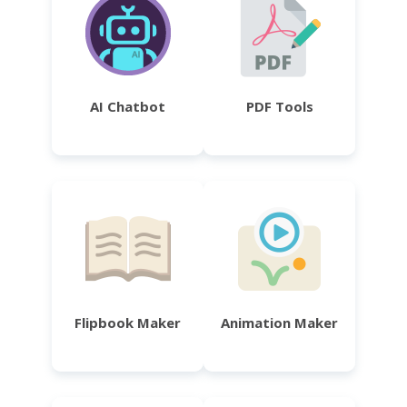
AI Chatbot
PDF Tools
Flipbook Maker
Animation Maker