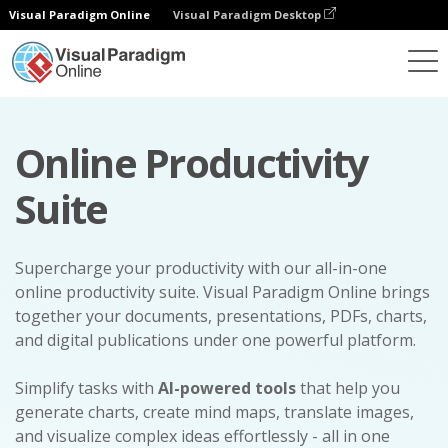
Visual Paradigm Online
Visual Paradigm Desktop
Online Productivity
Suite
Supercharge your productivity with our all-in-one
online productivity suite. Visual Paradigm Online brings
together your documents, presentations, PDFs, charts,
and digital publications under one powerful platform.
Simplify tasks with
AI-powered tools
that help you
generate charts, create mind maps, translate images,
and visualize complex ideas effortlessly - all in one