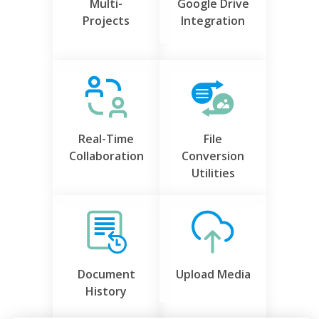
Multi-
Google Drive
Projects
Integration
Real-Time
File
Collaboration
Conversion
Utilities
Document
Upload Media
History