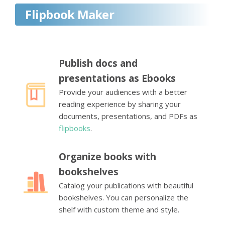
Flipbook Maker
Publish docs and
presentations as Ebooks
Provide your audiences with a better
reading experience by sharing your
documents, presentations, and PDFs as
flipbooks
.
Organize books with
bookshelves
Catalog your publications with beautiful
bookshelves. You can personalize the
shelf with custom theme and style.