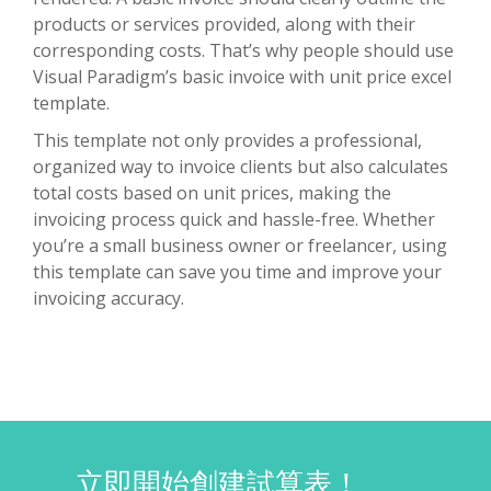
products or services provided, along with their
corresponding costs. That’s why people should use
Visual Paradigm’s basic invoice with unit price excel
template.
This template not only provides a professional,
organized way to invoice clients but also calculates
total costs based on unit prices, making the
invoicing process quick and hassle-free. Whether
you’re a small business owner or freelancer, using
this template can save you time and improve your
invoicing accuracy.
立即開始創建試算表！