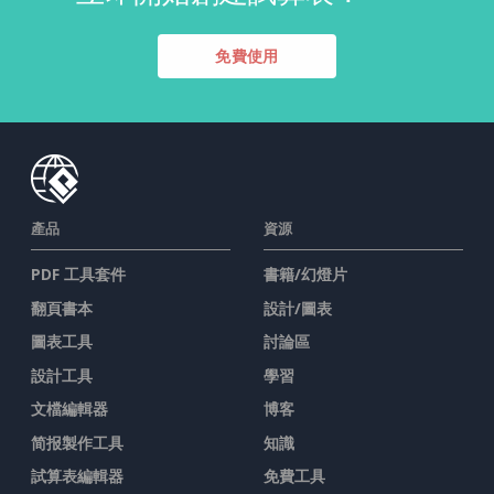
免費使用
產品
資源
PDF 工具套件
書籍/幻燈片
翻頁書本
設計/圖表
圖表工具
討論區
設計工具
學習
文檔編輯器
博客
简报製作工具
知識
試算表編輯器
免費工具