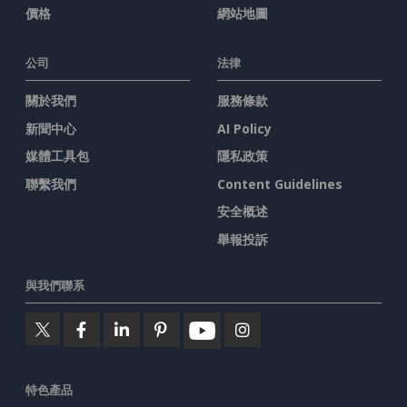
價格
網站地圖
公司
法律
關於我們
服務條款
新聞中心
AI Policy
媒體工具包
隱私政策
聯繫我們
Content Guidelines
安全概述
舉報投訴
與我們聯系
特色產品