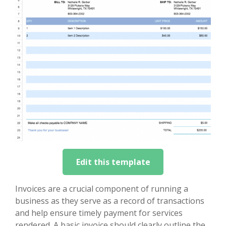
Edit this template
Invoices are a crucial component of running a
business as they serve as a record of transactions
and help ensure timely payment for services
rendered. A basic invoice should clearly outline the