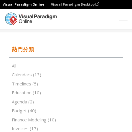
Visual Paradigm Online
Visual Paradigm Desktop
試算表
模板
Basic Invoice With Unit Price
熱門分類
All
Calendars
(13)
Timelines
(5)
Education
(10)
Agenda
(2)
Budget
(40)
Finance Modeling
(10)
Invoices
(17)