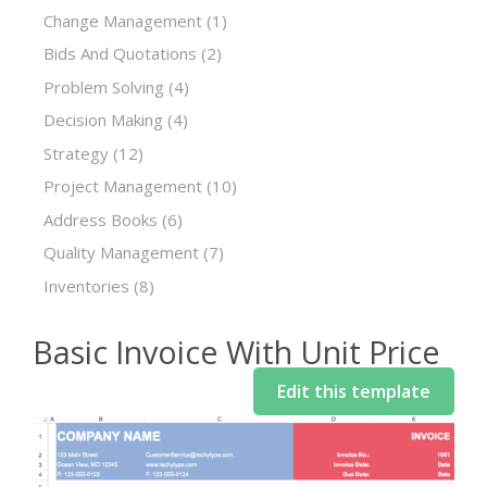
Change Management
(1)
Bids And Quotations
(2)
Problem Solving
(4)
Decision Making
(4)
Strategy
(12)
Project Management
(10)
Address Books
(6)
Quality Management
(7)
Inventories
(8)
Basic Invoice With Unit Price
Edit this template