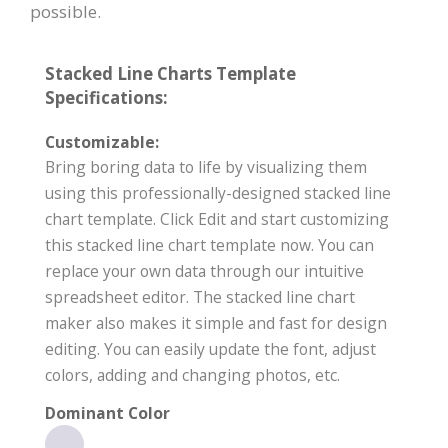
possible.
Stacked Line Charts Template
Specifications:
Customizable:
Bring boring data to life by visualizing them
using this professionally-designed stacked line
chart template. Click Edit and start customizing
this stacked line chart template now. You can
replace your own data through our intuitive
spreadsheet editor. The stacked line chart
maker also makes it simple and fast for design
editing. You can easily update the font, adjust
colors, adding and changing photos, etc.
Dominant Color