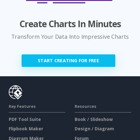
Create Charts In Minutes
Transform Your Data Into Impressive Charts
START CREATING FOR FREE
Key Features
Resources
PDF Tool Suite
Book / Slideshow
Flipbook Maker
Design / Diagram
Diagram Maker
Forum