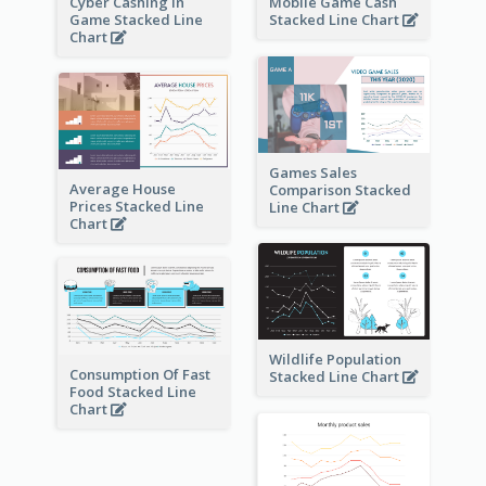
Cyber Cashing In
Mobile Game Cash
Game Stacked Line
Stacked Line Chart
Chart
Games Sales
Average House
Comparison Stacked
Prices Stacked Line
Line Chart
Chart
Wildlife Population
Consumption Of Fast
Stacked Line Chart
Food Stacked Line
Chart