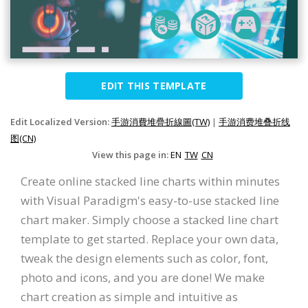
EDIT THIS TEMPLATE
Edit Localized Version:
手游消費堆疊折線圖(TW)
|
手游消费堆叠折线
图(CN)
View this page in:
EN
TW
CN
Create online stacked line charts within minutes
with Visual Paradigm's easy-to-use stacked line
chart maker. Simply choose a stacked line chart
template to get started. Replace your own data,
tweak the design elements such as color, font,
photo and icons, and you are done! We make
chart creation as simple and intuitive as