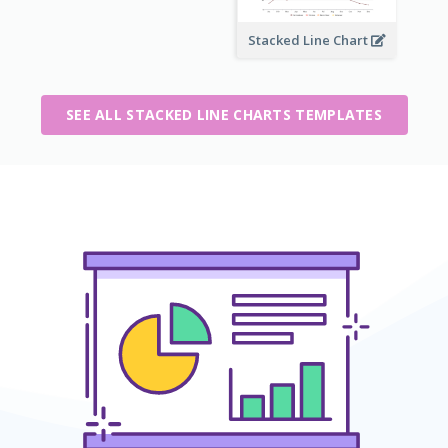
Stacked Line Chart
SEE ALL STACKED LINE CHARTS TEMPLATES