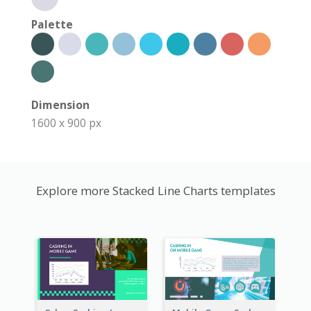
Palette
Dimension
1600 x 900 px
Explore more Stacked Line Charts templates