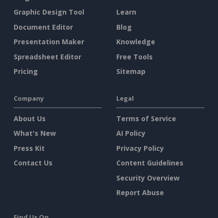
Graphic Design Tool
Learn
Document Editor
Blog
Presentation Maker
Knowledge
Spreadsheet Editor
Free Tools
Pricing
Sitemap
Company
Legal
About Us
Terms of Service
What's New
AI Policy
Press Kit
Privacy Policy
Contact Us
Content Guidelines
Security Overview
Report Abuse
Find Us On