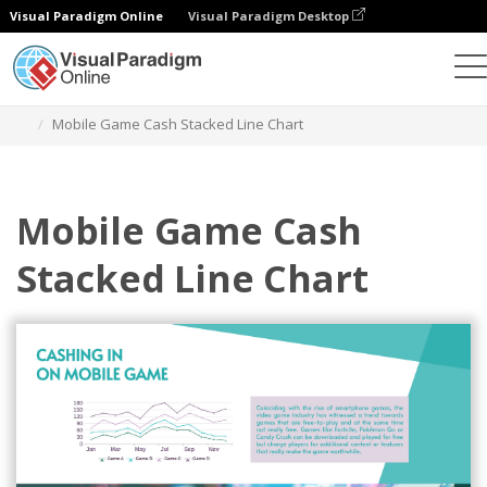
Visual Paradigm Online
Visual Paradigm Desktop
Charts
Templates
Stacked Line Charts
Mobile Game Cash Stacked Line Chart
Mobile Game Cash
Stacked Line Chart