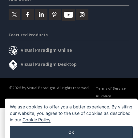
Featured Products
Visual Paradigm Online
Visual Paradigm Desktop
©2026 by Visual Paradigm. All rights reserved.
Terms of Service
AI Policy
Privacy Policy
Content Guidelines
Security Overview
We use cookies to offer you a better experience. By visiting
our website, you agree to the use of cookies as described
in our
Cookie Policy
.
OK