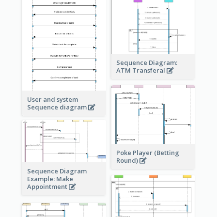
Sequence Diagram:
ATM Transferal
User and system
Sequence diagram
Poke Player (Betting
Round)
Sequence Diagram
Example: Make
Appointment