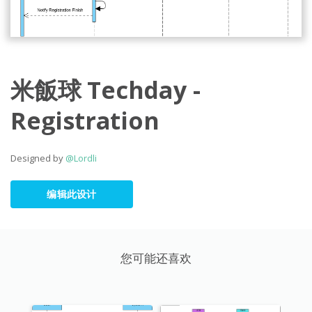
米飯球 Techday -
Registration
Designed by
@Lordli
编辑此设计
您可能还喜欢