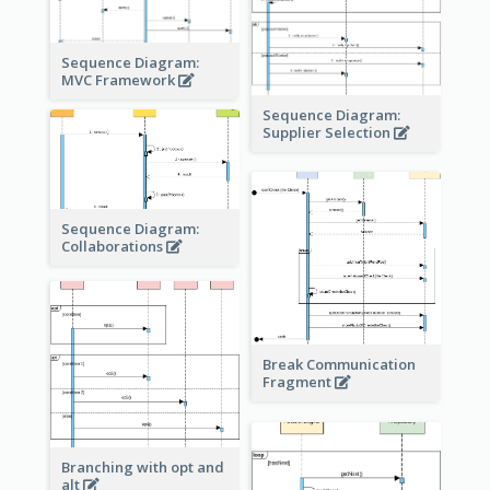
Sequence Diagram:
MVC Framework
Sequence Diagram:
Supplier Selection
Sequence Diagram:
Collaborations
Break Communication
Fragment
Branching with opt and
alt