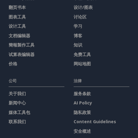
翻页书本
设计/图表
图表工具
讨论区
设计工具
学习
文档编辑器
博客
簡報製作工具
知识
试算表编辑器
免费工具
价格
网站地图
公司
法律
关于我们
服务条款
新闻中心
AI Policy
媒体工具包
隐私政策
联系我们
Content Guidelines
安全概述