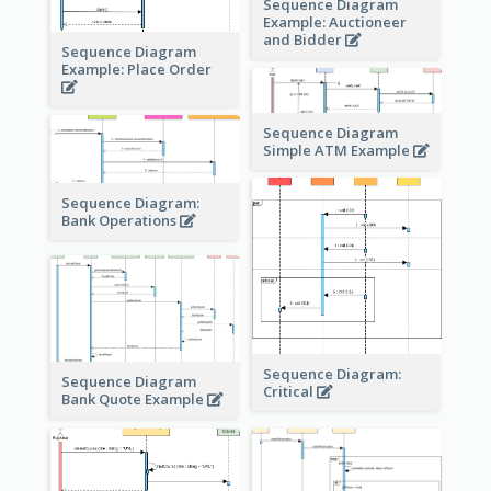
Sequence Diagram
Example: Auctioneer
and Bidder
Sequence Diagram
Example: Place Order
Sequence Diagram
Simple ATM Example
Sequence Diagram:
Bank Operations
Sequence Diagram:
Sequence Diagram
Critical
Bank Quote Example