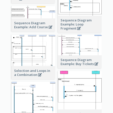
Sequence Diagram
Sequence Diagram
Example: Loop
Example: Add Course
Fragment
Sequence Diagram
Example: Buy Tickets
Selection and Loops in
a Combination