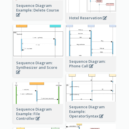
Sequence Diagram
Example: Delete Course
Hotel Reservation
Sequence Diagram:
Sequence Diagram:
Phone Call
Synthesizer and Score
Sequence Diagram
Sequence Diagram
Example:
Example: File
OperatorSyntax
Controller