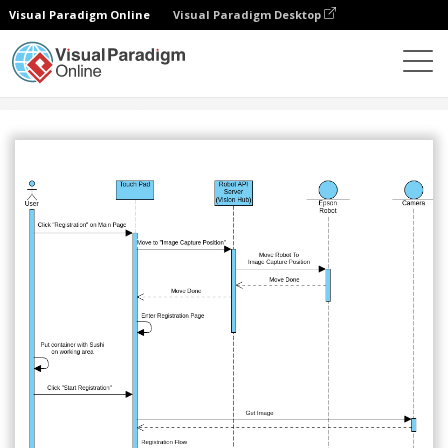
Visual Paradigm Online
Visual Paradigm Desktop
社区
分享