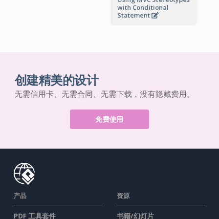
with Conditional
Statement
创建精美的设计
无需信用卡、无需合同、无需下载，没有隐藏费用。
免费使用
产品
资源
PDF 工具套件
书籍/幻灯片