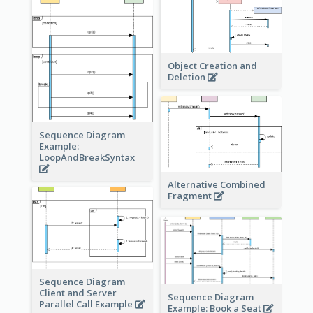
Object Creation and
Deletion
Sequence Diagram
Example:
LoopAndBreakSyntax
Alternative Combined
Fragment
Sequence Diagram
Client and Server
Sequence Diagram
Parallel Call Example
Example: Book a Seat