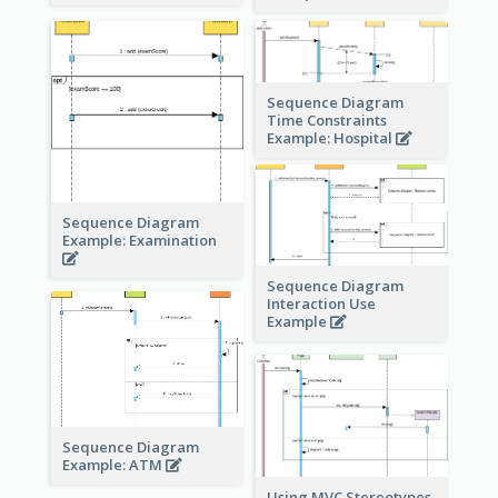
Sequence Diagram
Time Constraints
Example: Hospital
Sequence Diagram
Example: Examination
Sequence Diagram
Interaction Use
Example
Sequence Diagram
Example: ATM
Using MVC Stereotypes