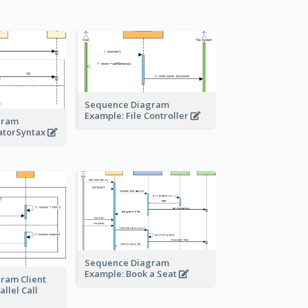
Sequence Diagram
Example: File Controller
gram
atorSyntax
Sequence Diagram
Example: Book a Seat
ram Client
llel Call