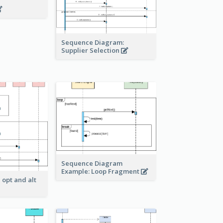
Sequence Diagram:
Supplier Selection
Sequence Diagram
Example: Loop Fragment
 opt and alt