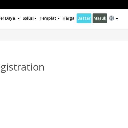
er Daya
Solusi
Templat
Harga
Daftar
Masuk
istration