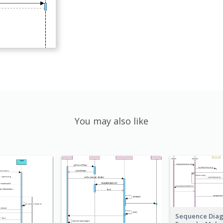
You may also like
Sequence Dia