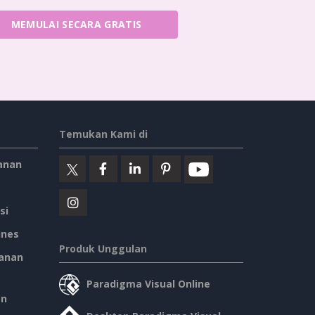
MEMULAI SECARA GRATIS
Temukan Kami di
anan
si
ines
Produk Unggulan
anan
Paradigma Visual Online
an