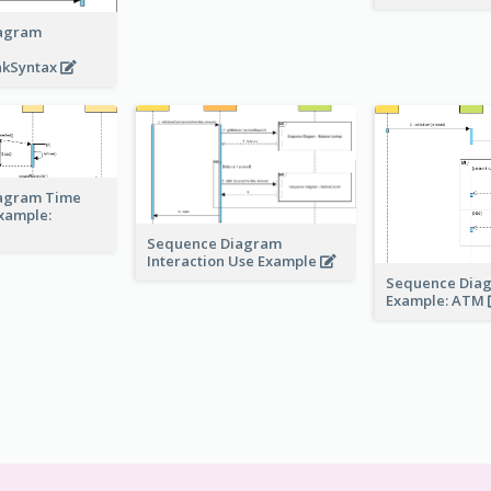
agram
akSyntax
agram Time
Example:
Sequence Diagram
Interaction Use Example
Sequence Dia
Example: ATM