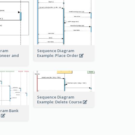
Sequence Diagram
gram
Example: Place Order
ioneer and
Sequence Diagram
Example: Delete Course
gram Bank
e