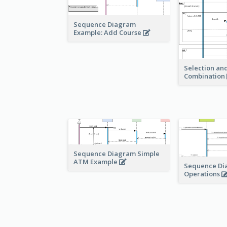
Sequence Diagram
Example: Add Course
Selection and
Combination
Sequence Diagram Simple
ATM Example
Sequence Di
Operations