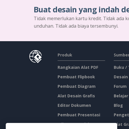
Buat desain yang indah d
Tidak memerlukan kartu kredit. Tidak ada k
unduhan. Tidak ada biaya tersembunyi.
Produk
Sumber
Rangkaian Alat PDF
Buku /
Pembuat Flipbook
Desain
Pembuat Diagram
Forum
Alat Desain Grafis
Belajar
Editor Dokumen
Blog
Pembuat Presentasi
Penget
Editor Spreadsheet
Alat Gr