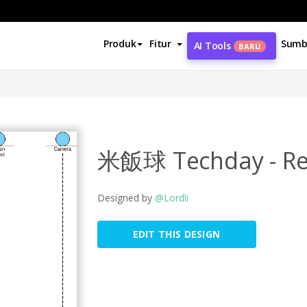
Produk
Fitur
Sumb
AI Tools
BARU
米飯球 Techday - Reg
Designed by
@Lordli
EDIT THIS DESIGN