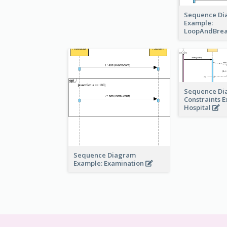
Sequence Di
Example:
LoopAndBre
Sequence Di
Constraints 
Hospital
Sequence Diagram
Example: Examination