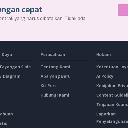
engan cepat
ontrak yang harus dibatalkan. Tidak ada
 Daya
Perusahaan
Hukum
 Tayangan Slide
Tentang Kami
Ketentuan Lay
 / Diagram
Apa yang Baru
AI Policy
Kit Pers
Kebijakan Priva
Hubungi Kami
Content Guidel
Tinjauan Keam
ahuan
Laporkan
Penyalahguna
atis