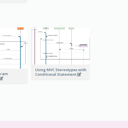
Using MVC Stereotypes with
gram
Conditional Statement