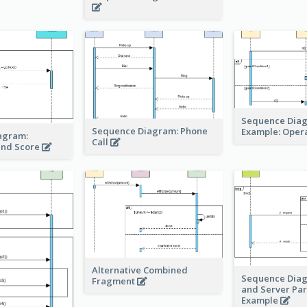
Sequence Dia
Sequence Diagram: Phone
Example: Oper
agram:
Call
and Score
Alternative Combined
Sequence Diag
Fragment
and Server Para
Example