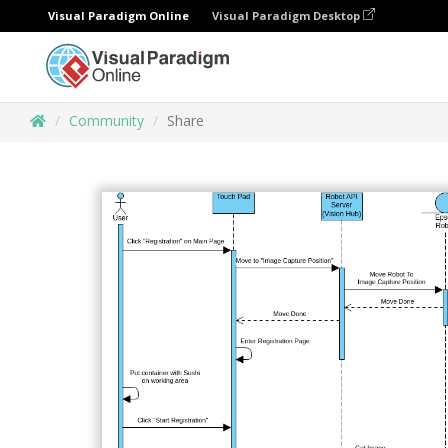
Visual Paradigm Online
Visual Paradigm Desktop
Community
Share