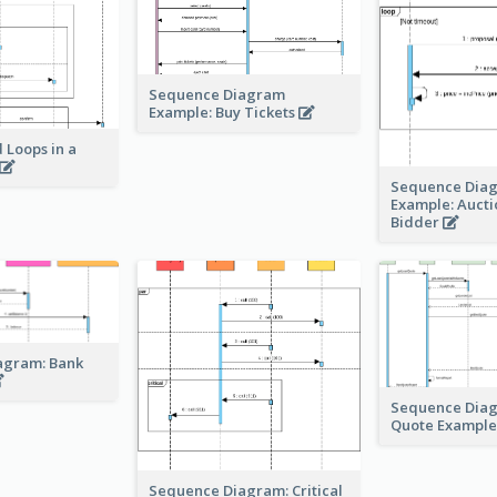
Sequence Diagram
Example: Buy Tickets
 Loops in a
Sequence Dia
Example: Auct
Bidder
agram: Bank
Sequence Dia
Quote Exampl
Sequence Diagram: Critical