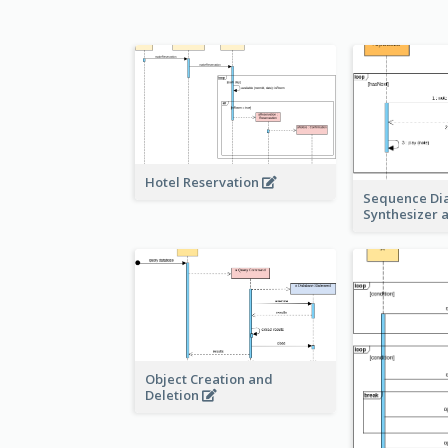
Hotel Reservation
Sequence Di
Synthesizer 
Object Creation and
Deletion