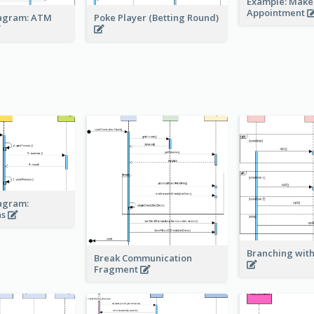
Example: Make
Appointment
agram: ATM
Poke Player (Betting Round)
agram:
ns
Branching with
Break Communication
Fragment