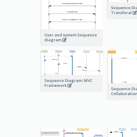
Sequence Di
Transferal
User and system Sequence
diagram
Sequence Diagram: MVC
Framework
Sequence Di
Collaboratio