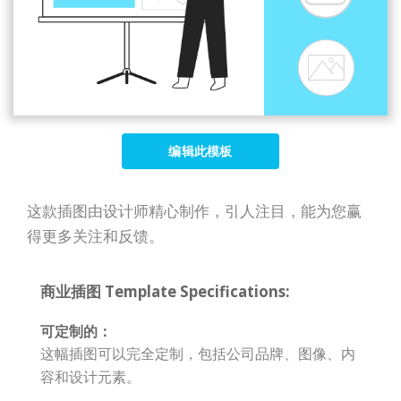
编辑此模板
这款插图由设计师精心制作，引人注目，能为您赢
得更多关注和反馈。
商业插图 Template Specifications:
可定制的：
这幅插图可以完全定制，包括公司品牌、图像、内
容和设计元素。