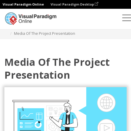
Visual Paradigm Online
Visual Paradigm Desktop
插图
模板
商业插图
Media Of The Project Presentation
Media Of The Project
Presentation