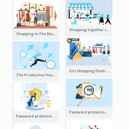
Shopping together Illustration
Shopping In The Mall Illustration
Girl Shopping Illustration
The Productive Hours
Password protection Illustration 2
Password protection Illustration