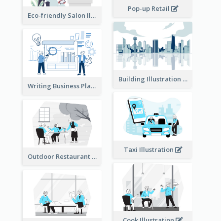
Pop-up Retail
Eco-friendly Salon Illustration
Building Illustration
Writing Business Plan Illustration
Taxi Illustration
Outdoor Restaurant Illustration
Cook Illustration