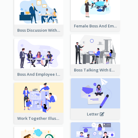
Female Boss And Employee Illustration
Boss Discussion With Employee Illustration
Boss Talking With Employee Illustration
Boss And Employee Illustration
Letter
Work Together Illustration