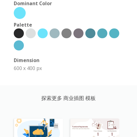
Dominant Color
Palette
Dimension
600 x 400 px
探索更多 商业插图 模板