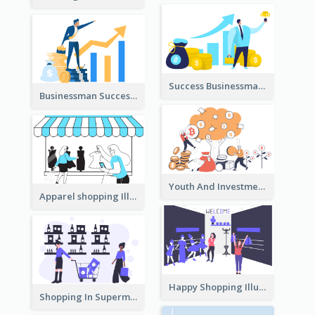
Success Businessman Illustration
Businessman Success Illustration
Youth And Investment Illustration
Apparel shopping Illustration
Happy Shopping Illustration
Shopping In Supermarket Illustration