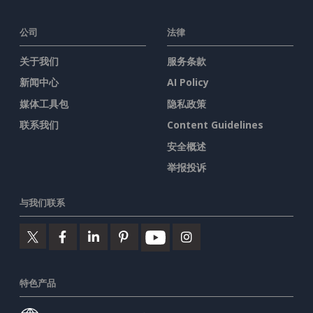
公司
法律
关于我们
服务条款
新闻中心
AI Policy
媒体工具包
隐私政策
联系我们
Content Guidelines
安全概述
举报投诉
与我们联系
特色产品