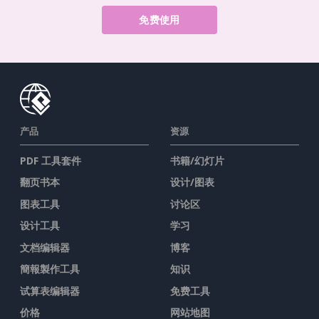
免费使用
产品
资源
PDF 工具套件
书籍/幻灯片
翻页书本
设计/图表
图表工具
讨论区
设计工具
学习
文档编辑器
博客
簡報製作工具
知识
试算表编辑器
免费工具
价格
网站地图