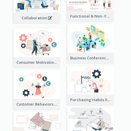
Functional & Non- Functional Requirements Illustration
Collaboration
Business Conference Illustration
Consumer Motivation Illustration
Purchasing Habits Illustration
Customer Behaviors Illustration