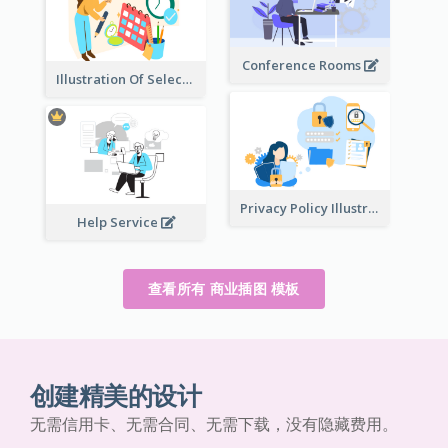
Conference Rooms
Illustration Of Select Date & Time
Privacy Policy Illustration
Help Service
查看所有 商业插图 模板
创建精美的设计
无需信用卡、无需合同、无需下载，没有隐藏费用。