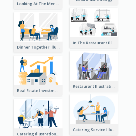
Looking At The Menu Illustration
In The Restaurant Illustration
Dinner Together Illustration
Restaurant Illustration
Real Estate Investment Illustration
Catering Service Illustration
Catering Illustration