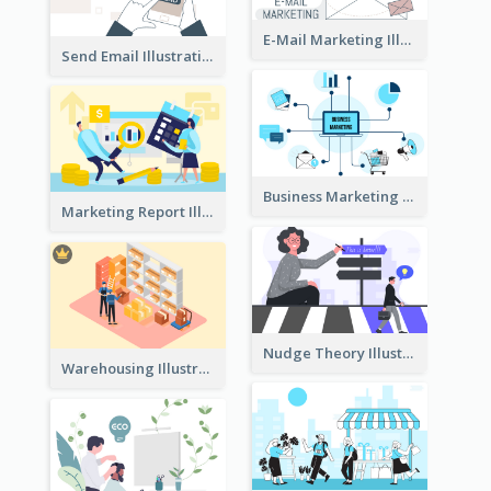
E-Mail Marketing Illustration
Send Email Illustration
Business Marketing
Marketing Report Illustration
Nudge Theory Illustration
Warehousing Illustration