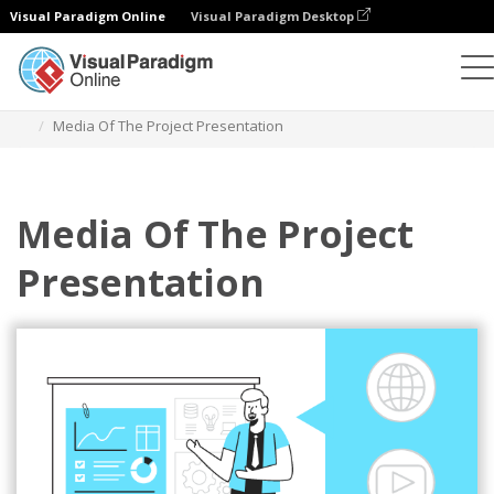
Visual Paradigm Online
Visual Paradigm Desktop
Illustrations
Templates
Business Illustrations
Media Of The Project Presentation
Media Of The Project
Presentation