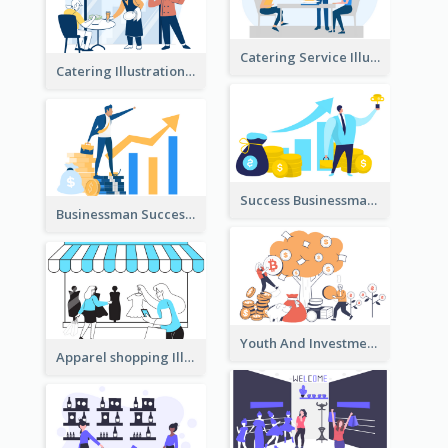
Catering Service Illustration
Catering Illustration
Success Businessman Illustration
Businessman Success Illustration
Youth And Investment Illustration
Apparel shopping Illustration