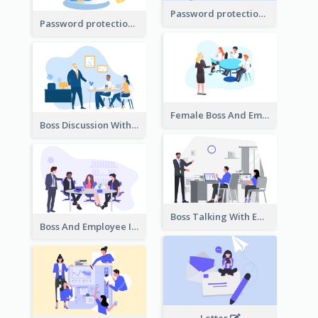
Password protection Illustration 2
Password protection Illustration
Female Boss And Employee Illustration
Boss Discussion With Employee Illustration
Boss Talking With Employee Illustration
Boss And Employee Illustration
Letter