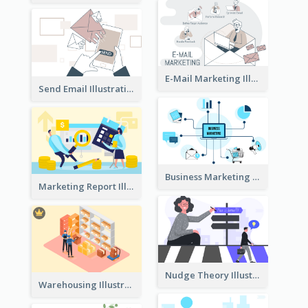
E-Mail Marketing Illustration
Send Email Illustration
Business Marketing
Marketing Report Illustration
Nudge Theory Illustration
Warehousing Illustration