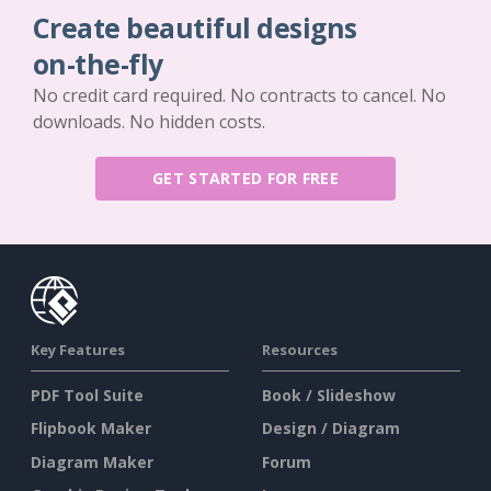
Create beautiful designs
on-the-fly
No credit card required. No contracts to cancel. No
downloads. No hidden costs.
GET STARTED FOR FREE
Key Features
Resources
PDF Tool Suite
Book / Slideshow
Flipbook Maker
Design / Diagram
Diagram Maker
Forum