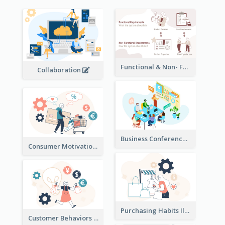
Functional & Non- Functional Requirements Illustration
Collaboration
Business Conference Illustration
Consumer Motivation Illustration
Purchasing Habits Illustration
Customer Behaviors Illustration