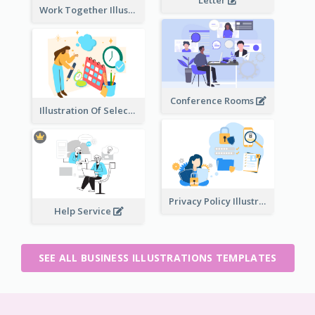
Work Together Illustration
Conference Rooms
Illustration Of Select Date & Time
Privacy Policy Illustration
Help Service
SEE ALL BUSINESS ILLUSTRATIONS TEMPLATES