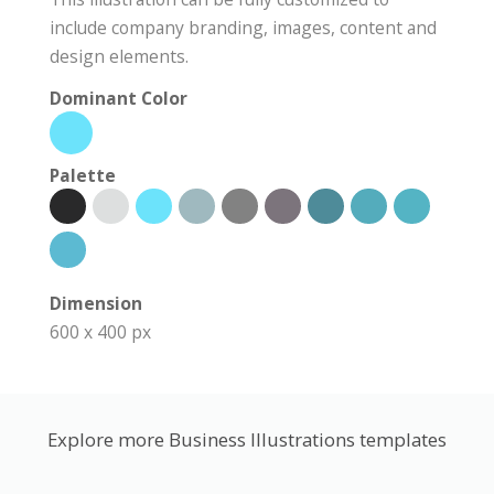
include company branding, images, content and
design elements.
Dominant Color
Palette
Dimension
600 x 400 px
Explore more Business Illustrations templates