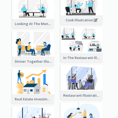
Cook Illustration
Looking At The Menu Illustration
In The Restaurant Illustration
Dinner Together Illustration
Restaurant Illustration
Real Estate Investment Illustration