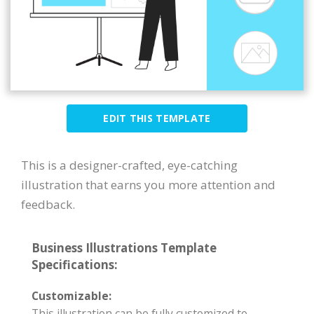
EDIT THIS TEMPLATE
This is a designer-crafted, eye-catching
illustration that earns you more attention and
feedback.
Business Illustrations Template
Specifications:
Customizable:
This illustration can be fully customized to