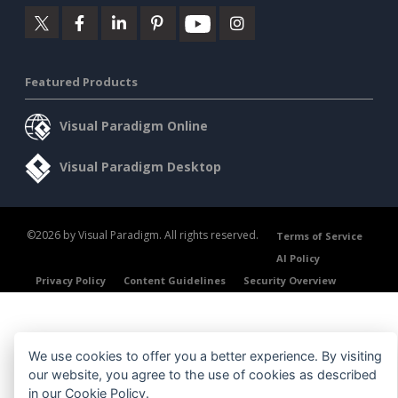
Featured Products
Visual Paradigm Online
Visual Paradigm Desktop
©2026 by Visual Paradigm. All rights reserved.
Terms of Service
AI Policy
Privacy Policy
Content Guidelines
Security Overview
We use cookies to offer you a better experience. By visiting
our website, you agree to the use of cookies as described
in our
Cookie Policy
.