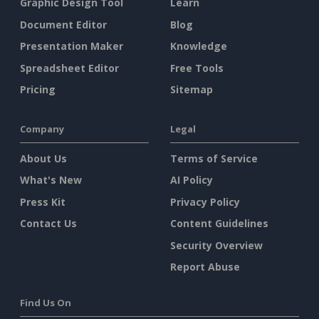
Graphic Design Tool
Learn
Document Editor
Blog
Presentation Maker
Knowledge
Spreadsheet Editor
Free Tools
Pricing
Sitemap
Company
Legal
About Us
Terms of Service
What's New
AI Policy
Press Kit
Privacy Policy
Contact Us
Content Guidelines
Security Overview
Report Abuse
Find Us On