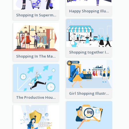
Happy Shopping Illustration
Shopping In Supermarket Illustration
Shopping together Illustration
Shopping In The Mall Illustration
Girl Shopping Illustration
The Productive Hours