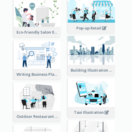
Pop-up Retail
Eco-friendly Salon Illustration
Building Illustration
Writing Business Plan Illustration
Taxi Illustration
Outdoor Restaurant Illustration