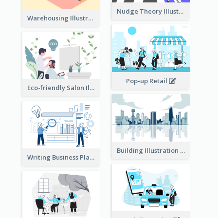
Nudge Theory Illustration
Warehousing Illustration
Pop-up Retail
Eco-friendly Salon Illustration
Building Illustration
Writing Business Plan Illustration