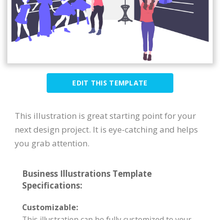
EDIT THIS TEMPLATE
This illustration is great starting point for your
next design project. It is eye-catching and helps
you grab attention.
Business Illustrations Template
Specifications:
Customizable:
This illustration can be fully customized to your