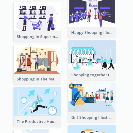
Happy Shopping Illustration
Shopping In Supermarket Illustration
Shopping together Illustration
Shopping In The Mall Illustration
Girl Shopping Illustration
The Productive Hours