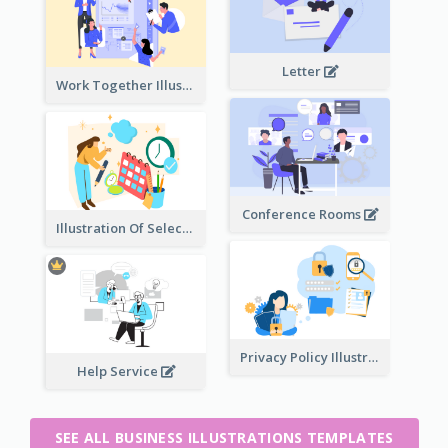
Letter
Work Together Illustration
Conference Rooms
Illustration Of Select Date & Time
Privacy Policy Illustration
Help Service
SEE ALL BUSINESS ILLUSTRATIONS TEMPLATES