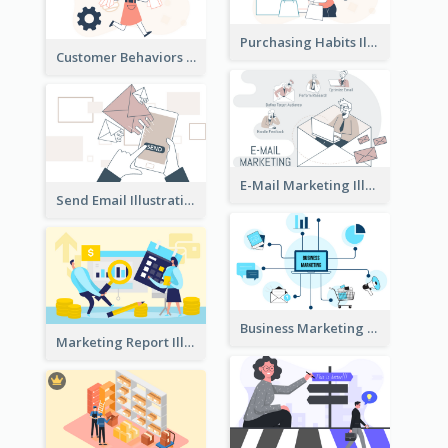
Purchasing Habits Illustration
Customer Behaviors Illustration
E-Mail Marketing Illustration
Send Email Illustration
Business Marketing
Marketing Report Illustration