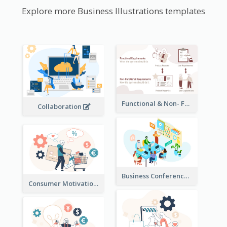
Explore more Business Illustrations templates
Functional & Non- Functional Requirements Illustration
Collaboration
Business Conference Illustration
Consumer Motivation Illustration