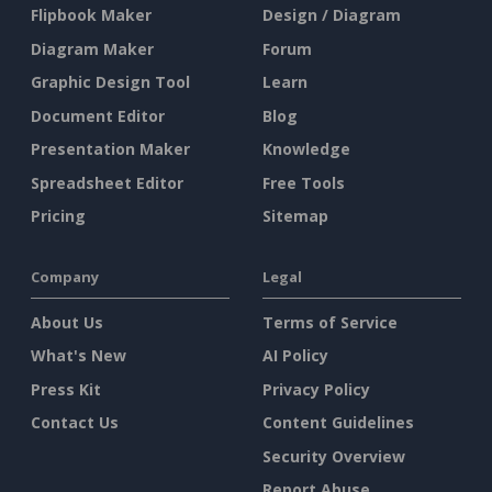
Flipbook Maker
Design / Diagram
Diagram Maker
Forum
Graphic Design Tool
Learn
Document Editor
Blog
Presentation Maker
Knowledge
Spreadsheet Editor
Free Tools
Pricing
Sitemap
Company
Legal
About Us
Terms of Service
What's New
AI Policy
Press Kit
Privacy Policy
Contact Us
Content Guidelines
Security Overview
Report Abuse