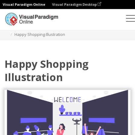
Visual Paradigm Online
Visual Paradigm Desktop
Illustrations
Templates
Business Illustrations
Happy Shopping Illustration
Happy Shopping
Illustration