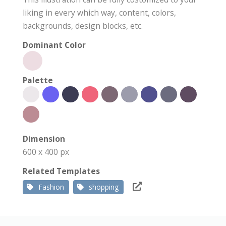
liking in every which way, content, colors,
backgrounds, design blocks, etc.
Dominant Color
Palette
Dimension
600 x 400 px
Related Templates
Fashion
shopping