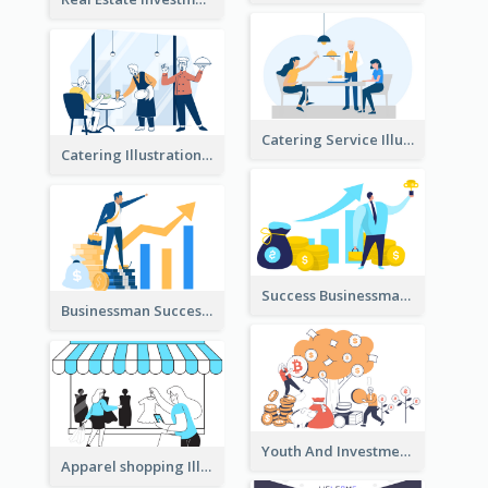
Catering Service Illustration
Catering Illustration
Success Businessman Illustration
Businessman Success Illustration
Youth And Investment Illustration
Apparel shopping Illustration