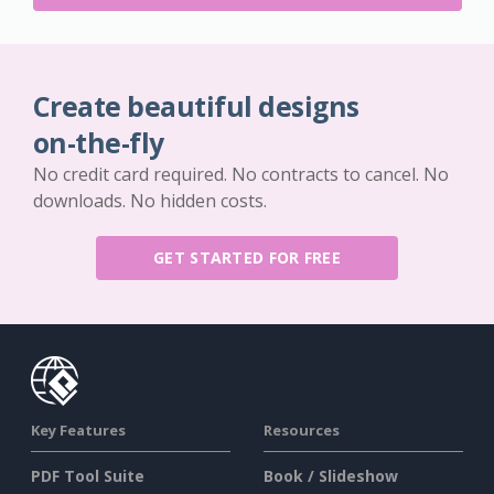
Create beautiful designs
on-the-fly
No credit card required. No contracts to cancel. No
downloads. No hidden costs.
GET STARTED FOR FREE
Key Features
Resources
PDF Tool Suite
Book / Slideshow