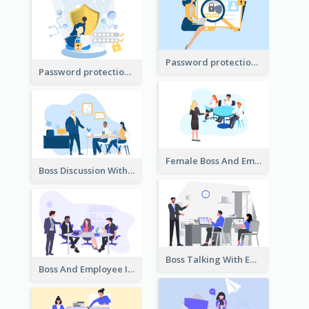
Password protection Illustration 2
Password protection Illustration
Female Boss And Employee Illustration
Boss Discussion With Employee Illustration
Boss Talking With Employee Illustration
Boss And Employee Illustration