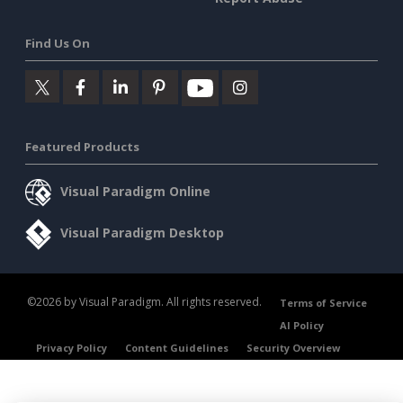
Find Us On
Featured Products
Visual Paradigm Online
Visual Paradigm Desktop
©2026 by Visual Paradigm. All rights reserved.
Terms of Service
AI Policy
Privacy Policy
Content Guidelines
Security Overview