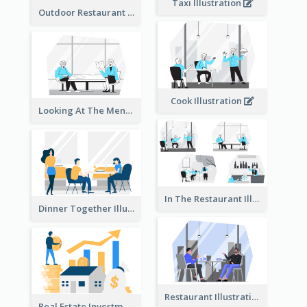
Taxi Illustration
Outdoor Restaurant Illustration
Cook Illustration
Looking At The Menu Illustration
In The Restaurant Illustration
Dinner Together Illustration
Restaurant Illustration
Real Estate Investment Illustration