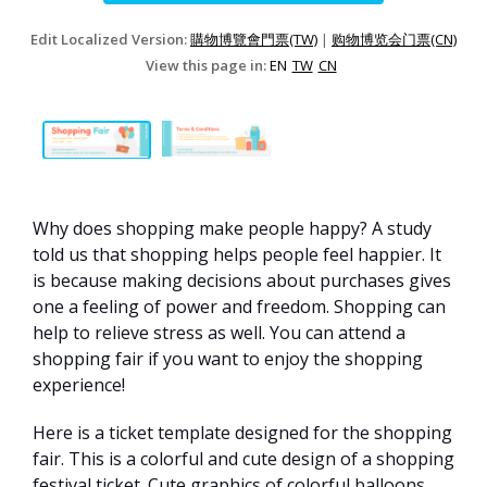
Edit Localized Version:
購物博覽會門票(TW)
|
购物博览会门票(CN)
View this page in:
EN
TW
CN
Why does shopping make people happy? A study
told us that shopping helps people feel happier. It
is because making decisions about purchases gives
one a feeling of power and freedom. Shopping can
help to relieve stress as well. You can attend a
shopping fair if you want to enjoy the shopping
experience!
Here is a ticket template designed for the shopping
fair. This is a colorful and cute design of a shopping
festival ticket. Cute graphics of colorful balloons