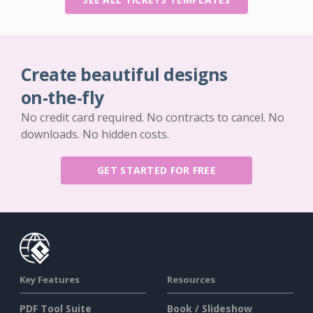
Create beautiful designs
on-the-fly
No credit card required. No contracts to cancel. No
downloads. No hidden costs.
GET STARTED FOR FREE
Key Features
Resources
PDF Tool Suite
Book / Slideshow