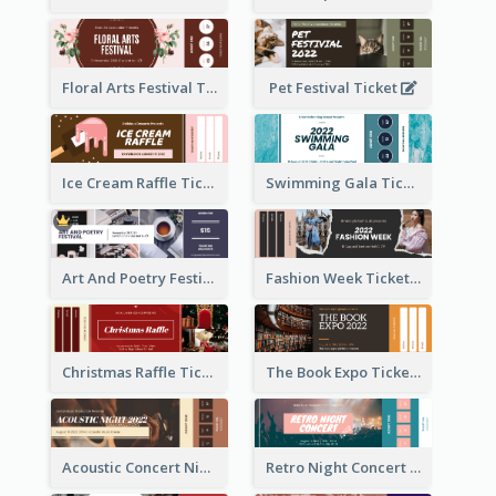
Floral Arts Festival Ticket
Pet Festival Ticket
Ice Cream Raffle Ticket
Swimming Gala Ticket
Art And Poetry Festival Ticket
Fashion Week Ticket
Christmas Raffle Ticket
The Book Expo Ticket
Acoustic Concert Night Ticket
Retro Night Concert Ticket