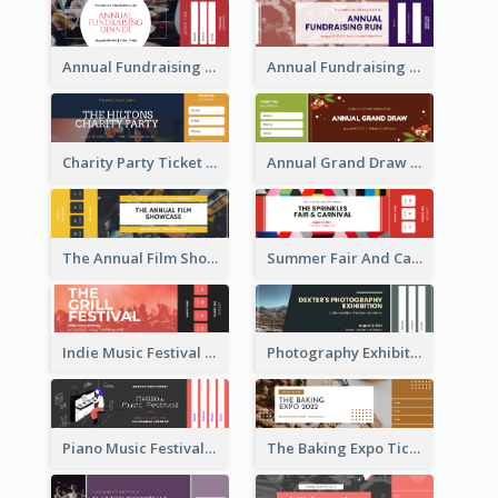
Annual Fundraising Dinner Ticket
Annual Fundraising Run Ticket
Charity Party Ticket
Annual Grand Draw Ticket
The Annual Film Showcase Ticket
Summer Fair And Carnival Ticket
Indie Music Festival Ticket
Photography Exhibition Ticket
Piano Music Festival Ticket
The Baking Expo Ticket