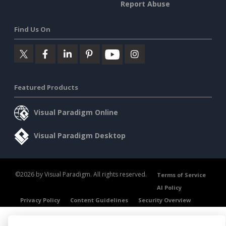
Report Abuse
Find Us On
Featured Products
Visual Paradigm Online
Visual Paradigm Desktop
©2026 by Visual Paradigm. All rights reserved.
Terms of Service
AI Policy
Privacy Policy
Content Guidelines
Security Overview