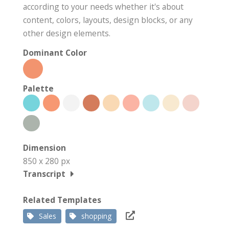
according to your needs whether it's about
content, colors, layouts, design blocks, or any
other design elements.
Dominant Color
Palette
Dimension
850 x 280 px
Transcript
Related Templates
Sales
shopping