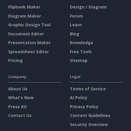
Flipbook Maker
Design / Diagram
Diagram Maker
Forum
Graphic Design Tool
Learn
Document Editor
Blog
Presentation Maker
Knowledge
Spreadsheet Editor
Free Tools
Pricing
Sitemap
Company
Legal
About Us
Terms of Service
What's New
AI Policy
Press Kit
Privacy Policy
Contact Us
Content Guidelines
Security Overview