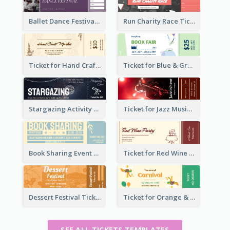
Ballet Dance Festival Ticket
Run Charity Race Ticket
Ticket for Hand Craft Market
Ticket for Blue & Green Book Fair
Stargazing Activity Ticket
Ticket for Jazz Music Festival
Book Sharing Event Ticket
Ticket for Red Wine Party
Dessert Festival Ticket With Details
Ticket for Orange & Green Carnival
SEE ALL TICKETS TEMPLATES