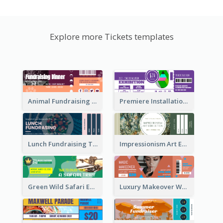
Explore more Tickets templates
Animal Fundraising Ticket Show Ticket
Premiere Installation Exhibition Ticket
Lunch Fundraising Ticket
Impressionism Art Exhibition Ticket
Green Wild Safari Entry Ticket Design Idea
Luxury Makeover Workshop Ticket Design