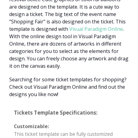
are designed on the template. It is a cute way to
design a ticket. The big text of the event name
"Shopping Fair" is also designed on the ticket. This
template is designed with
Visual Paradigm Online
.
With the online design tool in Visual Paradigm
Online, there are dozens of artworks in different
categories for you to select as the elements for
design. You can freely choose any artwork and drag
it on the canvas easily.
Searching for some ticket templates for shopping?
Check out Visual Paradigm Online and find out the
designs you like now!
Tickets Template Specifications:
Customizable:
This ticket template can be fully customized