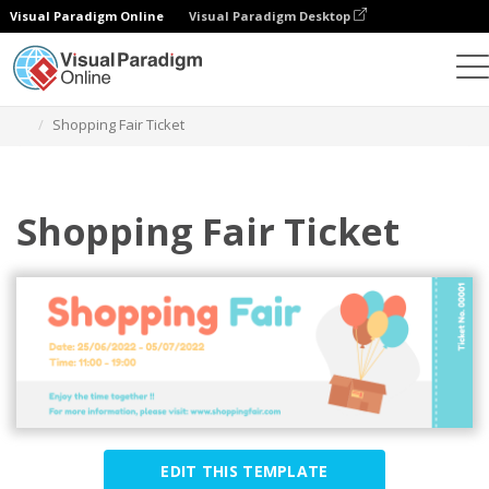
Visual Paradigm Online
Visual Paradigm Desktop
Graphic Design Tool
Templates
Tickets
Shopping Fair Ticket
Shopping Fair Ticket
EDIT THIS TEMPLATE