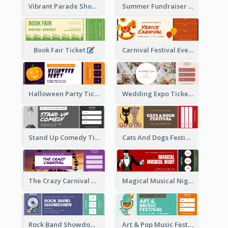
Vibrant Parade Show Ticket Design
Summer Fundraiser Event Ticket
Book Fair Ticket
Carnival Festival Event Ticket
Halloween Party Ticket
Wedding Expo Ticket
Stand Up Comedy Ticket
Cats And Dogs Festival Ticket
The Crazy Carnival Ticket
Magical Musical Night Ticket
Rock Band Showdown Ticket
Art & Pop Music Festival Ticket