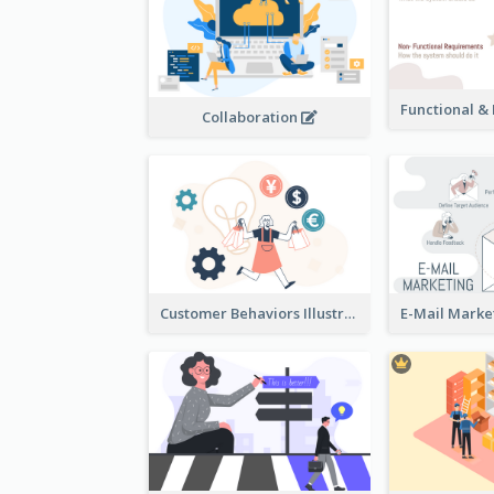
Collaboration
Customer Behaviors Illustration