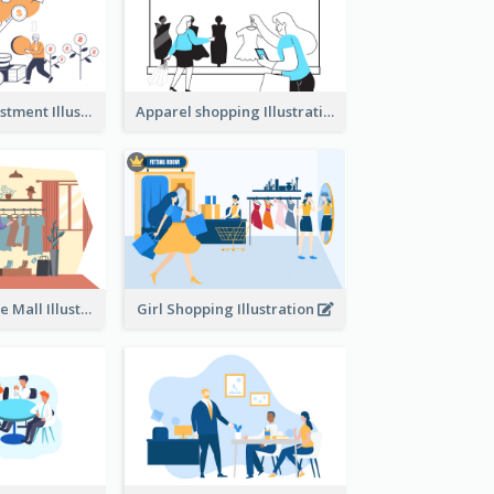
Youth And Investment Illustration
Apparel shopping Illustration
Shopping In The Mall Illustration
Girl Shopping Illustration