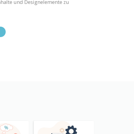
Inhalte und Designelemente zu