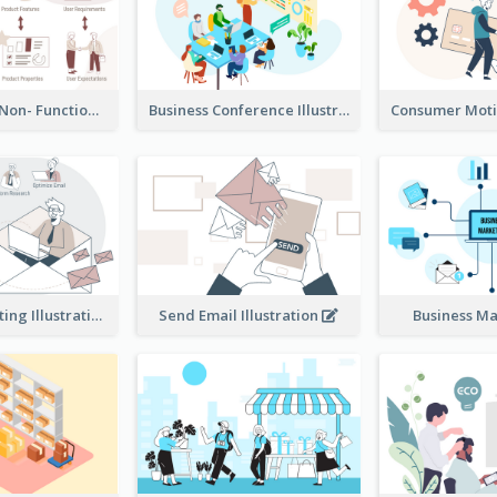
Functional & Non- Functional Requirements Illustration
Business Conference Illustration
E-Mail Marketing Illustration
Send Email Illustration
Business M