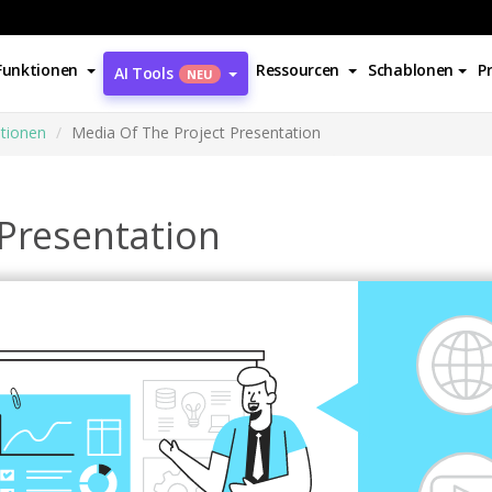
Funktionen
Ressourcen
Schablonen
P
AI Tools
NEU
ationen
Media Of The Project Presentation
 Presentation