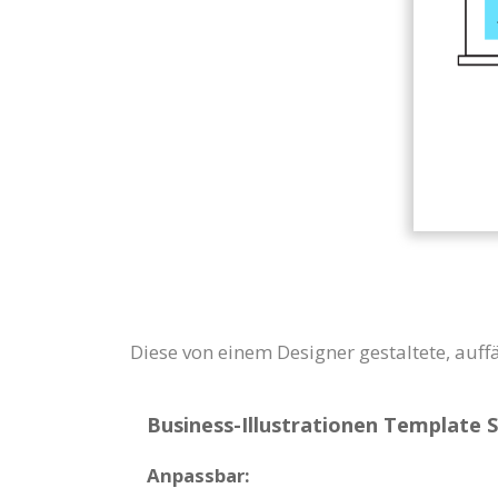
Diese von einem Designer gestaltete, auff
Business-Illustrationen Template S
Anpassbar: