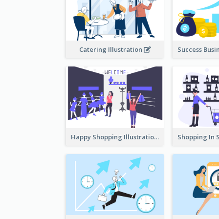
Catering Illustration
Happy Shopping Illustration