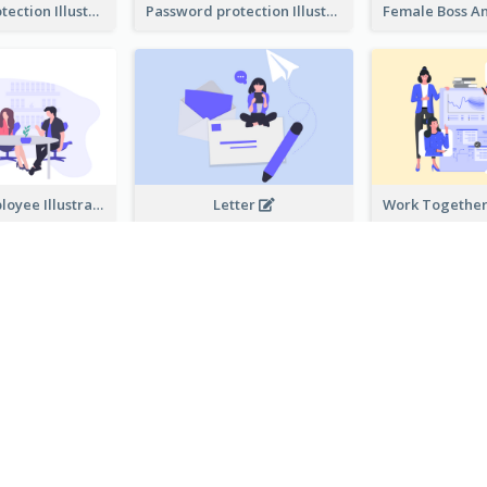
Password protection Illustration 2
Password protection Illustration
Boss And Employee Illustration
Letter
Privacy Policy Illustration
Help Service
ALLE BUSINESS-ILLUSTRATIONEN VORLAGEN ANZEIGEN