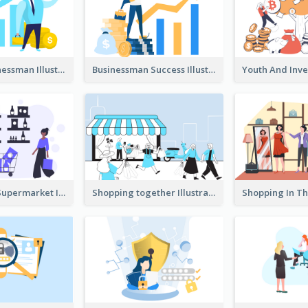
Success Businessman Illustration
Businessman Success Illustration
Shopping In Supermarket Illustration
Shopping together Illustration