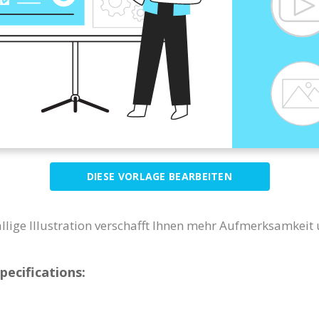
DIESE VORLAGE BEARBEITEN
ällige Illustration verschafft Ihnen mehr Aufmerksamkeit
pecifications: