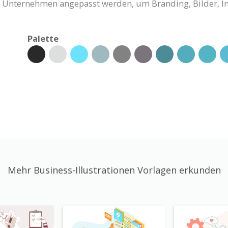
Ihr Unternehmen angepasst werden, um Branding, Bilder, 
Palette
Mehr Business-Illustrationen Vorlagen erkunden