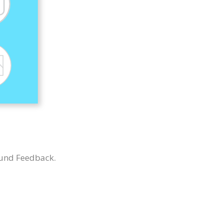
 und Feedback.