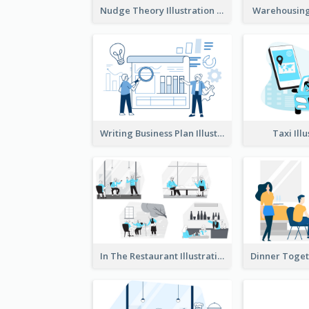
Nudge Theory Illustration
Warehousing 
Writing Business Plan Illustration
Taxi Ill
In The Restaurant Illustration