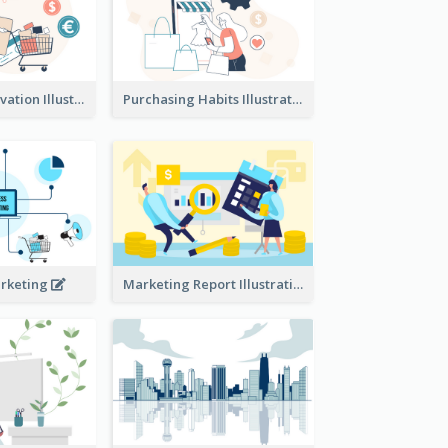
Consumer Motivation Illustration
Purchasing Habits Illustration
arketing
Marketing Report Illustration