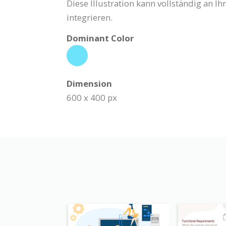
Diese Illustration kann vollständig an 
integrieren.
Dominant Color
Dimension
600 x 400 px