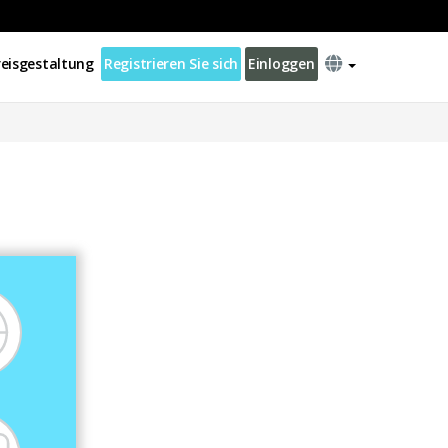
reisgestaltung
Registrieren Sie sich
Einloggen