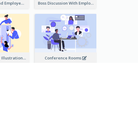
Female Boss And Employee Illustration
Boss Discussion With Employee Illustration
Work Together Illustration
Conference Rooms