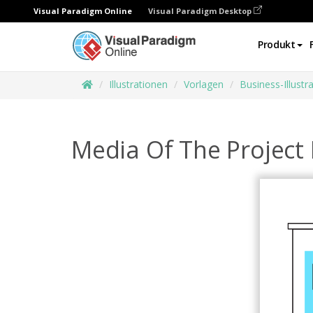
Visual Paradigm Online
Visual Paradigm Desktop
Produkt
Illustrationen
Vorlagen
Business-Illustr
Media Of The Project