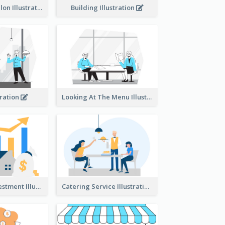
Eco-friendly Salon Illustration
Building Illustration
tration
Looking At The Menu Illustration
Real Estate Investment Illustration
Catering Service Illustration