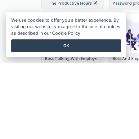
The Productive Hours
We use cookies to offer you a better experience. By
visiting our website, you agree to the use of cookies
as described in our
Cookie Policy
.
OK
Boss Talking With Employee Illustration
Illustration Of Select Date & Time