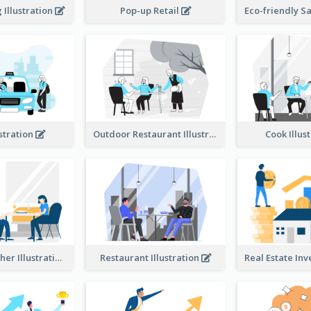
Illustration
Pop-up Retail
ustration
Outdoor Restaurant Illustration
Cook Illus
Dinner Together Illustration
Restaurant Illustration