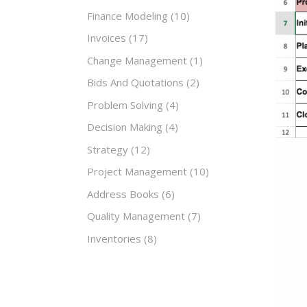
Finance Modeling
(10)
Invoices
(17)
Change Management
(1)
Bids And Quotations
(2)
Problem Solving
(4)
Decision Making
(4)
Strategy
(12)
Project Management
(10)
Address Books
(6)
Quality Management
(7)
Inventories
(8)