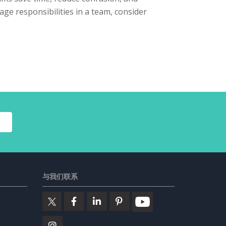
nage responsibilities in a team, consider
与我们联系