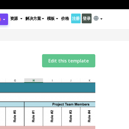
资源
解决方案
模板
价格
注册
登录
Edit this template