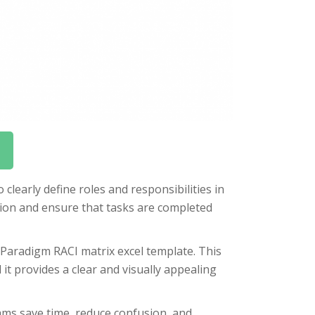
clearly define roles and responsibilities in
ion and ensure that tasks are completed
 Paradigm RACI matrix excel template. This
it provides a clear and visually appealing
ams save time, reduce confusion, and