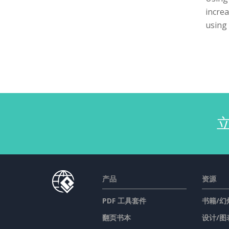
increa
using 
产品
资源
PDF 工具套件
书籍/幻
翻页书本
设计/图