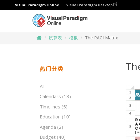
Visual Paradigm Online
Visual Paradigm Desktop
试算表
模板
The RACI Matrix
Th
热门分类
All
Calendars
(13)
Timelines
(5)
Education
(10)
Agenda
(2)
Budget
(40)