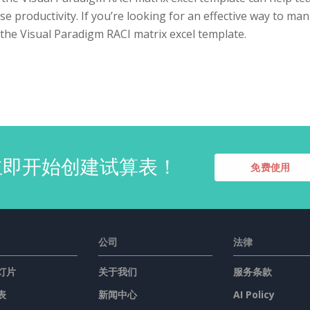
se productivity. If you’re looking for an effective way to ma
the Visual Paradigm RACI matrix excel template.
立即开始创建试算表！
免费使用
公司
法律
灯片
关于我们
服务条款
表
新闻中心
AI Policy