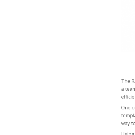
The RA
a tea
effici
One of
templa
way to
Using