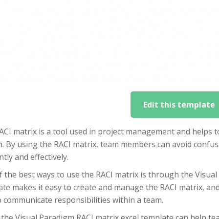
Edit this template
CI matrix is a tool used in project management and helps to 
m. By using the RACI matrix, team members can avoid confus
ently and effectively.
 the best ways to use the RACI matrix is through the Visual
te makes it easy to create and manage the RACI matrix, and 
 communicate responsibilities within a team.
 the Visual Paradigm RACI matrix excel template can help te