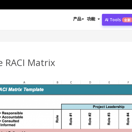
产品
功能
AI Tools
全新
e RACI Matrix