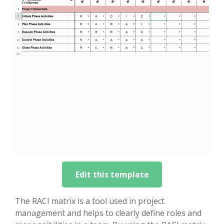
Edit this template
The RACI matrix is a tool used in project
management and helps to clearly define roles and