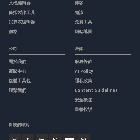
文檔編輯器
博客
简报製作工具
知識
試算表編輯器
免費工具
價格
網站地圖
公司
法律
關於我們
服務條款
新聞中心
AI Policy
媒體工具包
隱私政策
聯繫我們
Content Guidelines
安全概述
舉報投訴
與我們聯系