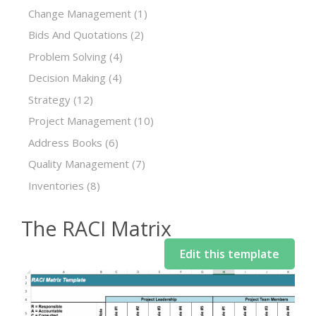
Change Management
(1)
Bids And Quotations
(2)
Problem Solving
(4)
Decision Making
(4)
Strategy
(12)
Project Management
(10)
Address Books
(6)
Quality Management
(7)
Inventories
(8)
The RACI Matrix
Edit this template