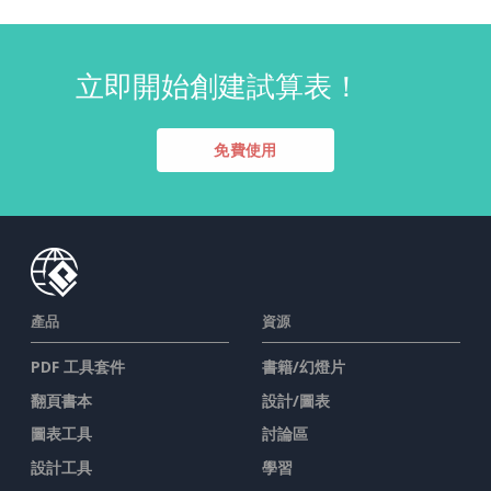
立即開始創建試算表！
免費使用
產品
資源
PDF 工具套件
書籍/幻燈片
翻頁書本
設計/圖表
圖表工具
討論區
設計工具
學習