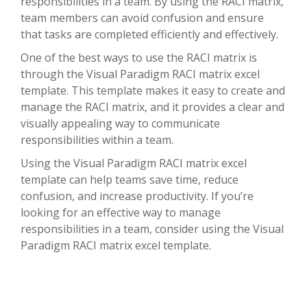
responsibilities in a team. By using the RACI matrix,
team members can avoid confusion and ensure
that tasks are completed efficiently and effectively.
One of the best ways to use the RACI matrix is
through the Visual Paradigm RACI matrix excel
template. This template makes it easy to create and
manage the RACI matrix, and it provides a clear and
visually appealing way to communicate
responsibilities within a team.
Using the Visual Paradigm RACI matrix excel
template can help teams save time, reduce
confusion, and increase productivity. If you’re
looking for an effective way to manage
responsibilities in a team, consider using the Visual
Paradigm RACI matrix excel template.