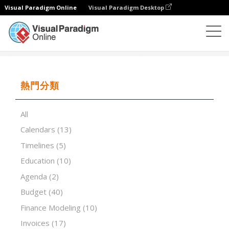
Visual Paradigm Online
Visual Paradigm Desktop
試算表
模板
The RACI Matrix
熱門分類
All
Calendars
(13)
Timelines
(5)
Education
(10)
Agenda
(2)
Budget
(40)
Finance Modeling
(10)
Invoices
(17)