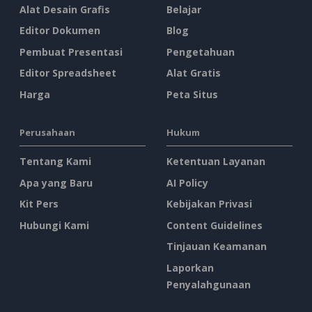
Alat Desain Grafis
Belajar
Editor Dokumen
Blog
Pembuat Presentasi
Pengetahuan
Editor Spreadsheet
Alat Gratis
Harga
Peta Situs
Perusahaan
Hukum
Tentang Kami
Ketentuan Layanan
Apa yang Baru
AI Policy
Kit Pers
Kebijakan Privasi
Hubungi Kami
Content Guidelines
Tinjauan Keamanan
Laporkan
Penyalahgunaan