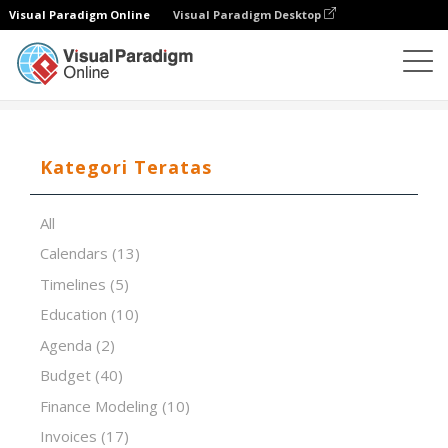
Visual Paradigm Online
Visual Paradigm Desktop
Editor Spreadsheet
Templat
The RACI Matrix
Kategori Teratas
All
Calendars
(13)
Timelines
(5)
Education
(10)
Agenda
(2)
Budget
(40)
Finance Modeling
(10)
Invoices
(17)