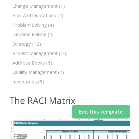
Change Management
(1)
Bids And Quotations
(2)
Problem Solving
(4)
Decision Making
(4)
Strategy
(12)
Project Management
(10)
Address Books
(6)
Quality Management
(7)
Inventories
(8)
The RACI Matrix
Edit this template