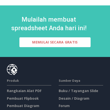
Mulailah membuat
spreadsheet Anda hari ini!
MEMULAI SECARA GRATIS
Produk
Sumber Daya
Rangkaian Alat PDF
Buku / Tayangan Slide
Pembuat Flipbook
Desain / Diagram
Pembuat Diagram
Forum