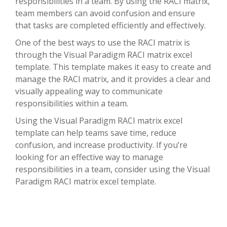
responsibilities in a team. By using the RACI matrix,
team members can avoid confusion and ensure
that tasks are completed efficiently and effectively.
One of the best ways to use the RACI matrix is
through the Visual Paradigm RACI matrix excel
template. This template makes it easy to create and
manage the RACI matrix, and it provides a clear and
visually appealing way to communicate
responsibilities within a team.
Using the Visual Paradigm RACI matrix excel
template can help teams save time, reduce
confusion, and increase productivity. If you’re
looking for an effective way to manage
responsibilities in a team, consider using the Visual
Paradigm RACI matrix excel template.