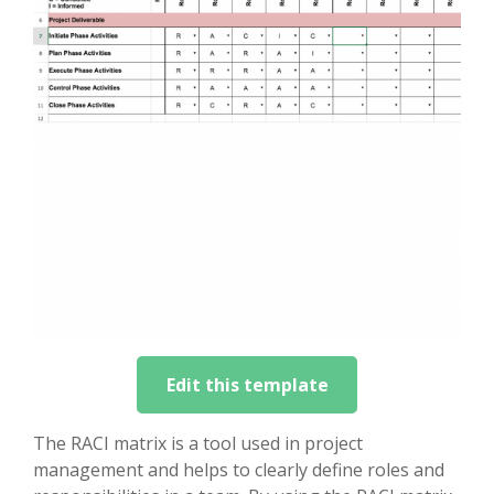
Edit this template
The RACI matrix is a tool used in project
management and helps to clearly define roles and