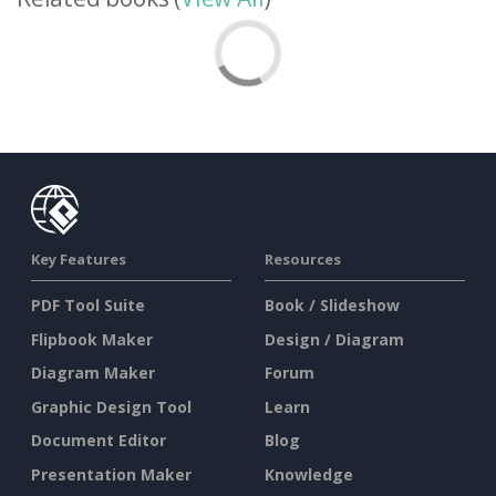
Key Features
Resources
PDF Tool Suite
Book / Slideshow
Flipbook Maker
Design / Diagram
Diagram Maker
Forum
Graphic Design Tool
Learn
Document Editor
Blog
Presentation Maker
Knowledge