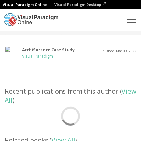
Visual Paradigm Online
Visual Paradigm Desktop
Community
User
ArchiSurance Case Study
Published: Mar 09, 2022
Visual Paradigm
Recent publications from this author (
View
All
)
Related books (
View All
)