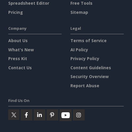
Spreadsheet Editor
Free Tools
Pricing
Sitemap
Company
Legal
About Us
Terms of Service
What's New
AI Policy
Press Kit
Privacy Policy
Contact Us
Content Guidelines
Security Overview
Report Abuse
Find Us On