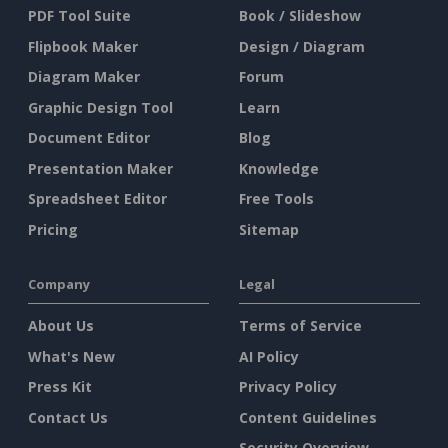
PDF Tool Suite
Book / Slideshow
Flipbook Maker
Design / Diagram
Diagram Maker
Forum
Graphic Design Tool
Learn
Document Editor
Blog
Presentation Maker
Knowledge
Spreadsheet Editor
Free Tools
Pricing
Sitemap
Company
Legal
About Us
Terms of Service
What's New
AI Policy
Press Kit
Privacy Policy
Contact Us
Content Guidelines
Security Overview