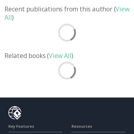
Recent publications from this author (
View
All
)
Related books (
View All
)
Key Features
Resources