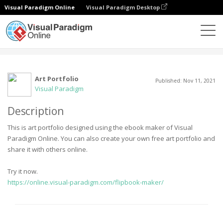
Visual Paradigm Online
Visual Paradigm Desktop
Community
User
Art Portfolio
Published: Nov 11, 2021
Visual Paradigm
Description
This is art portfolio designed using the ebook maker of Visual
Paradigm Online. You can also create your own free art portfolio and
share it with others online.
Try it now.
https://online.visual-paradigm.com/flipbook-maker/